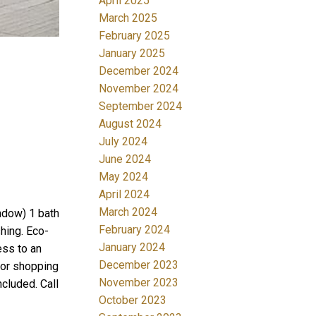
April 2025
March 2025
February 2025
January 2025
December 2024
November 2024
September 2024
August 2024
July 2024
June 2024
May 2024
April 2024
March 2024
ndow) 1 bath
February 2024
shing. Eco-
January 2024
ess to an
December 2023
ajor shopping
November 2023
cluded. Call
October 2023