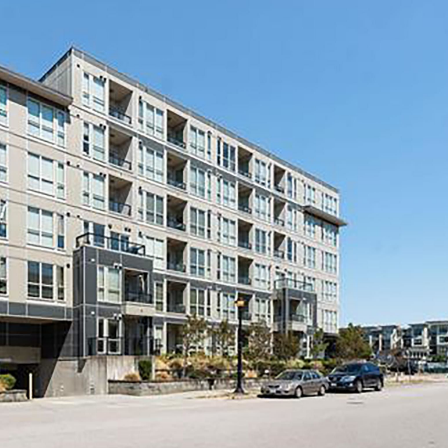
Price