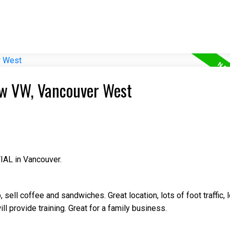
iew VW, Vancouver West
IAL in Vancouver.
ell coffee and sandwiches. Great location, lots of foot traffic, l
ll provide training. Great for a family business.