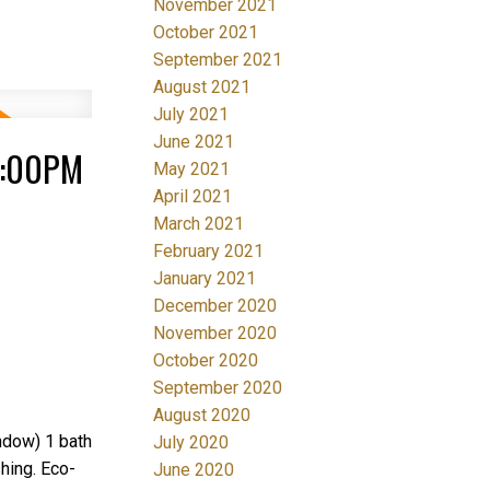
November 2021
October 2021
September 2021
August 2021
July 2021
June 2021
4:00PM
May 2021
April 2021
March 2021
February 2021
January 2021
December 2020
November 2020
October 2020
September 2020
August 2020
ndow) 1 bath
July 2020
shing. Eco-
June 2020