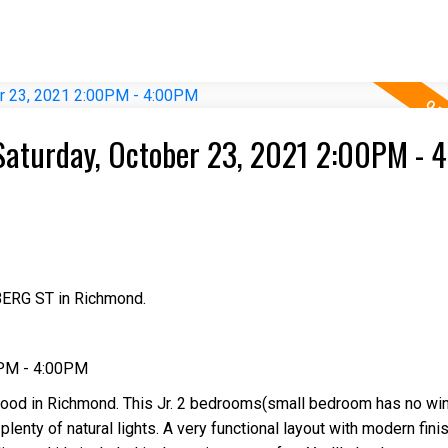
Saturday, October 23, 2021 2:00PM - 
BERG ST in Richmond.
0PM - 4:00PM
ood in Richmond. This Jr. 2 bedrooms(small bedroom has no wi
plenty of natural lights. A very functional layout with modern fini