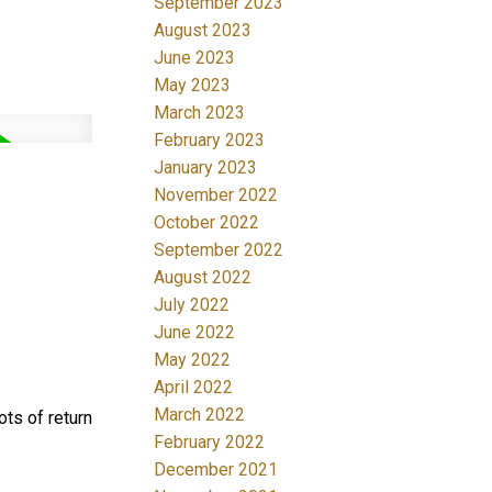
September 2023
August 2023
June 2023
May 2023
March 2023
February 2023
January 2023
November 2022
October 2022
September 2022
August 2022
July 2022
June 2022
May 2022
April 2022
March 2022
ots of return
February 2022
December 2021