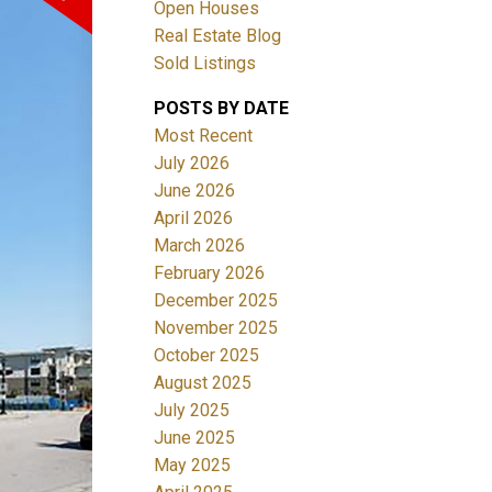
Open Houses
Real Estate Blog
Sold Listings
POSTS BY DATE
Most Recent
July 2026
June 2026
Filters
April 2026
March 2026
February 2026
December 2025
November 2025
October 2025
August 2025
July 2025
June 2025
May 2025