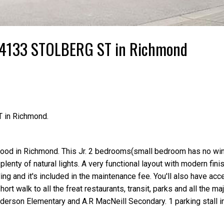
95 4133 STOLBERG ST in Richmond
T in Richmond.
ood in Richmond. This Jr. 2 bedrooms(small bedroom has no wi
plenty of natural lights. A very functional layout with modern fini
ng and it's included in the maintenance fee. You'll also have acc
ort walk to all the freat restaurants, transit, parks and all the m
erson Elementary and A.R MacNeill Secondary. 1 parking stall in