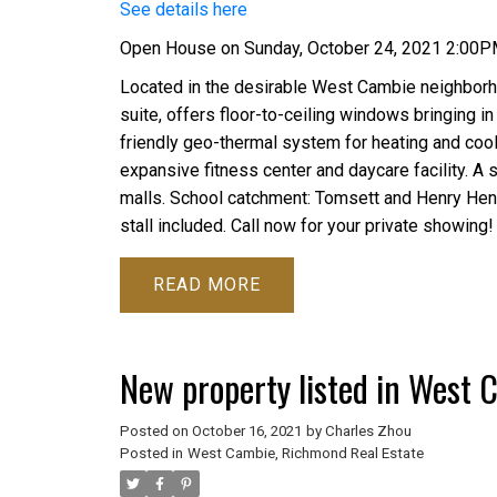
See details here
Open House on Sunday, October 24, 2021 2:00
Located in the desirable West Cambie neighborh
suite, offers floor-to-ceiling windows bringing in 
friendly geo-thermal system for heating and cooli
expansive fitness center and daycare facility. A sh
malls. School catchment: Tomsett and Henry Hen
stall included. Call now for your private showing!
READ
New property listed in West
Posted on
October 16, 2021
by
Charles Zhou
Posted in
West Cambie, Richmond Real Estate