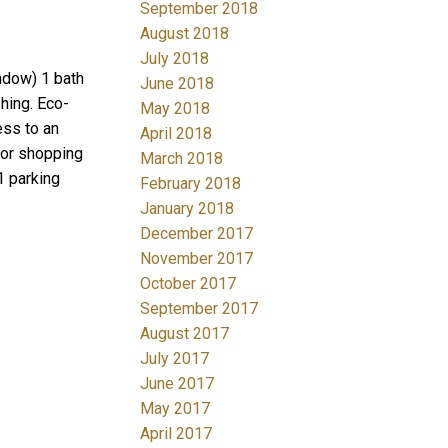
September 2018
August 2018
July 2018
ndow) 1 bath
June 2018
shing. Eco-
May 2018
ess to an
April 2018
ajor shopping
March 2018
1 parking
February 2018
January 2018
December 2017
November 2017
October 2017
September 2017
August 2017
July 2017
June 2017
May 2017
April 2017