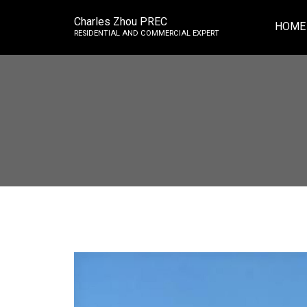
Charles Zhou PREC
HOME
RESIDENTIAL AND COMMERCIAL EXPERT