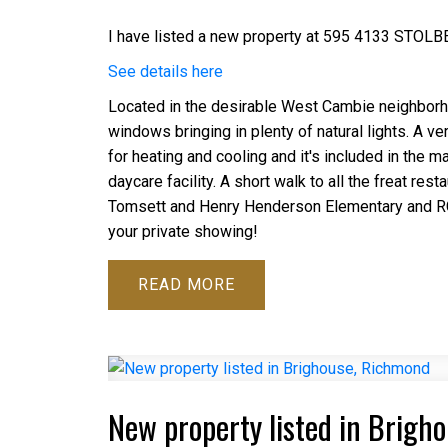
I have listed a new property at 595 4133 STOLB
See details here
Located in the desirable West Cambie neighborho
windows bringing in plenty of natural lights. A v
for heating and cooling and it's included in the 
daycare facility. A short walk to all the freat res
Tomsett and Henry Henderson Elementary and RC P
your private showing!
READ
New property listed in Brigh