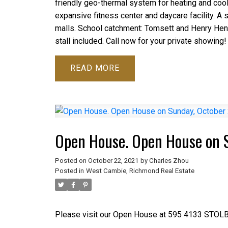
friendly geo-thermal system for heating and cooli
expansive fitness center and daycare facility. A sh
malls. School catchment: Tomsett and Henry Hen
stall included. Call now for your private showing!
READ
Open House. Open House on 
Posted on
October 22, 2021
by
Charles Zhou
Posted in
West Cambie, Richmond Real Estate
Please visit our Open House at 595 4133 STOL