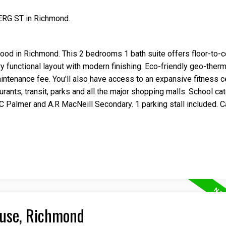
ERG ST in Richmond.
od in Richmond. This 2 bedrooms 1 bath suite offers floor-to-ce
ery functional layout with modern finishing. Eco-friendly geo-the
maintenance fee. You'll also have access to an expansive fitness c
taurants, transit, parks and all the major shopping malls. School ca
almer and A.R MacNeill Secondary. 1 parking stall included. Ca
ouse, Richmond