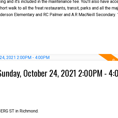
ng and it's included in the maintenance fee. You'll also have acc
ort walk to all the freat restaurants, transit, parks and all the m
derson Elementary and RC Palmer and A.R MacNeill Secondary. 
Sunday, October 24, 2021 2:00PM - 4
BERG ST in Richmond.