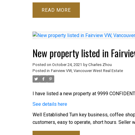
READ
New property listed in Fairv
Posted on
October 24, 2021
by
Charles Zhou
Posted in
Fairview VW, Vancouver West Real Estate
I have listed a new property at 9999 CONFIDENT
See details here
Well Established Turn key business, coffee shop, s
customers, easy to operate, short hours. Seller wi