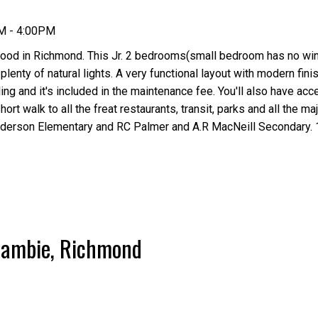
PM - 4:00PM
ood in Richmond. This Jr. 2 bedrooms(small bedroom has no wi
plenty of natural lights. A very functional layout with modern fini
ng and it's included in the maintenance fee. You'll also have acc
ort walk to all the freat restaurants, transit, parks and all the m
derson Elementary and RC Palmer and A.R MacNeill Secondary. 
 Cambie, Richmond