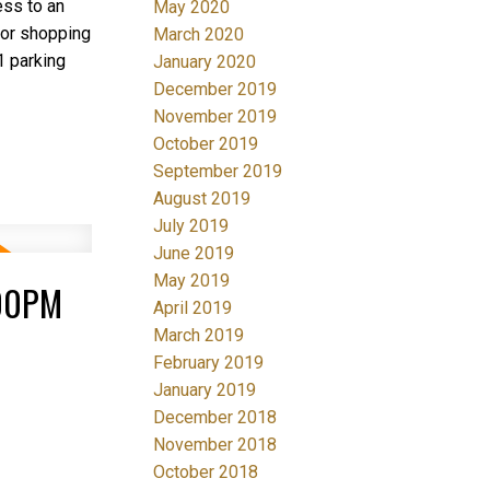
ess to an
May 2020
ajor shopping
March 2020
1 parking
January 2020
December 2019
November 2019
October 2019
September 2019
August 2019
July 2019
June 2019
May 2019
:00PM
April 2019
March 2019
February 2019
January 2019
December 2018
November 2018
October 2018