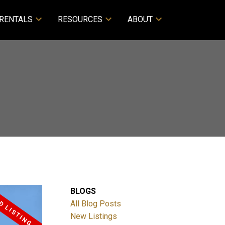
RENTALS
RESOURCES
ABOUT
BLOGS
All Blog Posts
New Listings