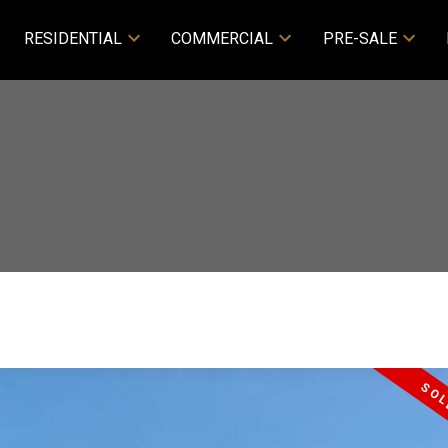
RESIDENTIAL
COMMERCIAL
PRE-SALE