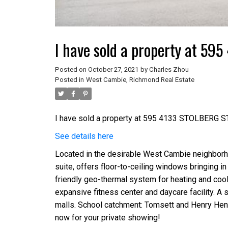
I have sold a property at 5
Posted on
October 27, 2021
by
Charles Zhou
Posted in
West Cambie, Richmond Real Estate
I have sold a property at 595 4133 STOLBERG S
See details here
Located in the desirable West Cambie neighborh
suite, offers floor-to-ceiling windows bringing in 
friendly geo-thermal system for heating and cooli
expansive fitness center and daycare facility. A sh
malls. School catchment: Tomsett and Henry Hend
now for your private showing!