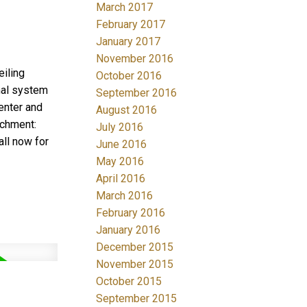
March 2017
February 2017
January 2017
November 2016
iling
October 2016
rmal system
September 2016
enter and
August 2016
tchment:
July 2016
ll now for
June 2016
May 2016
April 2016
March 2016
February 2016
January 2016
December 2015
November 2015
October 2015
September 2015