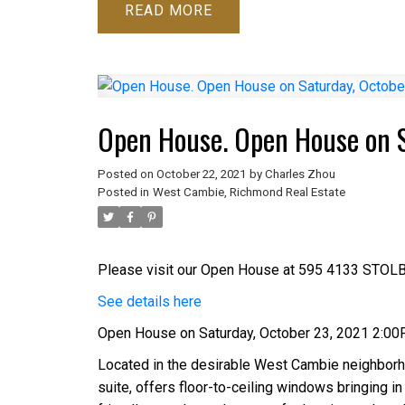
READ
Open House. Open House on 
Posted on
October 22, 2021
by
Charles Zhou
Posted in
West Cambie, Richmond Real Estate
Please visit our Open House at 595 4133 STOL
See details here
Open House on Saturday, October 23, 2021 2:0
Located in the desirable West Cambie neighborh
suite, offers floor-to-ceiling windows bringing in 