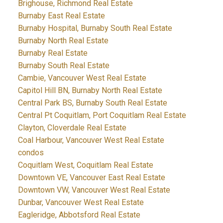
Brighouse, Richmond Real Estate
Burnaby East Real Estate
Burnaby Hospital, Burnaby South Real Estate
Burnaby North Real Estate
Burnaby Real Estate
Burnaby South Real Estate
Cambie, Vancouver West Real Estate
Capitol Hill BN, Burnaby North Real Estate
Central Park BS, Burnaby South Real Estate
Central Pt Coquitlam, Port Coquitlam Real Estate
Clayton, Cloverdale Real Estate
Coal Harbour, Vancouver West Real Estate
condos
Coquitlam West, Coquitlam Real Estate
Downtown VE, Vancouver East Real Estate
Downtown VW, Vancouver West Real Estate
Dunbar, Vancouver West Real Estate
Eagleridge, Abbotsford Real Estate