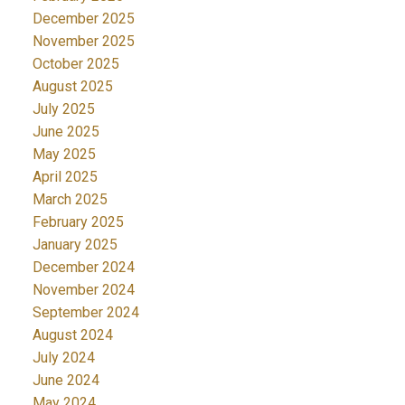
December 2025
November 2025
October 2025
August 2025
July 2025
June 2025
May 2025
April 2025
March 2025
February 2025
January 2025
December 2024
November 2024
September 2024
August 2024
July 2024
June 2024
May 2024