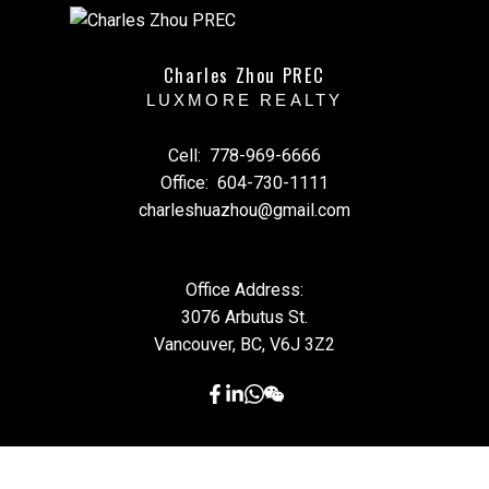
Charles Zhou PREC
LUXMORE REALTY
Cell:
778-969-6666
Office:
604-730-1111
charleshuazhou@gmail.com
Office Address:
3076 Arbutus St.
Vancouver, BC, V6J 3Z2