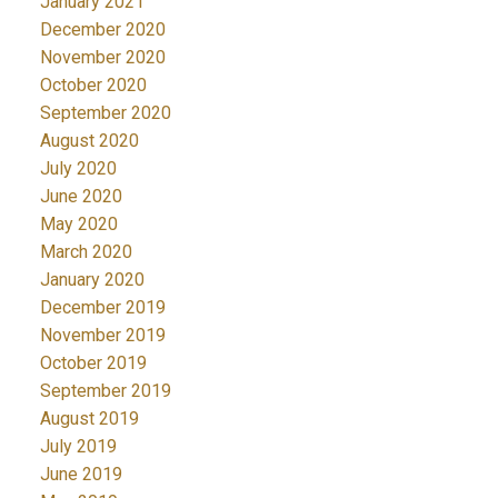
January 2021
December 2020
November 2020
October 2020
September 2020
August 2020
July 2020
June 2020
May 2020
March 2020
January 2020
December 2019
November 2019
October 2019
September 2019
August 2019
July 2019
June 2019