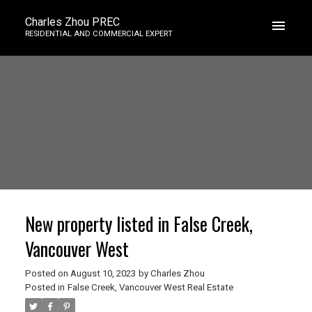
Charles Zhou PREC
RESIDENTIAL AND COMMERCIAL EXPERT
New property listed in False Creek,
Vancouver West
Posted on
August 10, 2023
by
Charles Zhou
Posted in
False Creek, Vancouver West Real Estate