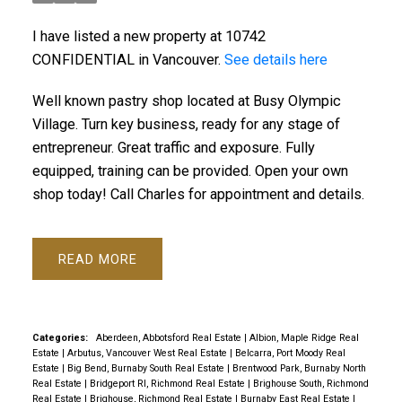
I have listed a new property at 10742
CONFIDENTIAL in Vancouver.
See details here
Well known pastry shop located at Busy Olympic
Village. Turn key business, ready for any stage of
entrepreneur. Great traffic and exposure. Fully
equipped, training can be provided. Open your own
shop today! Call Charles for appointment and details.
READ
Categories:
Aberdeen, Abbotsford Real Estate
|
Albion, Maple Ridge Real
Estate
|
Arbutus, Vancouver West Real Estate
|
Belcarra, Port Moody Real
Estate
|
Big Bend, Burnaby South Real Estate
|
Brentwood Park, Burnaby North
Real Estate
|
Bridgeport RI, Richmond Real Estate
|
Brighouse South, Richmond
Real Estate
|
Brighouse, Richmond Real Estate
|
Burnaby East Real Estate
|