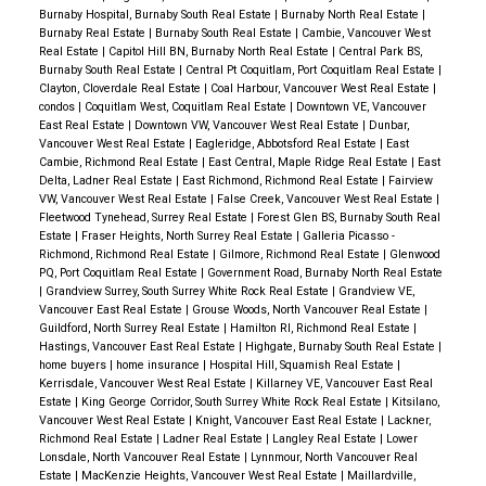
Burnaby Hospital, Burnaby South Real Estate
|
Burnaby North Real Estate
|
Burnaby Real Estate
|
Burnaby South Real Estate
|
Cambie, Vancouver West
Real Estate
|
Capitol Hill BN, Burnaby North Real Estate
|
Central Park BS,
Burnaby South Real Estate
|
Central Pt Coquitlam, Port Coquitlam Real Estate
|
Clayton, Cloverdale Real Estate
|
Coal Harbour, Vancouver West Real Estate
|
condos
|
Coquitlam West, Coquitlam Real Estate
|
Downtown VE, Vancouver
East Real Estate
|
Downtown VW, Vancouver West Real Estate
|
Dunbar,
Vancouver West Real Estate
|
Eagleridge, Abbotsford Real Estate
|
East
Cambie, Richmond Real Estate
|
East Central, Maple Ridge Real Estate
|
East
Delta, Ladner Real Estate
|
East Richmond, Richmond Real Estate
|
Fairview
VW, Vancouver West Real Estate
|
False Creek, Vancouver West Real Estate
|
Fleetwood Tynehead, Surrey Real Estate
|
Forest Glen BS, Burnaby South Real
Estate
|
Fraser Heights, North Surrey Real Estate
|
Galleria Picasso -
Richmond, Richmond Real Estate
|
Gilmore, Richmond Real Estate
|
Glenwood
PQ, Port Coquitlam Real Estate
|
Government Road, Burnaby North Real Estate
|
Grandview Surrey, South Surrey White Rock Real Estate
|
Grandview VE,
Vancouver East Real Estate
|
Grouse Woods, North Vancouver Real Estate
|
Guildford, North Surrey Real Estate
|
Hamilton RI, Richmond Real Estate
|
Hastings, Vancouver East Real Estate
|
Highgate, Burnaby South Real Estate
|
home buyers
|
home insurance
|
Hospital Hill, Squamish Real Estate
|
Kerrisdale, Vancouver West Real Estate
|
Killarney VE, Vancouver East Real
Estate
|
King George Corridor, South Surrey White Rock Real Estate
|
Kitsilano,
Vancouver West Real Estate
|
Knight, Vancouver East Real Estate
|
Lackner,
Richmond Real Estate
|
Ladner Real Estate
|
Langley Real Estate
|
Lower
Lonsdale, North Vancouver Real Estate
|
Lynnmour, North Vancouver Real
Estate
|
MacKenzie Heights, Vancouver West Real Estate
|
Maillardville,