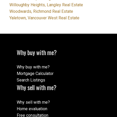
Willoughby Heights, Langley Real Estate
Woodwards, Richmond Real Estate
Yaletown, Vancouver West Real Estate
Why buy with me?
Why buy with me?
Mortgage Calculator
Search Listings
Why sell with me?
Why sell with me?
Home evaluation
Free consultation