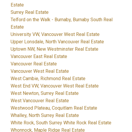
Estate
Surrey Real Estate
Telford on the Walk - Burnaby, Burnaby South Real
Estate
University VW, Vancouver West Real Estate
Upper Lonsdale, North Vancouver Real Estate
Uptown NW, New Westminster Real Estate
Vancouver East Real Estate
Vancouver Real Estate
Vancouver West Real Estate
West Cambie, Richmond Real Estate
West End VW, Vancouver West Real Estate
West Newton, Surrey Real Estate
West Vancouver Real Estate
Westwood Plateau, Coquitlam Real Estate
Whalley, North Surrey Real Estate
White Rock, South Surrey White Rock Real Estate
Whonnock, Maple Ridge Real Estate