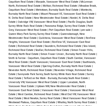
Coquitlam Real Estate
|
Marpole, Vancouver West Real Estate
|
McLennan
North, Richmond Real Estate
|
McNair, Richmond Real Estate
|
Meadow Brook,
Coquitlam Real Estate
|
Metrotown, Burnaby South Real Estate
|
Montecito,
Burnaby North Real Estate
|
Mount Pleasant VE, Vancouver East Real Estate
|
N. Delta Real Estate
|
New Westminster Real Estate
|
Nordel, N. Delta Real
Estate
|
Oakridge VW, Vancouver West Real Estate
|
Pacific Douglas, South
Surrey White Rock Real Estate
|
Panorama Ridge, Surrey Real Estate
|
Point
Grey, Vancouver West Real Estate
|
Port Coquitlam Real Estate
|
pre-sale
|
Queen Mary Park Surrey, Surrey Real Estate
|
Queensborough, New
Westminster Real Estate
|
Quilchena, Vancouver West Real Estate
|
Renfrew
Heights, Vancouver East Real Estate
|
Renfrew VE, Vancouver East Real
Estate
|
Richmond Real Estate
|
Saunders, Richmond Real Estate
|
Sea Island,
Richmond Real Estate
|
Seafair, Richmond Real Estate
|
Simon Fraser Hills,
Burnaby North Real Estate
|
Simon Fraser Univer., Burnaby North Real Estate
|
Smith & Farrow - Coquitlam, Coquitlam Real Estate
|
South Cambie, Vancouver
West Real Estate
|
South Vancouver, Vancouver East Real Estate
|
Southlands,
Vancouver West Real Estate
|
Sperling-Duthie, Burnaby North Real Estate
|
Steveston North, Richmond Real Estate
|
Steveston Village, Richmond Real
Estate
|
Sunnyside Park Surrey, South Surrey White Rock Real Estate
|
Surrey
Real Estate
|
Telford on the Walk - Burnaby, Burnaby South Real Estate
|
University VW, Vancouver West Real Estate
|
Upper Lonsdale, North
Vancouver Real Estate
|
Uptown NW, New Westminster Real Estate
|
Vancouver East Real Estate
|
Vancouver Real Estate
|
Vancouver West Real
Estate
|
West Cambie, Richmond Real Estate
|
West End VW, Vancouver West
Real Estate
|
West Newton, Surrey Real Estate
|
West Vancouver Real Estate
|
Westwood Plateau, Coquitlam Real Estate
|
Whalley, North Surrey Real Estate
|