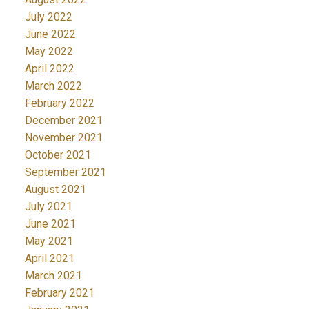
July 2022
June 2022
May 2022
April 2022
March 2022
February 2022
December 2021
November 2021
October 2021
September 2021
August 2021
July 2021
June 2021
May 2021
April 2021
March 2021
February 2021