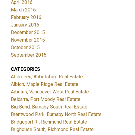
April 2016
March 2016
February 2016
January 2016
December 2015
November 2015
October 2015
September 2015
CATEGORIES
Aberdeen, Abbotsford Real Estate
Albion, Maple Ridge Real Estate
Arbutus, Vancouver West Real Estate
Belcarra, Port Moody Real Estate
Big Bend, Burnaby South Real Estate
Brentwood Park, Burnaby North Real Estate
Bridgeport RI, Richmond Real Estate
Brighouse South, Richmond Real Estate