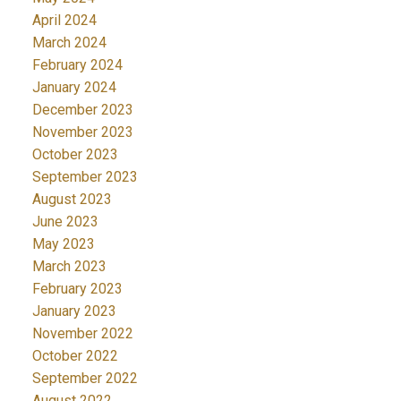
April 2024
March 2024
February 2024
January 2024
December 2023
November 2023
October 2023
September 2023
August 2023
June 2023
May 2023
March 2023
February 2023
January 2023
November 2022
October 2022
September 2022
August 2022