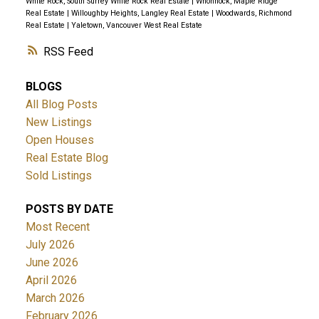
White Rock, South Surrey White Rock Real Estate
|
Whonnock, Maple Ridge
Real Estate
|
Willoughby Heights, Langley Real Estate
|
Woodwards, Richmond
Real Estate
|
Yaletown, Vancouver West Real Estate
RSS
BLOGS
All Blog Posts
New Listings
Open Houses
Real Estate Blog
Sold Listings
POSTS BY DATE
Most Recent
July 2026
June 2026
April 2026
March 2026
February 2026