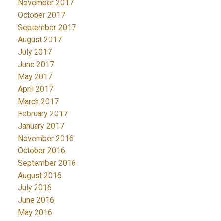
November 2017
October 2017
September 2017
August 2017
July 2017
June 2017
May 2017
April 2017
March 2017
February 2017
January 2017
November 2016
October 2016
September 2016
August 2016
July 2016
June 2016
May 2016