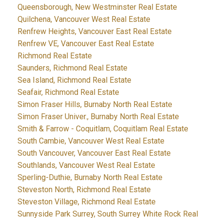
Queensborough, New Westminster Real Estate
Quilchena, Vancouver West Real Estate
Renfrew Heights, Vancouver East Real Estate
Renfrew VE, Vancouver East Real Estate
Richmond Real Estate
Saunders, Richmond Real Estate
Sea Island, Richmond Real Estate
Seafair, Richmond Real Estate
Simon Fraser Hills, Burnaby North Real Estate
Simon Fraser Univer., Burnaby North Real Estate
Smith & Farrow - Coquitlam, Coquitlam Real Estate
South Cambie, Vancouver West Real Estate
South Vancouver, Vancouver East Real Estate
Southlands, Vancouver West Real Estate
Sperling-Duthie, Burnaby North Real Estate
Steveston North, Richmond Real Estate
Steveston Village, Richmond Real Estate
Sunnyside Park Surrey, South Surrey White Rock Real