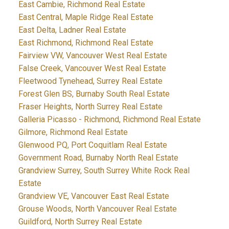
East Cambie, Richmond Real Estate
East Central, Maple Ridge Real Estate
East Delta, Ladner Real Estate
East Richmond, Richmond Real Estate
Fairview VW, Vancouver West Real Estate
False Creek, Vancouver West Real Estate
Fleetwood Tynehead, Surrey Real Estate
Forest Glen BS, Burnaby South Real Estate
Fraser Heights, North Surrey Real Estate
Galleria Picasso - Richmond, Richmond Real Estate
Gilmore, Richmond Real Estate
Glenwood PQ, Port Coquitlam Real Estate
Government Road, Burnaby North Real Estate
Grandview Surrey, South Surrey White Rock Real
Estate
Grandview VE, Vancouver East Real Estate
Grouse Woods, North Vancouver Real Estate
Guildford, North Surrey Real Estate