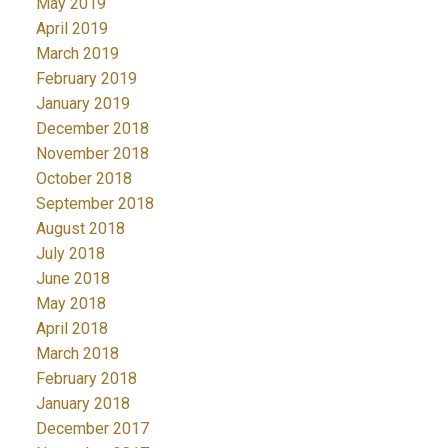
May 2019
April 2019
March 2019
February 2019
January 2019
December 2018
November 2018
October 2018
September 2018
August 2018
July 2018
June 2018
May 2018
April 2018
March 2018
February 2018
January 2018
December 2017