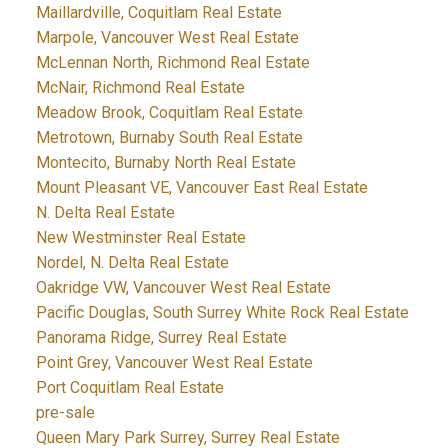
Maillardville, Coquitlam Real Estate
Marpole, Vancouver West Real Estate
McLennan North, Richmond Real Estate
McNair, Richmond Real Estate
Meadow Brook, Coquitlam Real Estate
Metrotown, Burnaby South Real Estate
Montecito, Burnaby North Real Estate
Mount Pleasant VE, Vancouver East Real Estate
N. Delta Real Estate
New Westminster Real Estate
Nordel, N. Delta Real Estate
Oakridge VW, Vancouver West Real Estate
Pacific Douglas, South Surrey White Rock Real Estate
Panorama Ridge, Surrey Real Estate
Point Grey, Vancouver West Real Estate
Port Coquitlam Real Estate
pre-sale
Queen Mary Park Surrey, Surrey Real Estate