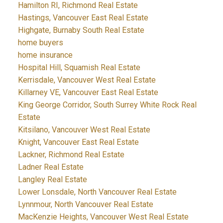
Hamilton RI, Richmond Real Estate
Hastings, Vancouver East Real Estate
Highgate, Burnaby South Real Estate
home buyers
home insurance
Hospital Hill, Squamish Real Estate
Kerrisdale, Vancouver West Real Estate
Killarney VE, Vancouver East Real Estate
King George Corridor, South Surrey White Rock Real
Estate
Kitsilano, Vancouver West Real Estate
Knight, Vancouver East Real Estate
Lackner, Richmond Real Estate
Ladner Real Estate
Langley Real Estate
Lower Lonsdale, North Vancouver Real Estate
Lynnmour, North Vancouver Real Estate
MacKenzie Heights, Vancouver West Real Estate