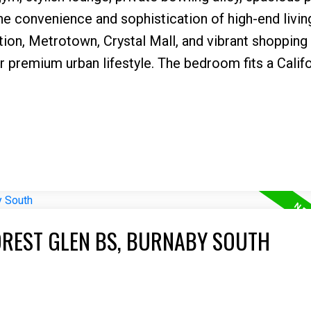
e convenience and sophistication of high-end livin
ation, Metrotown, Crystal Mall, and vibrant shopping
our premium urban lifestyle. The bedroom fits a Calif
OREST GLEN BS, BURNABY SOUTH