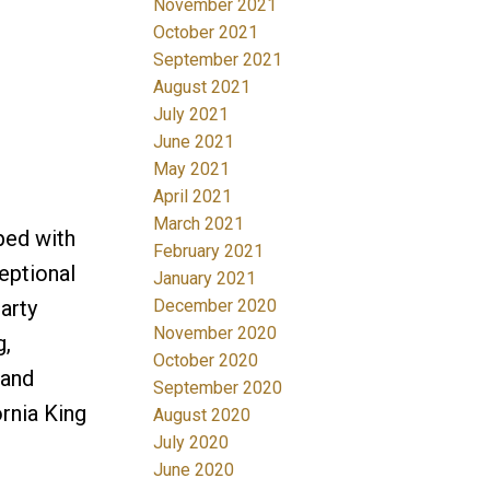
November 2021
October 2021
September 2021
August 2021
July 2021
June 2021
May 2021
April 2021
March 2021
ped with
February 2021
eptional
January 2021
arty
December 2020
November 2020
g,
October 2020
 and
September 2020
ornia King
August 2020
July 2020
June 2020