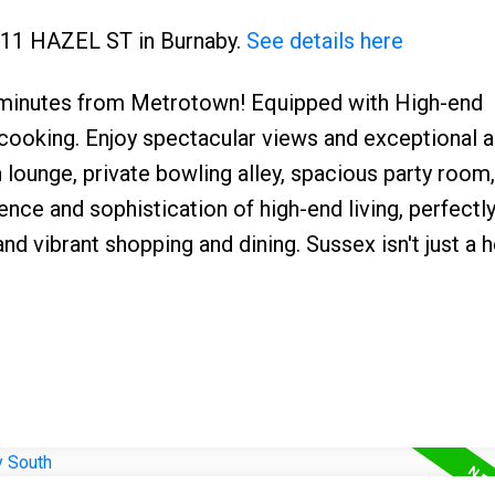
4711 HAZEL ST in Burnaby.
See details here
 minutes from Metrotown! Equipped with High-end
cooking. Enjoy spectacular views and exceptional 
h lounge, private bowling alley, spacious party room
nce and sophistication of high-end living, perfectly
and vibrant shopping and dining. Sussex isn't just a h