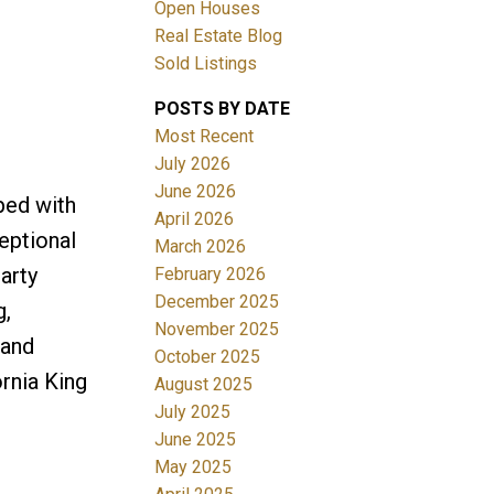
Open Houses
Real Estate Blog
Sold Listings
POSTS BY DATE
Most Recent
July 2026
June 2026
ped with
Filters
April 2026
eptional
March 2026
arty
February 2026
December 2025
g,
November 2025
 and
October 2025
ornia King
August 2025
July 2025
June 2025
May 2025