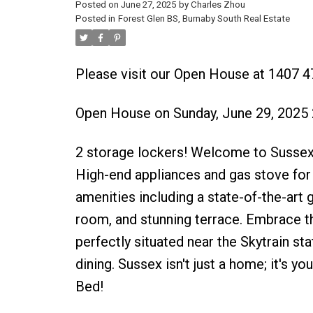
Posted on
June 27, 2025
by
Charles Zhou
Posted in
Forest Glen BS, Burnaby South Real Estate
Please visit our Open House at 1407 4
Open House on Sunday, June 29, 2025
2 storage lockers! Welcome to Sussex
High-end appliances and gas stove for
amenities including a state-of-the-art g
room, and stunning terrace. Embrace th
perfectly situated near the Skytrain st
dining. Sussex isn't just a home; it's y
Bed!