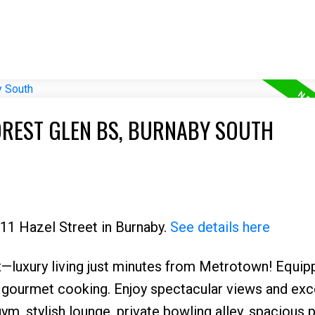
OREST GLEN BS, BURNABY SOUTH
711 Hazel Street in Burnaby.
See details here
—luxury living just minutes from Metrotown! Equip
 gourmet cooking. Enjoy spectacular views and exc
ym, stylish lounge, private bowling alley, spacious p