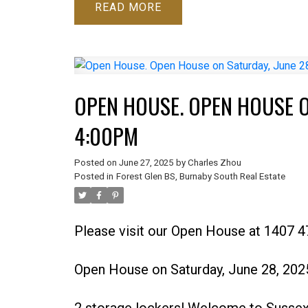
READ
OPEN HOUSE. OPEN HOUSE O
4:00PM
Posted on
June 27, 2025
by
Charles Zhou
Posted in
Forest Glen BS, Burnaby South Real Estate
Please visit our Open House at 1407 4
Open House on Saturday, June 28, 20
2 storage lockers! Welcome to Sussex