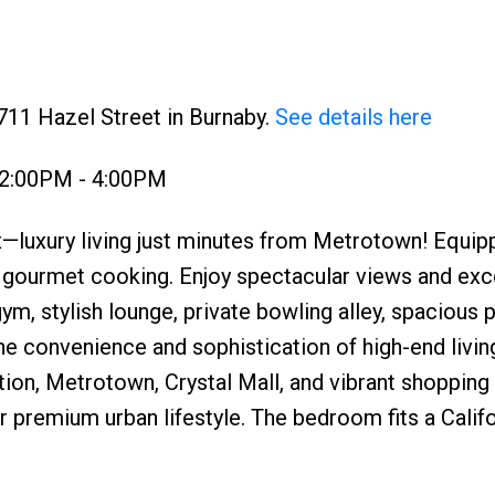
711 Hazel Street in Burnaby.
See details here
 2:00PM - 4:00PM
—luxury living just minutes from Metrotown! Equip
 gourmet cooking. Enjoy spectacular views and exc
ym, stylish lounge, private bowling alley, spacious p
e convenience and sophistication of high-end livin
ation, Metrotown, Crystal Mall, and vibrant shopping
our premium urban lifestyle. The bedroom fits a Calif