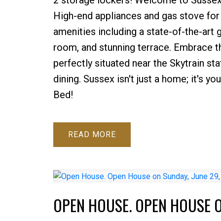
High-end appliances and gas stove for
amenities including a state-of-the-art g
room, and stunning terrace. Embrace th
perfectly situated near the Skytrain st
dining. Sussex isn't just a home; it's y
Bed!
READ
OPEN HOUSE. OPEN HOUSE O