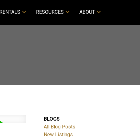
RENTALS
RESOURCES
ABOUT
BLOGS
All Blog Posts
New Listings