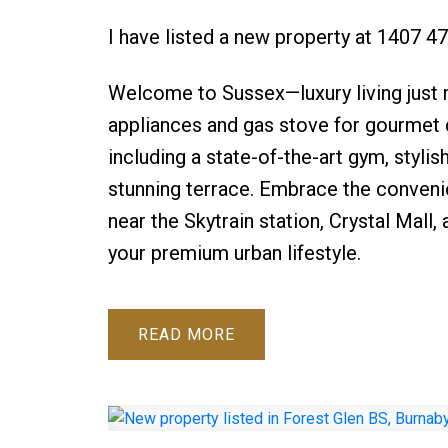
I have listed a new property at 1407 
Welcome to Sussex—luxury living just
appliances and gas stove for gourmet 
including a state-of-the-art gym, stylis
stunning terrace. Embrace the convenie
near the Skytrain station, Crystal Mall, 
your premium urban lifestyle.
READ