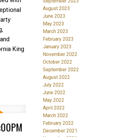
September 2023
August 2023
eptional
June 2023
arty
May 2023
g,
March 2023
 and
February 2023
January 2023
ornia King
November 2022
October 2022
September 2022
August 2022
July 2022
June 2022
May 2022
April 2022
March 2022
4:00PM
February 2022
December 2021