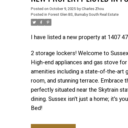
Posted on
October 9, 2025
by
Charles Zhou
Posted in
Forest Glen BS, Burnaby South Real Estate
I have listed a new property at 1407 4
2 storage lockers! Welcome to Sussex
High-end appliances and gas stove for
amenities including a state-of-the-art g
room, and stunning terrace. Embrace th
perfectly situated near the Skytrain st
dining. Sussex isn't just a home; it's y
Bed!