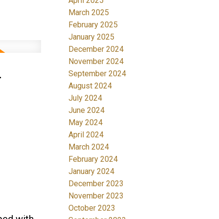
April 2025
March 2025
February 2025
January 2025
December 2024
November 2024
-
September 2024
August 2024
July 2024
June 2024
May 2024
April 2024
March 2024
February 2024
January 2024
December 2023
November 2023
October 2023
ped with