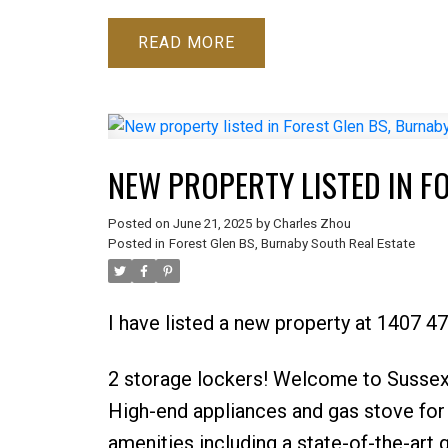
READ
NEW PROPERTY LISTED IN F
Posted on
June 21, 2025
by
Charles Zhou
Posted in
Forest Glen BS, Burnaby South Real Estate
I have listed a new property at 1407 4
2 storage lockers! Welcome to Sussex
High-end appliances and gas stove for
amenities including a state-of-the-art g