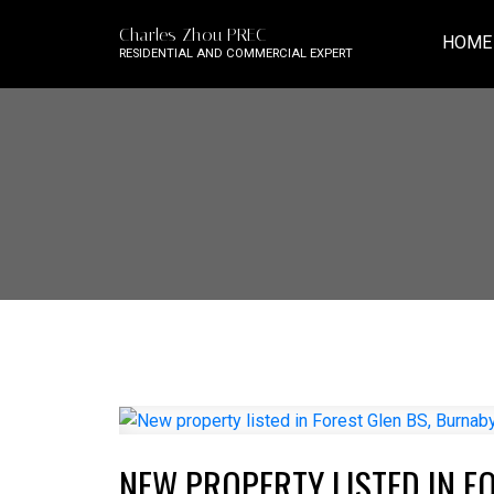
Charles Zhou PREC
HOME
RESIDENTIAL AND COMMERCIAL EXPERT
NEW PROPERTY LISTED IN F