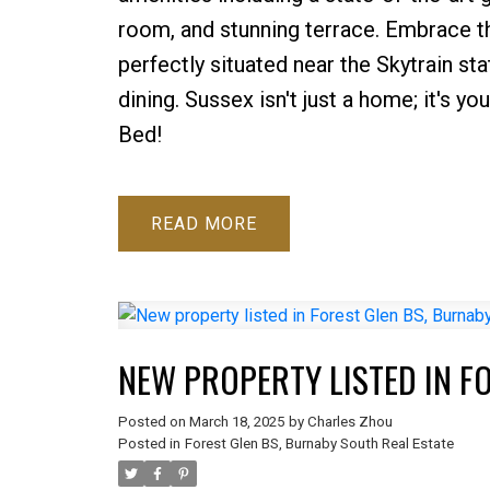
room, and stunning terrace. Embrace th
perfectly situated near the Skytrain st
dining. Sussex isn't just a home; it's y
Bed!
READ
NEW PROPERTY LISTED IN F
Posted on
March 18, 2025
by
Charles Zhou
Posted in
Forest Glen BS, Burnaby South Real Estate