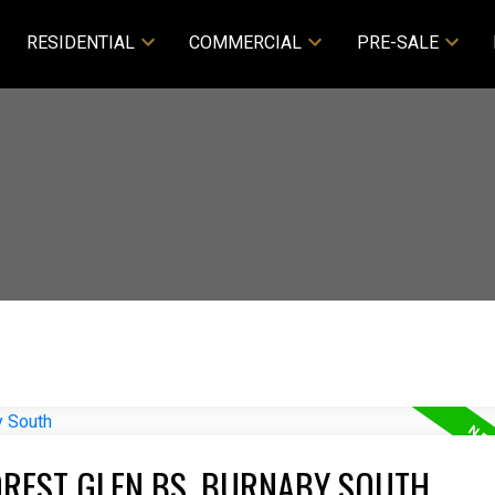
RESIDENTIAL
COMMERCIAL
PRE-SALE
OREST GLEN BS, BURNABY SOUTH