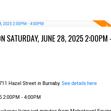
N SATURDAY, JUNE 28, 2025 2:00PM 
711 Hazel Street in Burnaby.
See details here
25 2:00PM - 4:00PM
—luxury living just minutes from Metrotown! Equip