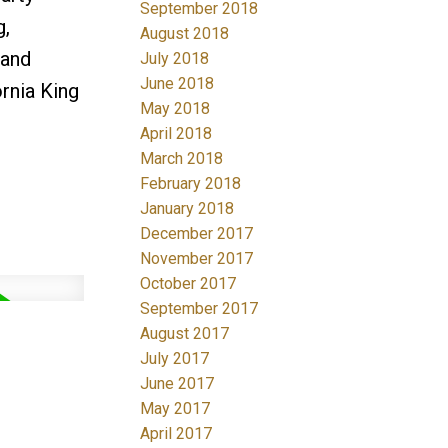
September 2018
g,
August 2018
 and
July 2018
June 2018
ornia King
May 2018
April 2018
March 2018
February 2018
January 2018
December 2017
November 2017
October 2017
September 2017
August 2017
July 2017
June 2017
May 2017
April 2017