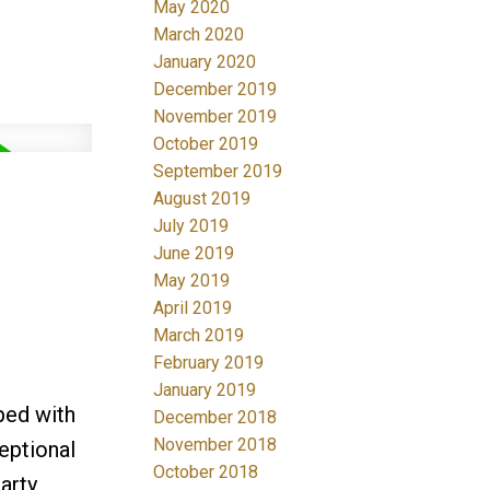
May 2020
March 2020
January 2020
December 2019
November 2019
October 2019
September 2019
August 2019
July 2019
June 2019
May 2019
April 2019
March 2019
February 2019
January 2019
ped with
December 2018
November 2018
eptional
October 2018
arty