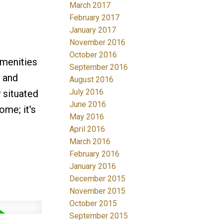
March 2017
February 2017
January 2017
November 2016
October 2016
amenities
September 2016
, and
August 2016
July 2016
 situated
June 2016
ome; it's
May 2016
April 2016
March 2016
February 2016
January 2016
December 2015
November 2015
October 2015
September 2015