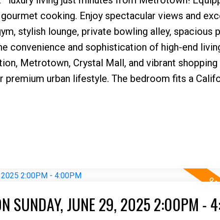
 gourmet cooking. Enjoy spectacular views and exc
ym, stylish lounge, private bowling alley, spacious p
e convenience and sophistication of high-end livin
ation, Metrotown, Crystal Mall, and vibrant shopping
our premium urban lifestyle. The bedroom fits a Calif
N SUNDAY, JUNE 29, 2025 2:00PM - 