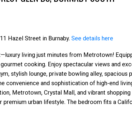
711 Hazel Street in Burnaby.
See details here
—luxury living just minutes from Metrotown! Equip
Price
 gourmet cooking. Enjoy spectacular views and exc
ym, stylish lounge, private bowling alley, spacious p
e convenience and sophistication of high-end livin
ation, Metrotown, Crystal Mall, and vibrant shopping
our premium urban lifestyle. The bedroom fits a Calif