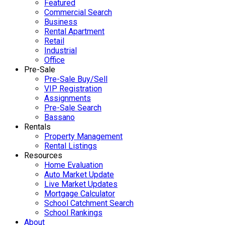
Featured
Commercial Search
Business
Rental Apartment
Retail
Industrial
Office
Pre-Sale
Pre-Sale Buy/Sell
VIP Registration
Assignments
Pre-Sale Search
Bassano
Rentals
Property Management
Rental Listings
Resources
Home Evaluation
Auto Market Update
Live Market Updates
Mortgage Calculator
School Catchment Search
School Rankings
About