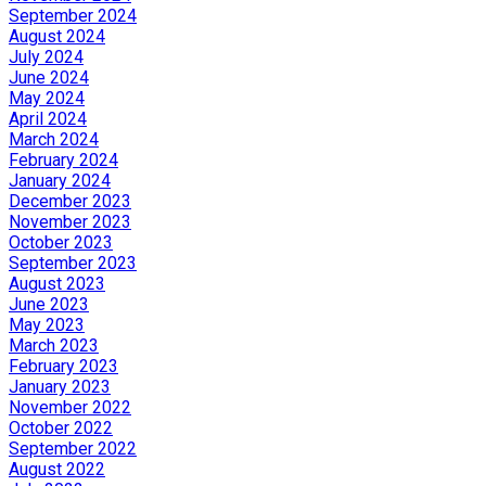
September 2024
August 2024
July 2024
June 2024
May 2024
April 2024
March 2024
February 2024
January 2024
December 2023
November 2023
October 2023
September 2023
August 2023
June 2023
May 2023
March 2023
February 2023
January 2023
November 2022
October 2022
September 2022
August 2022