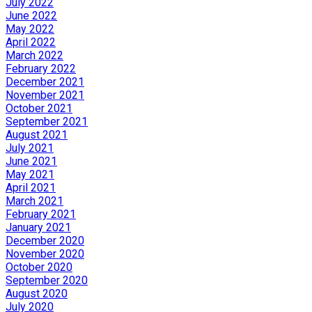
July 2022
June 2022
May 2022
April 2022
March 2022
February 2022
December 2021
November 2021
October 2021
September 2021
August 2021
July 2021
June 2021
May 2021
April 2021
March 2021
February 2021
January 2021
December 2020
November 2020
October 2020
September 2020
August 2020
July 2020