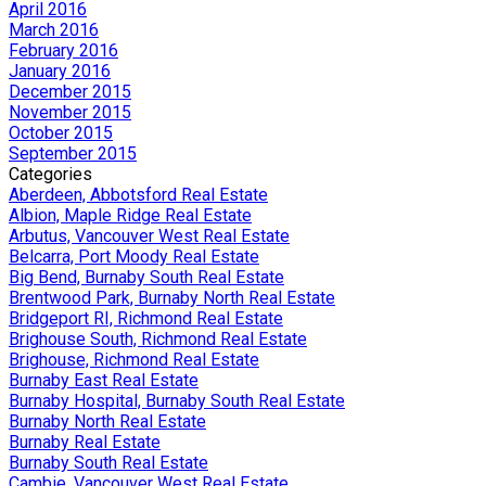
April 2016
March 2016
February 2016
January 2016
December 2015
November 2015
October 2015
September 2015
Categories
Aberdeen, Abbotsford Real Estate
Albion, Maple Ridge Real Estate
Arbutus, Vancouver West Real Estate
Belcarra, Port Moody Real Estate
Big Bend, Burnaby South Real Estate
Brentwood Park, Burnaby North Real Estate
Bridgeport RI, Richmond Real Estate
Brighouse South, Richmond Real Estate
Brighouse, Richmond Real Estate
Burnaby East Real Estate
Burnaby Hospital, Burnaby South Real Estate
Burnaby North Real Estate
Burnaby Real Estate
Burnaby South Real Estate
Cambie, Vancouver West Real Estate