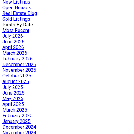
New Listings
Open Houses
Real Estate Blog
Sold Listings
Posts By Date
Most Recent
July 2026
June 2026
April 2026
March 2026
February 2026
December 2025
November 2025
October 2025
August 2025
July 2025
June 2025
May 2025
April 2025
March 2025
February 2025
January 2025
December 2024
November 2024