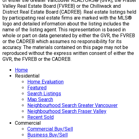
of either the Greater Vancouver REALTORS® (GVR), the Fraser
Valley Real Estate Board (FVREB) or the Chilliwack and
District Real Estate Board (CADREB). Real estate listings held
by participating real estate firms are marked with the MLS®
logo and detailed information about the listing includes the
name of the listing agent. This representation is based in
whole or part on data generated by either the GVR, the FVREB
or the CADREB which assumes no responsibility for its
accuracy. The materials contained on this page may not be
reproduced without the express written consent of either the
GVR, the FVREB or the CADREB.
Home
Residential
Home Evaluation
Featured
Search Listings
Map Search
Neighbourhood Search Greater Vancouver
Neighbourhood Search Fraser Valley
Recent Sold
Commercial
Commercial Buy/Sell
Business Buy/Sell