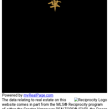
Charles Zhou PREC
LUXMORE REALTY
Cell:
778-969-6666
Office:
604-730-1111
charleshuazhou@gmail.com
Office Address:
3076 Arbutus St.
Vancouver, BC, V6J 3Z2
Powered by
myRealPage.com
The data relating to real estate on this
website comes in part from the MLS® Reciprocity program