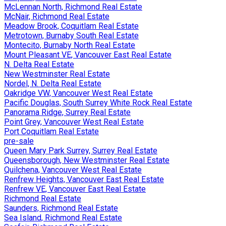
McLennan North, Richmond Real Estate
McNair, Richmond Real Estate
Meadow Brook, Coquitlam Real Estate
Metrotown, Burnaby South Real Estate
Montecito, Burnaby North Real Estate
Mount Pleasant VE, Vancouver East Real Estate
N. Delta Real Estate
New Westminster Real Estate
Nordel, N. Delta Real Estate
Oakridge VW, Vancouver West Real Estate
Pacific Douglas, South Surrey White Rock Real Estate
Panorama Ridge, Surrey Real Estate
Point Grey, Vancouver West Real Estate
Port Coquitlam Real Estate
pre-sale
Queen Mary Park Surrey, Surrey Real Estate
Queensborough, New Westminster Real Estate
Quilchena, Vancouver West Real Estate
Renfrew Heights, Vancouver East Real Estate
Renfrew VE, Vancouver East Real Estate
Richmond Real Estate
Saunders, Richmond Real Estate
Sea Island, Richmond Real Estate