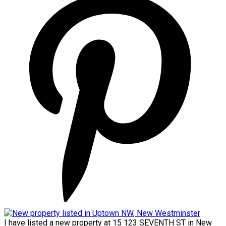
I have listed a new property at 15 123 SEVENTH ST in New