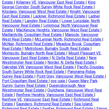
Estate
|
Killarney VE, Vancouver East Real Estate
|
King
George Corridor, South Surrey White Rock Real Estate
|
Kitsilano, Vancouver West Real Estate
|
Knight, Vancouver
East Real Estate
|
Lackner, Richmond Real Estate
|
Ladner
Real Estate
|
Langley Real Estate
|
Lower Lonsdale, North
Vancouver Real Estate
|
Lynnmour, North Vancouver Real
Estate
|
MacKenzie Heights, Vancouver West Real Estate
|
Maillardville, Coquitlam Real Estate
|
Marpole, Vancouver
West Real Estate
|
McLennan North, Richmond Real Estate
|
McNair, Richmond Real Estate
|
Meadow Brook, Coquitlam
Real Estate
|
Metrotown, Burnaby South Real Estate
|
Montecito, Burnaby North Real Estate
|
Mount Pleasant VE,
Vancouver East Real Estate
|
N. Delta Real Estate
|
New
Westminster Real Estate
|
Nordel, N. Delta Real Estate
|
Oakridge VW, Vancouver West Real Estate
|
Pacific Douglas,
South Surrey White Rock Real Estate
|
Panorama Ridge,
Surrey Real Estate
|
Point Grey, Vancouver West Real Estate
|
Port Coquitlam Real Estate
|
pre-sale
|
Queen Mary Park
Surrey, Surrey Real Estate
|
Queensborough, New
Westminster Real Estate
|
Quilchena, Vancouver West Real
Estate
|
Renfrew Heights, Vancouver East Real Estate
|
Renfrew VE, Vancouver East Real Estate
|
Richmond Real
Estate
|
Saunders, Richmond Real Estate
|
Sea Island,
Richmond Real Estate
|
Seafair, Richmond Real Estate
|
Simon