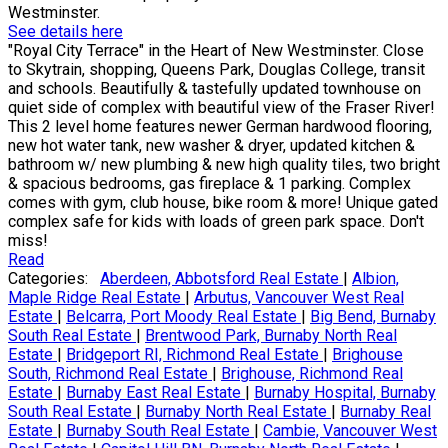
Westminster.
See details here
"Royal City Terrace" in the Heart of New Westminster. Close
to Skytrain, shopping, Queens Park, Douglas College, transit
and schools. Beautifully & tastefully updated townhouse on
quiet side of complex with beautiful view of the Fraser River!
This 2 level home features newer German hardwood flooring,
new hot water tank, new washer & dryer, updated kitchen &
bathroom w/ new plumbing & new high quality tiles, two bright
& spacious bedrooms, gas fireplace & 1 parking. Complex
comes with gym, club house, bike room & more! Unique gated
complex safe for kids with loads of green park space. Don't
miss!
Read
Categories:
Aberdeen, Abbotsford Real Estate
|
Albion,
Maple Ridge Real Estate
|
Arbutus, Vancouver West Real
Estate
|
Belcarra, Port Moody Real Estate
|
Big Bend, Burnaby
South Real Estate
|
Brentwood Park, Burnaby North Real
Estate
|
Bridgeport RI, Richmond Real Estate
|
Brighouse
South, Richmond Real Estate
|
Brighouse, Richmond Real
Estate
|
Burnaby East Real Estate
|
Burnaby Hospital, Burnaby
South Real Estate
|
Burnaby North Real Estate
|
Burnaby Real
Estate
|
Burnaby South Real Estate
|
Cambie, Vancouver West