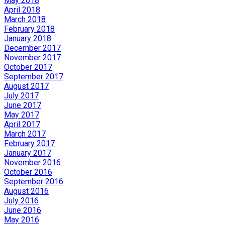
May 2018
April 2018
March 2018
February 2018
January 2018
December 2017
November 2017
October 2017
September 2017
August 2017
July 2017
June 2017
May 2017
April 2017
March 2017
February 2017
January 2017
November 2016
October 2016
September 2016
August 2016
July 2016
June 2016
May 2016