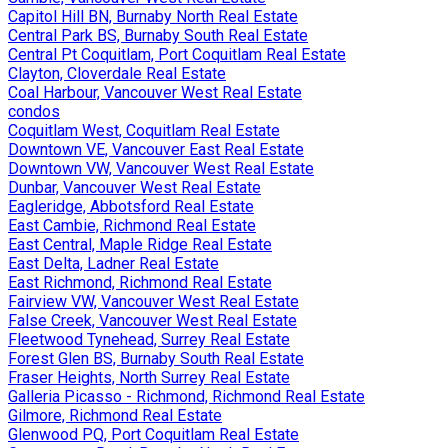
Capitol Hill BN, Burnaby North Real Estate
Central Park BS, Burnaby South Real Estate
Central Pt Coquitlam, Port Coquitlam Real Estate
Clayton, Cloverdale Real Estate
Coal Harbour, Vancouver West Real Estate
condos
Coquitlam West, Coquitlam Real Estate
Downtown VE, Vancouver East Real Estate
Downtown VW, Vancouver West Real Estate
Dunbar, Vancouver West Real Estate
Eagleridge, Abbotsford Real Estate
East Cambie, Richmond Real Estate
East Central, Maple Ridge Real Estate
East Delta, Ladner Real Estate
East Richmond, Richmond Real Estate
Fairview VW, Vancouver West Real Estate
False Creek, Vancouver West Real Estate
Fleetwood Tynehead, Surrey Real Estate
Forest Glen BS, Burnaby South Real Estate
Fraser Heights, North Surrey Real Estate
Galleria Picasso - Richmond, Richmond Real Estate
Gilmore, Richmond Real Estate
Glenwood PQ, Port Coquitlam Real Estate