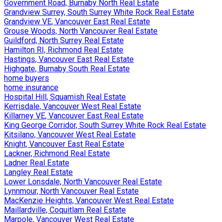
Government Road, Burnaby North Real Estate
Grandview Surrey, South Surrey White Rock Real Estate
Grandview VE, Vancouver East Real Estate
Grouse Woods, North Vancouver Real Estate
Guildford, North Surrey Real Estate
Hamilton RI, Richmond Real Estate
Hastings, Vancouver East Real Estate
Highgate, Burnaby South Real Estate
home buyers
home insurance
Hospital Hill, Squamish Real Estate
Kerrisdale, Vancouver West Real Estate
Killarney VE, Vancouver East Real Estate
King George Corridor, South Surrey White Rock Real Estate
Kitsilano, Vancouver West Real Estate
Knight, Vancouver East Real Estate
Lackner, Richmond Real Estate
Ladner Real Estate
Langley Real Estate
Lower Lonsdale, North Vancouver Real Estate
Lynnmour, North Vancouver Real Estate
MacKenzie Heights, Vancouver West Real Estate
Maillardville, Coquitlam Real Estate
Marpole, Vancouver West Real Estate