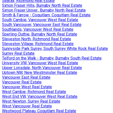
Seafair, Richmond Real Estate
Simon Fraser Hills, Burnaby North Real Estate
Simon Fraser Univer., Burnaby North Real Estate
Smith & Farrow - Coquitlam, Coquitlam Real Estate
South Cambie, Vancouver West Real Estate
South Vancouver, Vancouver East Real Estate
Southlands, Vancouver West Real Estate
Sperling-Duthie, Burnaby North Real Estate
Steveston North, Richmond Real Estate
Steveston Village, Richmond Real Estate
Sunnyside Park Surrey, South Surrey White Rock Real Estate
Surrey Real Estate
Telford on the Walk - Burnaby, Burnaby South Real Estate
University VW, Vancouver West Real Estate
Upper Lonsdale, North Vancouver Real Estate
Uptown NW, New Westminster Real Estate
Vancouver East Real Estate
Vancouver Real Estate
Vancouver West Real Estate
West Cambie, Richmond Real Estate
West End VW, Vancouver West Real Estate
West Newton, Surrey Real Estate
West Vancouver Real Estate
Westwood Plateau, Coquitlam Real Estate