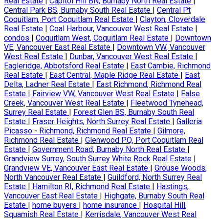
Real Estate
|
Capitol Hill BN, Burnaby North Real Estate
|
Central Park BS, Burnaby South Real Estate
|
Central Pt
Coquitlam, Port Coquitlam Real Estate
|
Clayton, Cloverdale
Real Estate
|
Coal Harbour, Vancouver West Real Estate
|
condos
|
Coquitlam West, Coquitlam Real Estate
|
Downtown
VE, Vancouver East Real Estate
|
Downtown VW, Vancouver
West Real Estate
|
Dunbar, Vancouver West Real Estate
|
Eagleridge, Abbotsford Real Estate
|
East Cambie, Richmond
Real Estate
|
East Central, Maple Ridge Real Estate
|
East
Delta, Ladner Real Estate
|
East Richmond, Richmond Real
Estate
|
Fairview VW, Vancouver West Real Estate
|
False
Creek, Vancouver West Real Estate
|
Fleetwood Tynehead,
Surrey Real Estate
|
Forest Glen BS, Burnaby South Real
Estate
|
Fraser Heights, North Surrey Real Estate
|
Galleria
Picasso - Richmond, Richmond Real Estate
|
Gilmore,
Richmond Real Estate
|
Glenwood PQ, Port Coquitlam Real
Estate
|
Government Road, Burnaby North Real Estate
|
Grandview Surrey, South Surrey White Rock Real Estate
|
Grandview VE, Vancouver East Real Estate
|
Grouse Woods,
North Vancouver Real Estate
|
Guildford, North Surrey Real
Estate
|
Hamilton RI, Richmond Real Estate
|
Hastings,
Vancouver East Real Estate
|
Highgate, Burnaby South Real
Estate
|
home buyers
|
home insurance
|
Hospital Hill,
Squamish Real Estate
|
Kerrisdale, Vancouver West Real