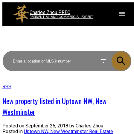
Charles Zhou PREC
RESIDENTIAL AND COMMERCIAL EXPERT
RSS
New property listed in Uptown NW, New
Westminster
Posted on
September 25, 2018
by
Charles Zhou
Posted in
Uptown NW, New Westminster Real Estate