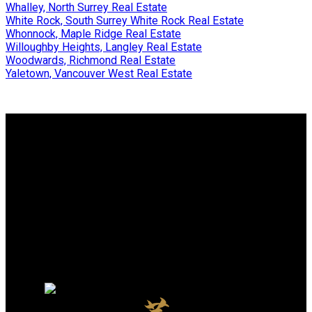
Whalley, North Surrey Real Estate
White Rock, South Surrey White Rock Real Estate
Whonnock, Maple Ridge Real Estate
Willoughby Heights, Langley Real Estate
Woodwards, Richmond Real Estate
Yaletown, Vancouver West Real Estate
Why buy with me?
Why buy with me?
Mortgage Calculator
Search Listings
Why sell with me?
Why sell with me?
Home evaluation
Free consultation