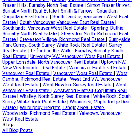
Fraser Hills, Burnaby North Real Estate
|
Simon Fraser Univer.,
Burnaby North Real Estate
|
Smith & Farrow - Coquitlam,
Coquitlam Real Estate
|
South Cambie, Vancouver West Real
Estate
|
South Vancouver, Vancouver East Real Estate
|
Southlands, Vancouver West Real Estate
|
Sperling-Duthie,
Burnaby North Real Estate
|
Steveston North, Richmond Real
Estate
|
Steveston Village, Richmond Real Estate
|
Sunnyside
Park Surrey, South Surrey White Rock Real Estate
|
Surrey
Real Estate
|
Telford on the Walk - Burnaby, Burnaby South
Real Estate
|
University VW, Vancouver West Real Estate
|
Upper Lonsdale, North Vancouver Real Estate
|
Uptown NW,
New Westminster Real Estate
|
Vancouver East Real Estate
|
Vancouver Real Estate
|
Vancouver West Real Estate
|
West
Cambie, Richmond Real Estate
|
West End VW, Vancouver
West Real Estate
|
West Newton, Surrey Real Estate
|
West
Vancouver Real Estate
|
Westwood Plateau, Coquitlam Real
Estate
|
Whalley, North Surrey Real Estate
|
White Rock, South
Surrey White Rock Real Estate
|
Whonnock, Maple Ridge Real
Estate
|
Willoughby Heights, Langley Real Estate
|
Woodwards, Richmond Real Estate
|
Yaletown, Vancouver
West Real Estate
Blogs
All Blog Posts