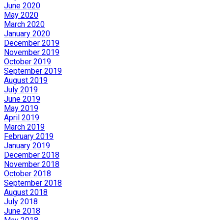
June 2020
May 2020
March 2020
January 2020
December 2019
November 2019
October 2019
September 2019
August 2019
July 2019
June 2019
May 2019
April 2019
March 2019
February 2019
January 2019
December 2018
November 2018
October 2018
September 2018
August 2018
July 2018
June 2018