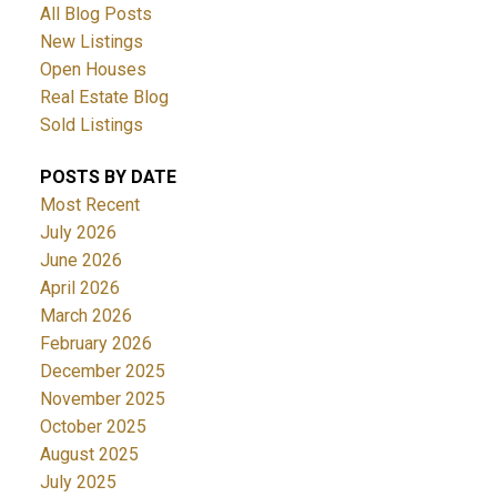
All Blog Posts
New Listings
Open Houses
Real Estate Blog
Sold Listings
POSTS BY DATE
Most Recent
July 2026
June 2026
April 2026
March 2026
February 2026
December 2025
November 2025
October 2025
August 2025
July 2025