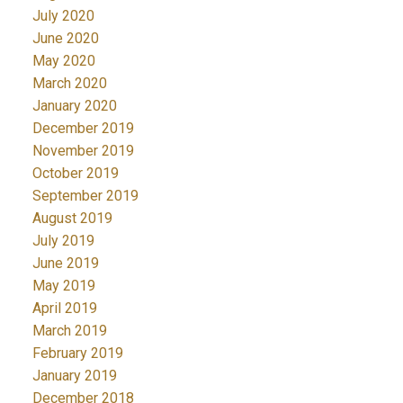
July 2020
June 2020
May 2020
March 2020
January 2020
December 2019
November 2019
October 2019
September 2019
August 2019
July 2019
June 2019
May 2019
April 2019
March 2019
February 2019
January 2019
December 2018