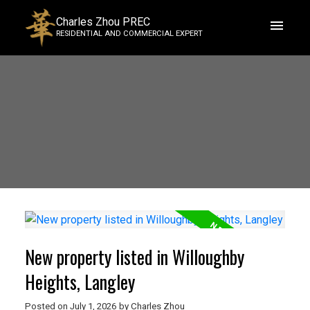
Charles Zhou PREC
RESIDENTIAL AND COMMERCIAL EXPERT
New property listed in Willoughby
Heights, Langley
Posted on
July 1, 2026
by
Charles Zhou