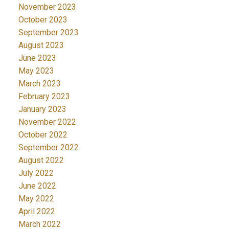
November 2023
October 2023
September 2023
August 2023
June 2023
May 2023
March 2023
February 2023
January 2023
November 2022
October 2022
September 2022
August 2022
July 2022
June 2022
May 2022
April 2022
March 2022