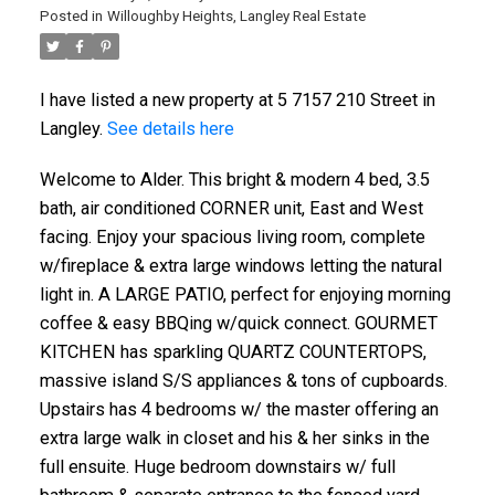
Posted in
Willoughby Heights, Langley Real Estate
I have listed a new property at 5 7157 210 Street in
Langley.
See details here
Welcome to Alder. This bright & modern 4 bed, 3.5
bath, air conditioned CORNER unit, East and West
facing. Enjoy your spacious living room, complete
w/fireplace & extra large windows letting the natural
light in. A LARGE PATIO, perfect for enjoying morning
coffee & easy BBQing w/quick connect. GOURMET
KITCHEN has sparkling QUARTZ COUNTERTOPS,
massive island S/S appliances & tons of cupboards.
Upstairs has 4 bedrooms w/ the master offering an
extra large walk in closet and his & her sinks in the
full ensuite. Huge bedroom downstairs w/ full