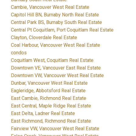
Cambie, Vancouver West Real Estate
Capitol Hill BN, Burnaby North Real Estate
Central Park BS, Burnaby South Real Estate
Central Pt Coquitlam, Port Coquitlam Real Estate
Clayton, Cloverdale Real Estate
Coal Harbour, Vancouver West Real Estate
condos
Coquitlam West, Coquitlam Real Estate
Downtown VE, Vancouver East Real Estate
Downtown VW, Vancouver West Real Estate
Dunbar, Vancouver West Real Estate
Eagleridge, Abbotsford Real Estate
East Cambie, Richmond Real Estate
East Central, Maple Ridge Real Estate
East Delta, Ladner Real Estate
East Richmond, Richmond Real Estate
Fairview VW, Vancouver West Real Estate