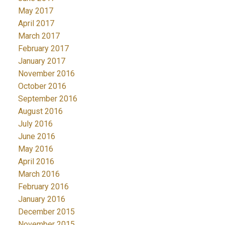
May 2017
April 2017
March 2017
February 2017
January 2017
November 2016
October 2016
September 2016
August 2016
July 2016
June 2016
May 2016
April 2016
March 2016
February 2016
January 2016
December 2015
November 2015