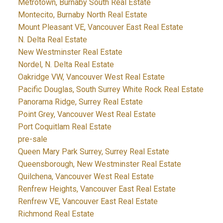
Metrotown, Burnaby South Real Estate
Montecito, Burnaby North Real Estate
Mount Pleasant VE, Vancouver East Real Estate
N. Delta Real Estate
New Westminster Real Estate
Nordel, N. Delta Real Estate
Oakridge VW, Vancouver West Real Estate
Pacific Douglas, South Surrey White Rock Real Estate
Panorama Ridge, Surrey Real Estate
Point Grey, Vancouver West Real Estate
Port Coquitlam Real Estate
pre-sale
Queen Mary Park Surrey, Surrey Real Estate
Queensborough, New Westminster Real Estate
Quilchena, Vancouver West Real Estate
Renfrew Heights, Vancouver East Real Estate
Renfrew VE, Vancouver East Real Estate
Richmond Real Estate