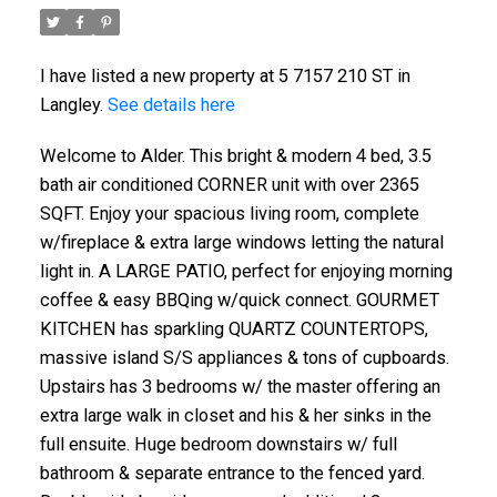
I have listed a new property at 5 7157 210 ST in
Langley.
See details here
Welcome to Alder. This bright & modern 4 bed, 3.5
bath air conditioned CORNER unit with over 2365
SQFT. Enjoy your spacious living room, complete
w/fireplace & extra large windows letting the natural
light in. A LARGE PATIO, perfect for enjoying morning
coffee & easy BBQing w/quick connect. GOURMET
KITCHEN has sparkling QUARTZ COUNTERTOPS,
massive island S/S appliances & tons of cupboards.
Upstairs has 3 bedrooms w/ the master offering an
extra large walk in closet and his & her sinks in the
full ensuite. Huge bedroom downstairs w/ full
bathroom & separate entrance to the fenced yard.