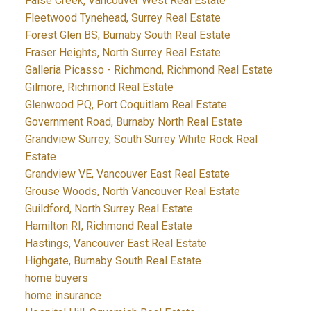
False Creek, Vancouver West Real Estate
Fleetwood Tynehead, Surrey Real Estate
Forest Glen BS, Burnaby South Real Estate
Fraser Heights, North Surrey Real Estate
Galleria Picasso - Richmond, Richmond Real Estate
Gilmore, Richmond Real Estate
Glenwood PQ, Port Coquitlam Real Estate
Government Road, Burnaby North Real Estate
Grandview Surrey, South Surrey White Rock Real
Estate
Grandview VE, Vancouver East Real Estate
Grouse Woods, North Vancouver Real Estate
Guildford, North Surrey Real Estate
Hamilton RI, Richmond Real Estate
Hastings, Vancouver East Real Estate
Highgate, Burnaby South Real Estate
home buyers
home insurance