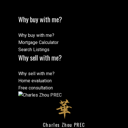
Why buy with me?
Why buy with me?
Mortgage Calculator
Search Listings
Why sell with me?
Why sell with me?
Home evaluation
Free consultation
Charles Zhou PREC