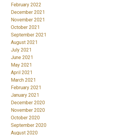
February 2022
December 2021
November 2021
October 2021
September 2021
August 2021
July 2021
June 2021
May 2021
April 2021
March 2021
February 2021
January 2021
December 2020
November 2020
October 2020
September 2020
August 2020