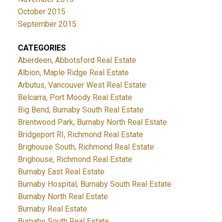
October 2015
September 2015
CATEGORIES
Aberdeen, Abbotsford Real Estate
Albion, Maple Ridge Real Estate
Arbutus, Vancouver West Real Estate
Belcarra, Port Moody Real Estate
Big Bend, Burnaby South Real Estate
Brentwood Park, Burnaby North Real Estate
Bridgeport RI, Richmond Real Estate
Brighouse South, Richmond Real Estate
Brighouse, Richmond Real Estate
Burnaby East Real Estate
Burnaby Hospital, Burnaby South Real Estate
Burnaby North Real Estate
Burnaby Real Estate
Burnaby South Real Estate