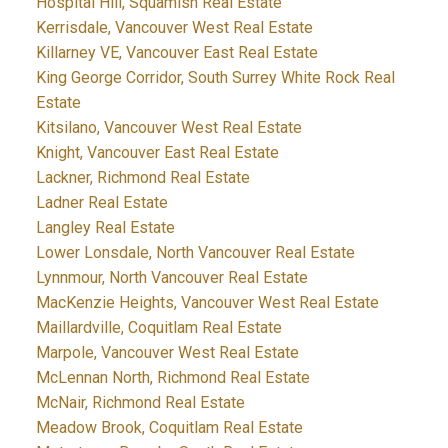
Hospital Hill, Squamish Real Estate
Kerrisdale, Vancouver West Real Estate
Killarney VE, Vancouver East Real Estate
King George Corridor, South Surrey White Rock Real
Estate
Kitsilano, Vancouver West Real Estate
Knight, Vancouver East Real Estate
Lackner, Richmond Real Estate
Ladner Real Estate
Langley Real Estate
Lower Lonsdale, North Vancouver Real Estate
Lynnmour, North Vancouver Real Estate
MacKenzie Heights, Vancouver West Real Estate
Maillardville, Coquitlam Real Estate
Marpole, Vancouver West Real Estate
McLennan North, Richmond Real Estate
McNair, Richmond Real Estate
Meadow Brook, Coquitlam Real Estate