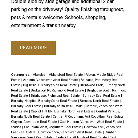
Double side by side garage and additional 2 car
parking on the driveway! Quality finishing throughout,
pets & rentals welcome. Schools, shopping,
entertainment & transit nearby.
READ
Categories:
Aberdeen, Abbotsford Real Estate
|
Albion, Maple Ridge Real
Estate
|
Arbutus, Vancouver West Real Estate
|
Belcarra, Port Moody Real
Estate
|
Big Bend, Burnaby South Real Estate
|
Brentwood Park, Burnaby North
Real Estate
|
Bridgeport RI, Richmond Real Estate
|
Brighouse South, Richmond
Real Estate
|
Brighouse, Richmond Real Estate
|
Burnaby East Real Estate
|
Burnaby Hospital, Burnaby South Real Estate
|
Burnaby North Real Estate
|
Burnaby Real Estate
|
Burnaby South Real Estate
|
Cambie, Vancouver West
Real Estate
|
Capitol Hill BN, Burnaby North Real Estate
|
Central Park BS,
Burnaby South Real Estate
|
Central Pt Coquitlam, Port Coquitlam Real Estate
|
Clayton, Cloverdale Real Estate
|
Coal Harbour, Vancouver West Real Estate
|
condos
|
Coquitlam West, Coquitlam Real Estate
|
Downtown VE, Vancouver
East Real Estate
|
Downtown VW, Vancouver West Real Estate
|
Dunbar,
Vancouver West Real Estate
|
Eagleridge, Abbotsford Real Estate
|
East