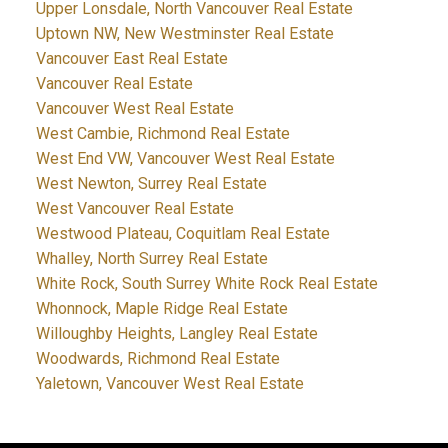
Upper Lonsdale, North Vancouver Real Estate
Uptown NW, New Westminster Real Estate
Vancouver East Real Estate
Vancouver Real Estate
Vancouver West Real Estate
West Cambie, Richmond Real Estate
West End VW, Vancouver West Real Estate
West Newton, Surrey Real Estate
West Vancouver Real Estate
Westwood Plateau, Coquitlam Real Estate
Whalley, North Surrey Real Estate
White Rock, South Surrey White Rock Real Estate
Whonnock, Maple Ridge Real Estate
Willoughby Heights, Langley Real Estate
Woodwards, Richmond Real Estate
Yaletown, Vancouver West Real Estate