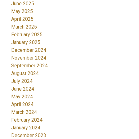
June 2025
May 2025
April 2025
March 2025
February 2025
January 2025
December 2024
November 2024
September 2024
August 2024
July 2024
June 2024
May 2024
April 2024
March 2024
February 2024
January 2024
December 2023