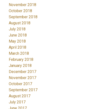
November 2018
October 2018
September 2018
August 2018
July 2018
June 2018
May 2018
April 2018
March 2018
February 2018
January 2018
December 2017
November 2017
October 2017
September 2017
August 2017
July 2017
June 2017