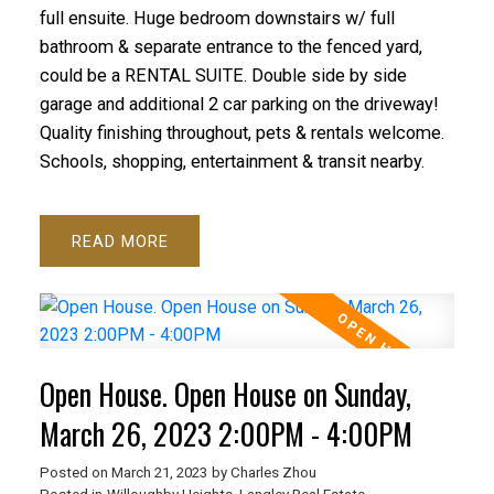
full ensuite. Huge bedroom downstairs w/ full
bathroom & separate entrance to the fenced yard,
could be a RENTAL SUITE. Double side by side
garage and additional 2 car parking on the driveway!
Quality finishing throughout, pets & rentals welcome.
Schools, shopping, entertainment & transit nearby.
READ
Open House. Open House on Sunday,
March 26, 2023 2:00PM - 4:00PM
Posted on
March 21, 2023
by
Charles Zhou