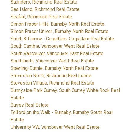
Saunders, Richmond Real Estate
Sea Island, Richmond Real Estate
Seafair, Richmond Real Estate
Simon Fraser Hills, Burnaby North Real Estate
Simon Fraser Univer., Burnaby North Real Estate
Smith & Farrow - Coquitlam, Coquitlam Real Estate
South Cambie, Vancouver West Real Estate
South Vancouver, Vancouver East Real Estate
Southlands, Vancouver West Real Estate
Sperling-Duthie, Burnaby North Real Estate
Steveston North, Richmond Real Estate
Steveston Village, Richmond Real Estate
Sunnyside Park Surrey, South Surrey White Rock Real
Estate
Surrey Real Estate
Telford on the Walk - Burnaby, Burnaby South Real
Estate
University VW, Vancouver West Real Estate