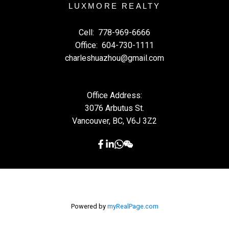
LUXMORE REALTY
Cell:
778-969-6666
Office:
604-730-1111
charleshuazhou@gmail.com
Office Address:
3076 Arbutus St.
Vancouver, BC, V6J 3Z2
Powered by
myRealPage.com