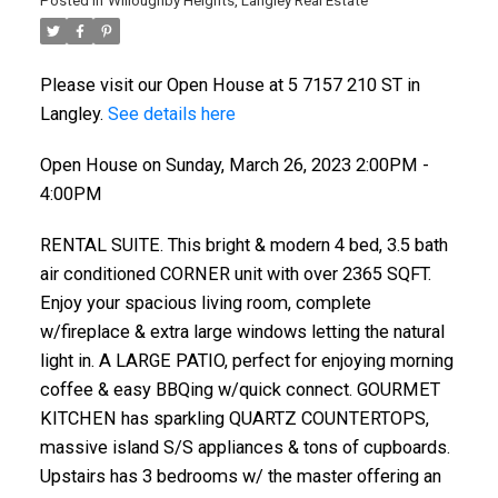
Posted in
Willoughby Heights, Langley Real Estate
Please visit our Open House at 5 7157 210 ST in
Langley.
See details here
Open House on Sunday, March 26, 2023 2:00PM -
4:00PM
RENTAL SUITE. This bright & modern 4 bed, 3.5 bath
air conditioned CORNER unit with over 2365 SQFT.
Enjoy your spacious living room, complete
w/fireplace & extra large windows letting the natural
light in. A LARGE PATIO, perfect for enjoying morning
coffee & easy BBQing w/quick connect. GOURMET
KITCHEN has sparkling QUARTZ COUNTERTOPS,
massive island S/S appliances & tons of cupboards.
Upstairs has 3 bedrooms w/ the master offering an