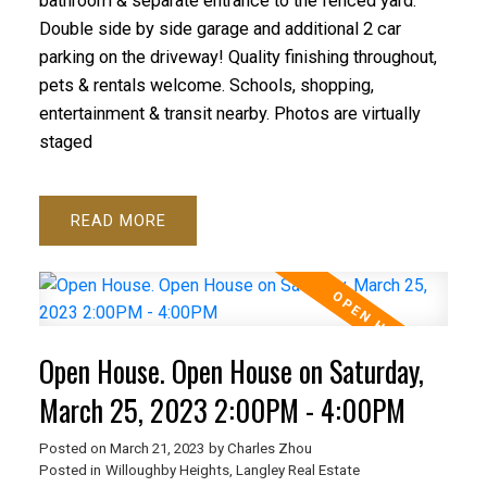
bathroom & separate entrance to the fenced yard.
Double side by side garage and additional 2 car
parking on the driveway! Quality finishing throughout,
pets & rentals welcome. Schools, shopping,
entertainment & transit nearby. Photos are virtually
staged
READ
Open House. Open House on Saturday,
March 25, 2023 2:00PM - 4:00PM
Posted on
March 21, 2023
by
Charles Zhou
Posted in
Willoughby Heights, Langley Real Estate