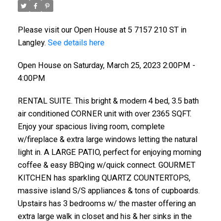
Please visit our Open House at 5 7157 210 ST in
Langley.
See details here
Open House on Saturday, March 25, 2023 2:00PM -
4:00PM
RENTAL SUITE. This bright & modern 4 bed, 3.5 bath
air conditioned CORNER unit with over 2365 SQFT.
Enjoy your spacious living room, complete
w/fireplace & extra large windows letting the natural
light in. A LARGE PATIO, perfect for enjoying morning
coffee & easy BBQing w/quick connect. GOURMET
KITCHEN has sparkling QUARTZ COUNTERTOPS,
massive island S/S appliances & tons of cupboards.
Upstairs has 3 bedrooms w/ the master offering an
extra large walk in closet and his & her sinks in the