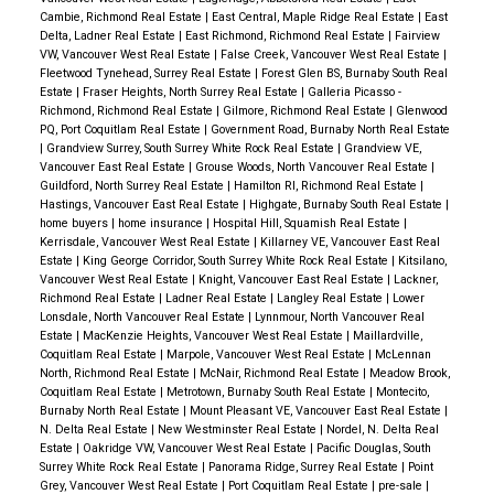
Cambie, Richmond Real Estate
|
East Central, Maple Ridge Real Estate
|
East
Delta, Ladner Real Estate
|
East Richmond, Richmond Real Estate
|
Fairview
VW, Vancouver West Real Estate
|
False Creek, Vancouver West Real Estate
|
Fleetwood Tynehead, Surrey Real Estate
|
Forest Glen BS, Burnaby South Real
Estate
|
Fraser Heights, North Surrey Real Estate
|
Galleria Picasso -
Richmond, Richmond Real Estate
|
Gilmore, Richmond Real Estate
|
Glenwood
PQ, Port Coquitlam Real Estate
|
Government Road, Burnaby North Real Estate
|
Grandview Surrey, South Surrey White Rock Real Estate
|
Grandview VE,
Vancouver East Real Estate
|
Grouse Woods, North Vancouver Real Estate
|
Guildford, North Surrey Real Estate
|
Hamilton RI, Richmond Real Estate
|
Hastings, Vancouver East Real Estate
|
Highgate, Burnaby South Real Estate
|
home buyers
|
home insurance
|
Hospital Hill, Squamish Real Estate
|
Kerrisdale, Vancouver West Real Estate
|
Killarney VE, Vancouver East Real
Estate
|
King George Corridor, South Surrey White Rock Real Estate
|
Kitsilano,
Vancouver West Real Estate
|
Knight, Vancouver East Real Estate
|
Lackner,
Richmond Real Estate
|
Ladner Real Estate
|
Langley Real Estate
|
Lower
Lonsdale, North Vancouver Real Estate
|
Lynnmour, North Vancouver Real
Estate
|
MacKenzie Heights, Vancouver West Real Estate
|
Maillardville,
Coquitlam Real Estate
|
Marpole, Vancouver West Real Estate
|
McLennan
North, Richmond Real Estate
|
McNair, Richmond Real Estate
|
Meadow Brook,
Coquitlam Real Estate
|
Metrotown, Burnaby South Real Estate
|
Montecito,
Burnaby North Real Estate
|
Mount Pleasant VE, Vancouver East Real Estate
|
N. Delta Real Estate
|
New Westminster Real Estate
|
Nordel, N. Delta Real
Estate
|
Oakridge VW, Vancouver West Real Estate
|
Pacific Douglas, South
Surrey White Rock Real Estate
|
Panorama Ridge, Surrey Real Estate
|
Point
Grey, Vancouver West Real Estate
|
Port Coquitlam Real Estate
|
pre-sale
|