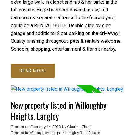
extra large walk in closet and his & her sinks in the
full ensuite. Huge bedroom downstairs w/ full
bathroom & separate entrance to the fenced yard,
could be a RENTAL SUITE. Double side by side
garage and additional 2 car parking on the driveway!
Quality finishing throughout, pets & rentals welcome.
Schools, shopping, entertainment & transit nearby.
READ
New property listed in Willoughby
Heights, Langley
Posted on
February 14, 2023
by
Charles Zhou
Posted in
Willoughby Heights, Langley Real Estate