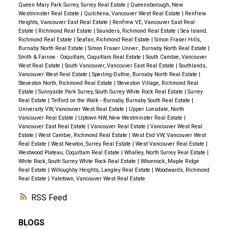
Queen Mary Park Surrey, Surrey Real Estate
|
Queensborough, New
Westminster Real Estate
|
Quilchena, Vancouver West Real Estate
|
Renfrew
Heights, Vancouver East Real Estate
|
Renfrew VE, Vancouver East Real
Estate
|
Richmond Real Estate
|
Saunders, Richmond Real Estate
|
Sea Island,
Richmond Real Estate
|
Seafair, Richmond Real Estate
|
Simon Fraser Hills,
Burnaby North Real Estate
|
Simon Fraser Univer., Burnaby North Real Estate
|
Smith & Farrow - Coquitlam, Coquitlam Real Estate
|
South Cambie, Vancouver
West Real Estate
|
South Vancouver, Vancouver East Real Estate
|
Southlands,
Vancouver West Real Estate
|
Sperling-Duthie, Burnaby North Real Estate
|
Steveston North, Richmond Real Estate
|
Steveston Village, Richmond Real
Estate
|
Sunnyside Park Surrey, South Surrey White Rock Real Estate
|
Surrey
Real Estate
|
Telford on the Walk - Burnaby, Burnaby South Real Estate
|
University VW, Vancouver West Real Estate
|
Upper Lonsdale, North
Vancouver Real Estate
|
Uptown NW, New Westminster Real Estate
|
Vancouver East Real Estate
|
Vancouver Real Estate
|
Vancouver West Real
Estate
|
West Cambie, Richmond Real Estate
|
West End VW, Vancouver West
Real Estate
|
West Newton, Surrey Real Estate
|
West Vancouver Real Estate
|
Westwood Plateau, Coquitlam Real Estate
|
Whalley, North Surrey Real Estate
|
White Rock, South Surrey White Rock Real Estate
|
Whonnock, Maple Ridge
Real Estate
|
Willoughby Heights, Langley Real Estate
|
Woodwards, Richmond
Real Estate
|
Yaletown, Vancouver West Real Estate
RSS
BLOGS