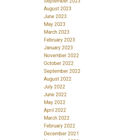
September 2023
August 2023
June 2023
May 2023
March 2023
February 2023
January 2023
November 2022
October 2022
September 2022
August 2022
July 2022
June 2022
May 2022
April 2022
March 2022
February 2022
December 2021