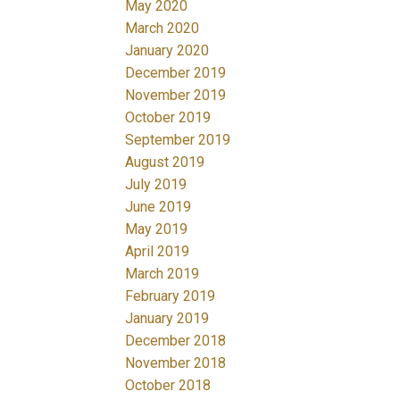
May 2020
March 2020
January 2020
December 2019
November 2019
October 2019
September 2019
August 2019
July 2019
June 2019
May 2019
April 2019
March 2019
February 2019
January 2019
December 2018
November 2018
October 2018