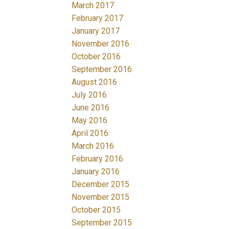
March 2017
February 2017
January 2017
November 2016
October 2016
September 2016
August 2016
July 2016
June 2016
May 2016
April 2016
March 2016
February 2016
January 2016
December 2015
November 2015
October 2015
September 2015