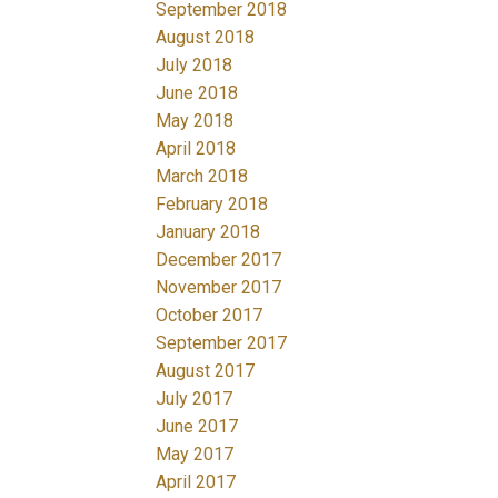
September 2018
August 2018
July 2018
June 2018
May 2018
April 2018
March 2018
February 2018
January 2018
December 2017
November 2017
October 2017
September 2017
August 2017
July 2017
June 2017
May 2017
April 2017