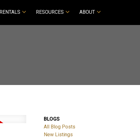
RENTALS
RESOURCES
ABOUT
BLOGS
All Blog Posts
New Listings