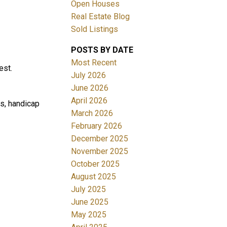
Open Houses
Real Estate Blog
Sold Listings
POSTS BY DATE
Most Recent
est.
July 2026
June 2026
Filters
April 2026
s, handicap
March 2026
February 2026
December 2025
November 2025
October 2025
August 2025
July 2025
June 2025
May 2025