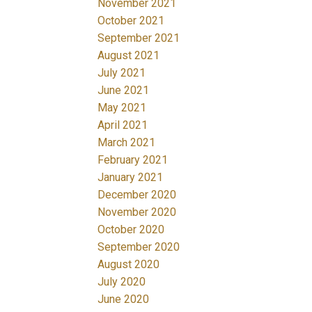
November 2021
October 2021
September 2021
August 2021
July 2021
June 2021
May 2021
April 2021
March 2021
February 2021
January 2021
December 2020
November 2020
October 2020
September 2020
August 2020
July 2020
June 2020