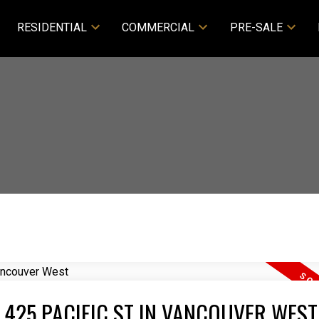
RESIDENTIAL
COMMERCIAL
PRE-SALE
 425 PACIFIC ST IN VANCOUVER WEST