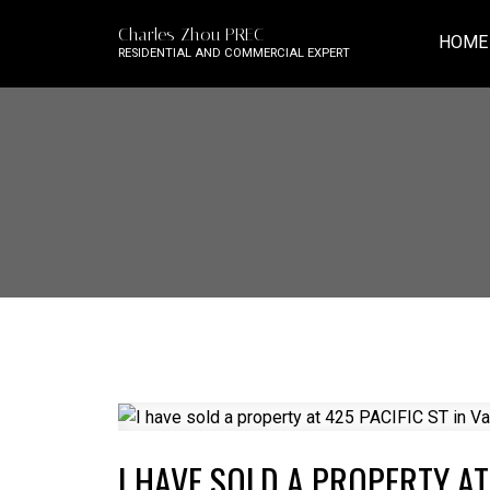
Charles Zhou PREC
HOME
RESIDENTIAL AND COMMERCIAL EXPERT
I HAVE SOLD A PROPERTY AT