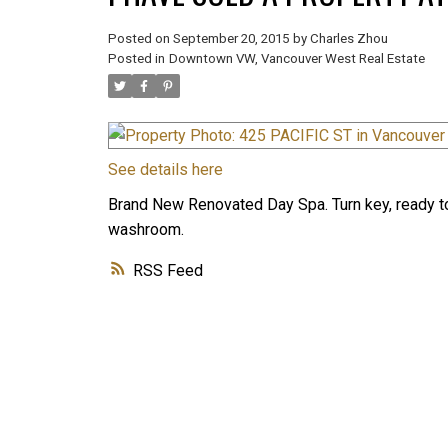
Posted on
September 20, 2015
by
Charles Zhou
Posted in
Downtown VW, Vancouver West Real Estate
See details here
Brand New Renovated Day Spa. Turn key, ready to
washroom.
RSS