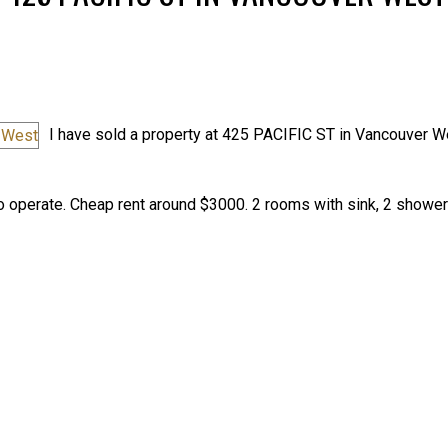
I have sold a property at 425 PACIFIC ST in Vancouver W
Price
 operate. Cheap rent around $3000. 2 rooms with sink, 2 shower