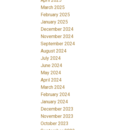
April 2025
March 2025
February 2025
January 2025
December 2024
November 2024
September 2024
August 2024
July 2024
June 2024
May 2024
April 2024
March 2024
February 2024
January 2024
December 2023
November 2023
October 2023