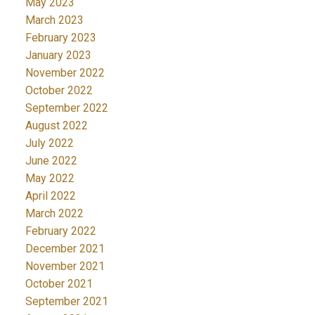
May 2023
March 2023
February 2023
January 2023
November 2022
October 2022
September 2022
August 2022
July 2022
June 2022
May 2022
April 2022
March 2022
February 2022
December 2021
November 2021
October 2021
September 2021