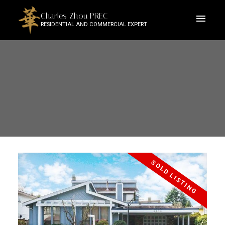
Charles Zhou PREC
RESIDENTIAL AND COMMERCIAL EXPERT