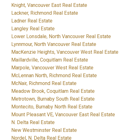
Knight, Vancouver East Real Estate
Lackner, Richmond Real Estate
Ladner Real Estate
Langley Real Estate
Lower Lonsdale, North Vancouver Real Estate
Lynnmour, North Vancouver Real Estate
MacKenzie Heights, Vancouver West Real Estate
Maillardville, Coquitlam Real Estate
Marpole, Vancouver West Real Estate
McLennan North, Richmond Real Estate
McNair, Richmond Real Estate
Meadow Brook, Coquitlam Real Estate
Metrotown, Burnaby South Real Estate
Montecito, Burnaby North Real Estate
Mount Pleasant VE, Vancouver East Real Estate
N. Delta Real Estate
New Westminster Real Estate
Nordel, N. Delta Real Estate