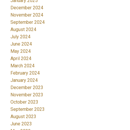
January 2025
December 2024
November 2024
September 2024
August 2024
July 2024
June 2024
May 2024
April 2024
March 2024
February 2024
January 2024
December 2023
November 2023
October 2023
September 2023
August 2023
June 2023