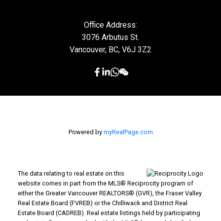
Office Address:
3076 Arbutus St.
Vancouver, BC, V6J 3Z2
Powered by
myRealPage.com
The data relating to real estate on this
website comes in part from the MLS® Reciprocity program of
either the Greater Vancouver REALTORS® (GVR), the Fraser Valley
Real Estate Board (FVREB) or the Chilliwack and District Real
Estate Board (CADREB). Real estate listings held by participating