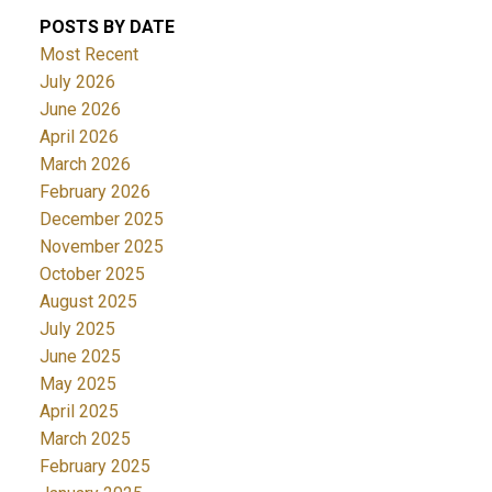
POSTS BY DATE
Most Recent
July 2026
June 2026
April 2026
March 2026
February 2026
December 2025
November 2025
October 2025
August 2025
July 2025
June 2025
May 2025
April 2025
March 2025
February 2025