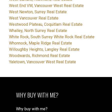
West End VW, Vancouver West Real Estate
West Newton, Surrey Real Estate
West Vancouver Real Estate
Westwood Plateau, Coquitlam Real Estate
Whalley, North Surrey Real Estate
White Rock, South Surrey White Rock Real Estate
Whonnock, Maple Ridge Real Estate
Willoughby Heights, Langley Real Estate
Woodwards, Richmond Real Estate
Yaletown, Vancouver West Real Estate
WHY BUY WITH ME?
Why buy with me?