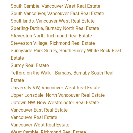
South Cambie, Vancouver West Real Estate
South Vancouver, Vancouver East Real Estate
Southlands, Vancouver West Real Estate
Sperling-Duthie, Burnaby North Real Estate
Steveston North, Richmond Real Estate
Steveston Village, Richmond Real Estate
Sunnyside Park Surrey, South Surrey White Rock Real
Estate
Surrey Real Estate
Telford on the Walk - Burnaby, Burnaby South Real
Estate
University VW, Vancouver West Real Estate
Upper Lonsdale, North Vancouver Real Estate
Uptown NW, New Westminster Real Estate
Vancouver East Real Estate
Vancouver Real Estate
Vancouver West Real Estate
West Cambie, Richmond Real Estate