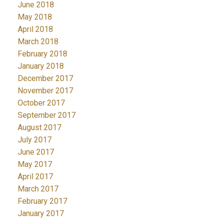
June 2018
May 2018
April 2018
March 2018
February 2018
January 2018
December 2017
November 2017
October 2017
September 2017
August 2017
July 2017
June 2017
May 2017
April 2017
March 2017
February 2017
January 2017