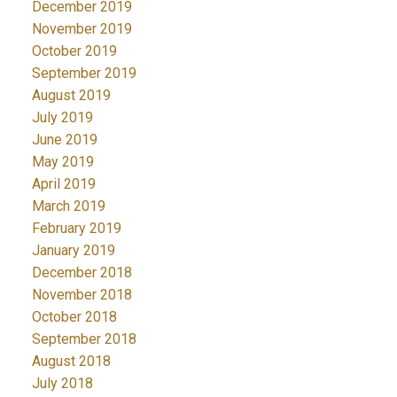
December 2019
November 2019
October 2019
September 2019
August 2019
July 2019
June 2019
May 2019
April 2019
March 2019
February 2019
January 2019
December 2018
November 2018
October 2018
September 2018
August 2018
July 2018