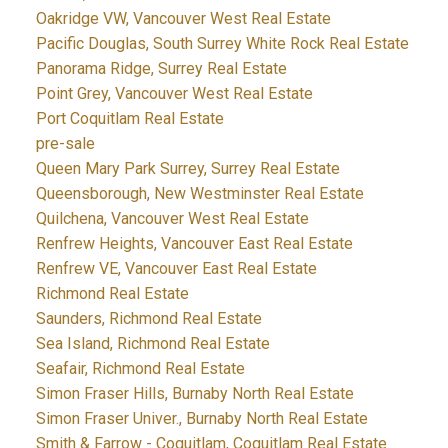
Oakridge VW, Vancouver West Real Estate
Pacific Douglas, South Surrey White Rock Real Estate
Panorama Ridge, Surrey Real Estate
Point Grey, Vancouver West Real Estate
Port Coquitlam Real Estate
pre-sale
Queen Mary Park Surrey, Surrey Real Estate
Queensborough, New Westminster Real Estate
Quilchena, Vancouver West Real Estate
Renfrew Heights, Vancouver East Real Estate
Renfrew VE, Vancouver East Real Estate
Richmond Real Estate
Saunders, Richmond Real Estate
Sea Island, Richmond Real Estate
Seafair, Richmond Real Estate
Simon Fraser Hills, Burnaby North Real Estate
Simon Fraser Univer., Burnaby North Real Estate
Smith & Farrow - Coquitlam, Coquitlam Real Estate