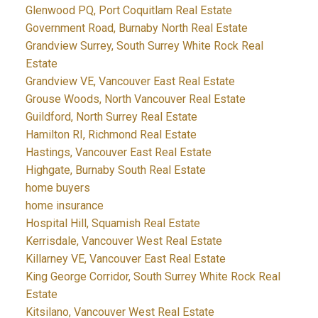
Glenwood PQ, Port Coquitlam Real Estate
Government Road, Burnaby North Real Estate
Grandview Surrey, South Surrey White Rock Real
Estate
Grandview VE, Vancouver East Real Estate
Grouse Woods, North Vancouver Real Estate
Guildford, North Surrey Real Estate
Hamilton RI, Richmond Real Estate
Hastings, Vancouver East Real Estate
Highgate, Burnaby South Real Estate
home buyers
home insurance
Hospital Hill, Squamish Real Estate
Kerrisdale, Vancouver West Real Estate
Killarney VE, Vancouver East Real Estate
King George Corridor, South Surrey White Rock Real
Estate
Kitsilano, Vancouver West Real Estate