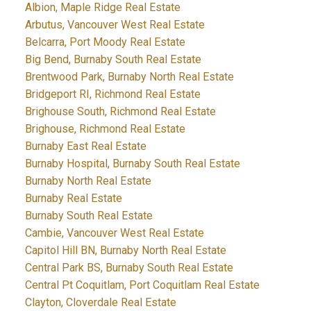
Albion, Maple Ridge Real Estate
Arbutus, Vancouver West Real Estate
Belcarra, Port Moody Real Estate
Big Bend, Burnaby South Real Estate
Brentwood Park, Burnaby North Real Estate
Bridgeport RI, Richmond Real Estate
Brighouse South, Richmond Real Estate
Brighouse, Richmond Real Estate
Burnaby East Real Estate
Burnaby Hospital, Burnaby South Real Estate
Burnaby North Real Estate
Burnaby Real Estate
Burnaby South Real Estate
Cambie, Vancouver West Real Estate
Capitol Hill BN, Burnaby North Real Estate
Central Park BS, Burnaby South Real Estate
Central Pt Coquitlam, Port Coquitlam Real Estate
Clayton, Cloverdale Real Estate