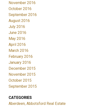
November 2016
October 2016
September 2016
August 2016
July 2016
June 2016
May 2016
April 2016
March 2016
February 2016
January 2016
December 2015
November 2015
October 2015
September 2015
CATEGORIES
Aberdeen, Abbotsford Real Estate