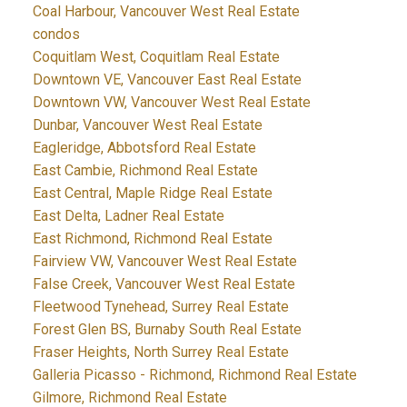
Coal Harbour, Vancouver West Real Estate
condos
Coquitlam West, Coquitlam Real Estate
Downtown VE, Vancouver East Real Estate
Downtown VW, Vancouver West Real Estate
Dunbar, Vancouver West Real Estate
Eagleridge, Abbotsford Real Estate
East Cambie, Richmond Real Estate
East Central, Maple Ridge Real Estate
East Delta, Ladner Real Estate
East Richmond, Richmond Real Estate
Fairview VW, Vancouver West Real Estate
False Creek, Vancouver West Real Estate
Fleetwood Tynehead, Surrey Real Estate
Forest Glen BS, Burnaby South Real Estate
Fraser Heights, North Surrey Real Estate
Galleria Picasso - Richmond, Richmond Real Estate
Gilmore, Richmond Real Estate