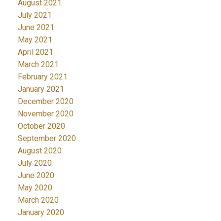
August 2021
July 2021
June 2021
May 2021
April 2021
March 2021
February 2021
January 2021
December 2020
November 2020
October 2020
September 2020
August 2020
July 2020
June 2020
May 2020
March 2020
January 2020