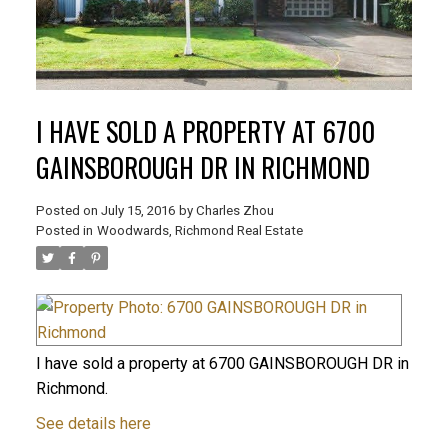
I HAVE SOLD A PROPERTY AT 6700
GAINSBOROUGH DR IN RICHMOND
Posted on
July 15, 2016
by
Charles Zhou
Posted in
Woodwards, Richmond Real Estate
I have sold a property at 6700 GAINSBOROUGH DR in
Richmond.
See details here