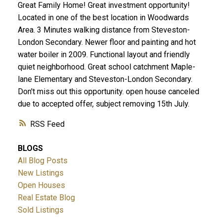
Great Family Home! Great investment opportunity!
Located in one of the best location in Woodwards
Area. 3 Minutes walking distance from Steveston-
London Secondary. Newer floor and painting and hot
water boiler in 2009. Functional layout and friendly
quiet neighborhood. Great school catchment Maple-
lane Elementary and Steveston-London Secondary.
Don't miss out this opportunity. open house canceled
due to accepted offer, subject removing 15th July.
RSS
BLOGS
All Blog Posts
New Listings
Open Houses
Real Estate Blog
Sold Listings