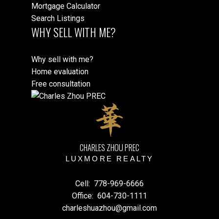
Mortgage Calculator
Search Listings
WHY SELL WITH ME?
Why sell with me?
Home evaluation
Free consultation
CHARLES ZHOU PREC
LUXMORE REALTY
Cell:
778-969-6666
Office:
604-730-1111
charleshuazhou@gmail.com