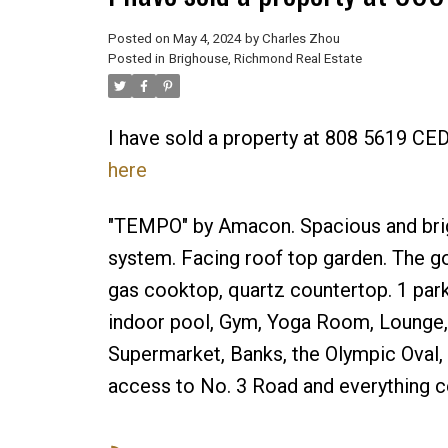
Posted on
May 4, 2024
by
Charles Zhou
Posted in
Brighouse, Richmond Real Estate
I have sold a property at 808 5619 
here
"TEMPO" by Amacon. Spacious and brig
system. Facing roof top garden. The go
gas cooktop, quartz countertop. 1 parki
indoor pool, Gym, Yoga Room, Lounge, B
Supermarket, Banks, the Olympic Oval, 
access to No. 3 Road and everything 