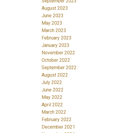
September 2023
August 2023
June 2023
May 2023
March 2023
February 2023
January 2023
November 2022
October 2022
September 2022
August 2022
July 2022
June 2022
May 2022
April 2022
March 2022
February 2022
December 2021