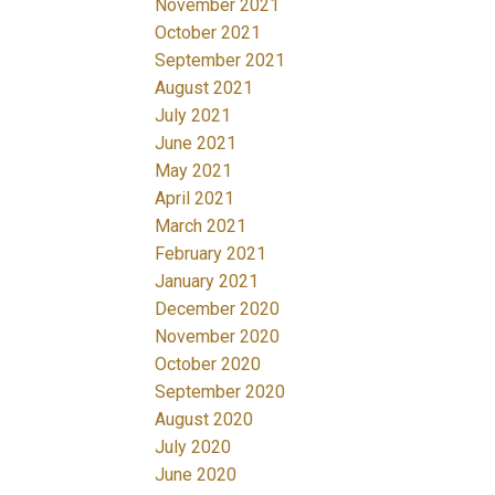
November 2021
October 2021
September 2021
August 2021
July 2021
June 2021
May 2021
April 2021
March 2021
February 2021
January 2021
December 2020
November 2020
October 2020
September 2020
August 2020
July 2020
June 2020