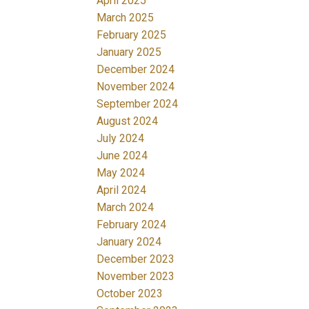
April 2025
March 2025
February 2025
January 2025
December 2024
November 2024
September 2024
August 2024
July 2024
June 2024
May 2024
April 2024
March 2024
February 2024
January 2024
December 2023
November 2023
October 2023