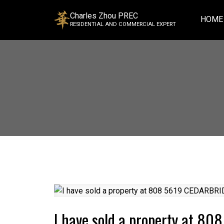
Charles Zhou PREC
HOME
RESIDENTIAL AND COMMERCIAL EXPERT
I have sold a property at 