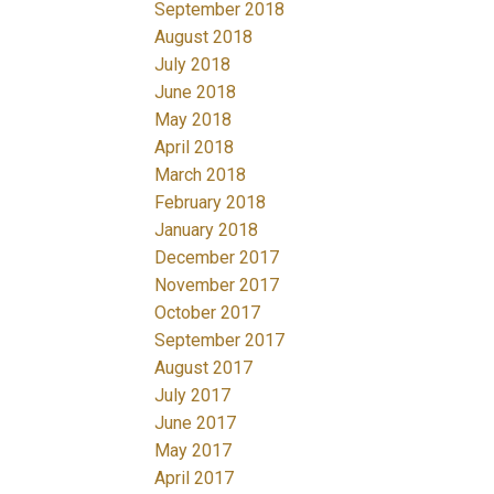
September 2018
August 2018
July 2018
June 2018
May 2018
April 2018
March 2018
February 2018
January 2018
December 2017
November 2017
October 2017
September 2017
August 2017
July 2017
June 2017
May 2017
April 2017