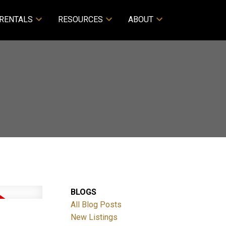
RENTALS
RESOURCES
ABOUT
BLOGS
All Blog Posts
d
New Listings