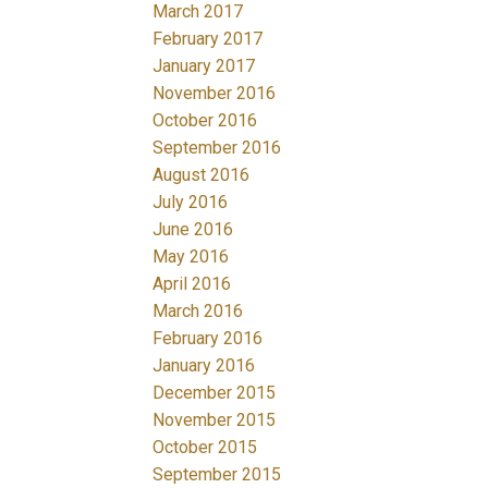
March 2017
February 2017
January 2017
November 2016
October 2016
September 2016
August 2016
July 2016
June 2016
May 2016
April 2016
March 2016
February 2016
January 2016
December 2015
November 2015
October 2015
September 2015