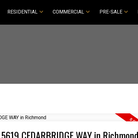
RESIDENTIAL
COMMERCIAL
PRE-SALE
808 5619 CEDARBRIDGE WAY in Richmon