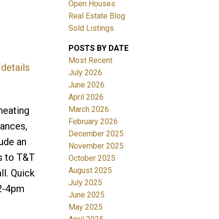
Open Houses
Real Estate Blog
Sold Listings
POSTS BY DATE
Most Recent
details
July 2026
June 2026
Filters
April 2026
March 2026
heating
February 2026
iances,
December 2025
lude an
November 2025
s to T&T
October 2025
August 2025
ll. Quick
July 2025
 2-4pm
June 2025
May 2025