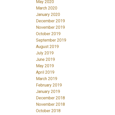
May 2020
March 2020
January 2020
December 2019
November 2019
October 2019
September 2019
August 2019
July 2019
June 2019
May 2019
April 2019
March 2019
February 2019
January 2019
December 2018
November 2018
October 2018