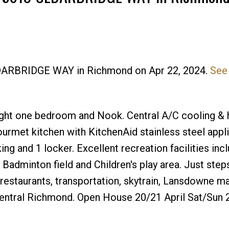
CEDARBRIDGE WAY in Richmond on Apr 22, 2024.
See 
Price
ht one bedroom and Nook. Central A/C cooling & 
urmet kitchen with KitchenAid stainless steel appl
ng and 1 locker. Excellent recreation facilities inc
adminton field and Children's play area. Just step
restaurants, transportation, skytrain, Lansdowne ma
central Richmond. Open House 20/21 April Sat/Sun