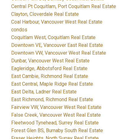
Central Pt Coquitlam, Port Coquitlam Real Estate
Clayton, Cloverdale Real Estate
Coal Harbour, Vancouver West Real Estate
condos
Coquitlam West, Coquitlam Real Estate
Downtown VE, Vancouver East Real Estate
Downtown VW, Vancouver West Real Estate
Dunbar, Vancouver West Real Estate
Eagleridge, Abbotsford Real Estate
East Cambie, Richmond Real Estate
East Central, Maple Ridge Real Estate
East Delta, Ladner Real Estate
East Richmond, Richmond Real Estate
Fairview VW, Vancouver West Real Estate
False Creek, Vancouver West Real Estate
Fleetwood Tynehead, Surrey Real Estate
Forest Glen BS, Burnaby South Real Estate
Fraser Heights, North Surrey Real Estate