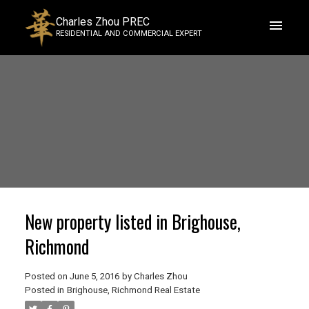
Charles Zhou PREC
RESIDENTIAL AND COMMERCIAL EXPERT
New property listed in Brighouse,
Richmond
Posted on
June 5, 2016
by
Charles Zhou
Posted in
Brighouse, Richmond Real Estate