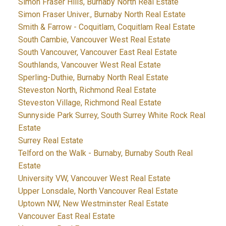
Simon Fraser Hills, Burnaby North Real Estate
Simon Fraser Univer., Burnaby North Real Estate
Smith & Farrow - Coquitlam, Coquitlam Real Estate
South Cambie, Vancouver West Real Estate
South Vancouver, Vancouver East Real Estate
Southlands, Vancouver West Real Estate
Sperling-Duthie, Burnaby North Real Estate
Steveston North, Richmond Real Estate
Steveston Village, Richmond Real Estate
Sunnyside Park Surrey, South Surrey White Rock Real
Estate
Surrey Real Estate
Telford on the Walk - Burnaby, Burnaby South Real
Estate
University VW, Vancouver West Real Estate
Upper Lonsdale, North Vancouver Real Estate
Uptown NW, New Westminster Real Estate
Vancouver East Real Estate