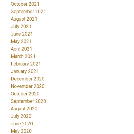
October 2021
September 2021
August 2021
July 2021
June 2021
May 2021
April 2021
March 2021
February 2021
January 2021
December 2020
November 2020
October 2020
September 2020
August 2020
July 2020
June 2020
May 2020