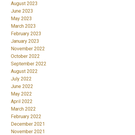
August 2023
June 2023
May 2023
March 2023
February 2023
January 2023
November 2022
October 2022
September 2022
August 2022
July 2022
June 2022
May 2022
April 2022
March 2022
February 2022
December 2021
November 2021