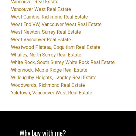
Vancouver Real Estate
Vancouver West Real Estate
West Cambie, Richmond Real Estate
West End VW, Vancouver West Real Estate
West Newton, Surrey Real Estate
West Vancouver Real Estate
Westwood Plateau, Coquitlam Real Estate
Whalley, North Surrey Real Estate
White Rock, South Surrey White Rock Real Estate
Whonnock, Maple Ridge Real Estate
Willoughby Heights, Langley Real Estate
Woodwards, Richmond Real Estate
Yaletown, Vancouver West Real Estate
Why buy with me?