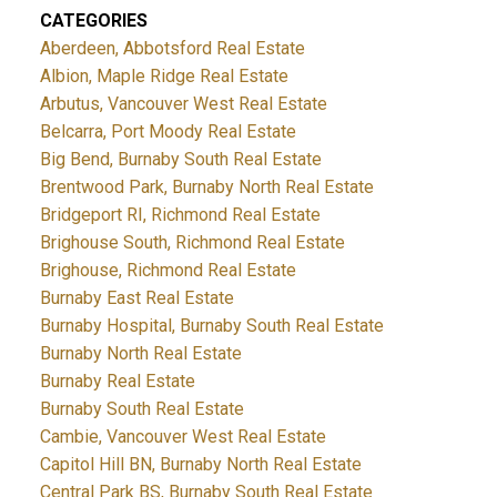
CATEGORIES
Aberdeen, Abbotsford Real Estate
Albion, Maple Ridge Real Estate
Arbutus, Vancouver West Real Estate
Belcarra, Port Moody Real Estate
Big Bend, Burnaby South Real Estate
Brentwood Park, Burnaby North Real Estate
Bridgeport RI, Richmond Real Estate
Brighouse South, Richmond Real Estate
Brighouse, Richmond Real Estate
Burnaby East Real Estate
Burnaby Hospital, Burnaby South Real Estate
Burnaby North Real Estate
Burnaby Real Estate
Burnaby South Real Estate
Cambie, Vancouver West Real Estate
Capitol Hill BN, Burnaby North Real Estate
Central Park BS, Burnaby South Real Estate