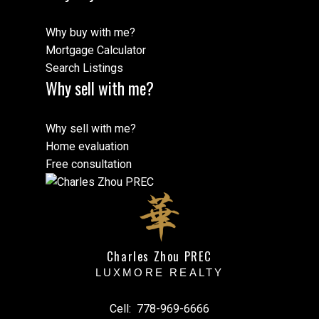
Why buy with me?
Mortgage Calculator
Search Listings
Why sell with me?
Why sell with me?
Home evaluation
Free consultation
Charles Zhou PREC
LUXMORE REALTY
Cell:
778-969-6666