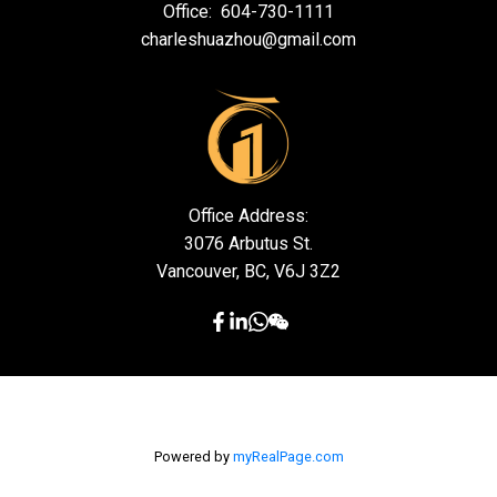
Office:
604-730-1111
charleshuazhou@gmail.com
Office Address:
3076 Arbutus St.
Vancouver, BC, V6J 3Z2
Powered by
myRealPage.com