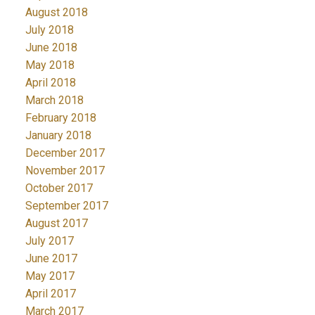
August 2018
July 2018
June 2018
May 2018
April 2018
March 2018
February 2018
January 2018
December 2017
November 2017
October 2017
September 2017
August 2017
July 2017
June 2017
May 2017
April 2017
March 2017