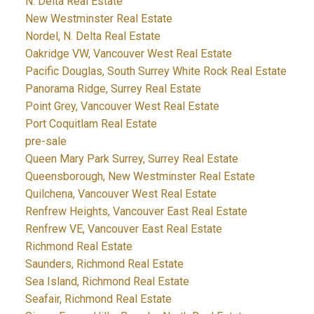
N. Delta Real Estate
New Westminster Real Estate
Nordel, N. Delta Real Estate
Oakridge VW, Vancouver West Real Estate
Pacific Douglas, South Surrey White Rock Real Estate
Panorama Ridge, Surrey Real Estate
Point Grey, Vancouver West Real Estate
Port Coquitlam Real Estate
pre-sale
Queen Mary Park Surrey, Surrey Real Estate
Queensborough, New Westminster Real Estate
Quilchena, Vancouver West Real Estate
Renfrew Heights, Vancouver East Real Estate
Renfrew VE, Vancouver East Real Estate
Richmond Real Estate
Saunders, Richmond Real Estate
Sea Island, Richmond Real Estate
Seafair, Richmond Real Estate