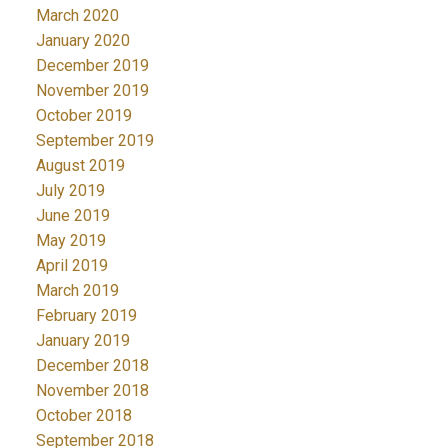
March 2020
January 2020
December 2019
November 2019
October 2019
September 2019
August 2019
July 2019
June 2019
May 2019
April 2019
March 2019
February 2019
January 2019
December 2018
November 2018
October 2018
September 2018