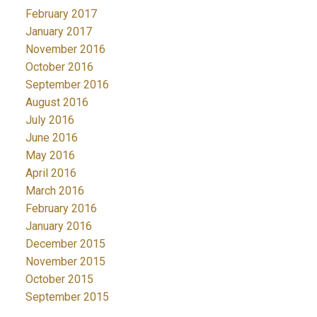
February 2017
January 2017
November 2016
October 2016
September 2016
August 2016
July 2016
June 2016
May 2016
April 2016
March 2016
February 2016
January 2016
December 2015
November 2015
October 2015
September 2015