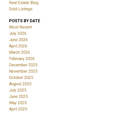
Real Estate Blog
Sold Listings
POSTS BY DATE
Most Recent
July 2026
June 2026
April 2026
March 2026
February 2026
December 2025
November 2025
October 2025
August 2025
July 2025
June 2025
May 2025
April 2025