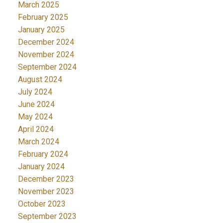
March 2025
February 2025
January 2025
December 2024
November 2024
September 2024
August 2024
July 2024
June 2024
May 2024
April 2024
March 2024
February 2024
January 2024
December 2023
November 2023
October 2023
September 2023