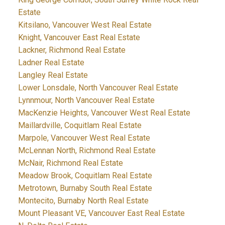
Estate
Kitsilano, Vancouver West Real Estate
Knight, Vancouver East Real Estate
Lackner, Richmond Real Estate
Ladner Real Estate
Langley Real Estate
Lower Lonsdale, North Vancouver Real Estate
Lynnmour, North Vancouver Real Estate
MacKenzie Heights, Vancouver West Real Estate
Maillardville, Coquitlam Real Estate
Marpole, Vancouver West Real Estate
McLennan North, Richmond Real Estate
McNair, Richmond Real Estate
Meadow Brook, Coquitlam Real Estate
Metrotown, Burnaby South Real Estate
Montecito, Burnaby North Real Estate
Mount Pleasant VE, Vancouver East Real Estate