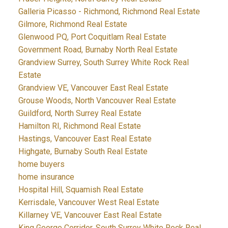
Galleria Picasso - Richmond, Richmond Real Estate
Gilmore, Richmond Real Estate
Glenwood PQ, Port Coquitlam Real Estate
Government Road, Burnaby North Real Estate
Grandview Surrey, South Surrey White Rock Real
Estate
Grandview VE, Vancouver East Real Estate
Grouse Woods, North Vancouver Real Estate
Guildford, North Surrey Real Estate
Hamilton RI, Richmond Real Estate
Hastings, Vancouver East Real Estate
Highgate, Burnaby South Real Estate
home buyers
home insurance
Hospital Hill, Squamish Real Estate
Kerrisdale, Vancouver West Real Estate
Killarney VE, Vancouver East Real Estate
King George Corridor, South Surrey White Rock Real