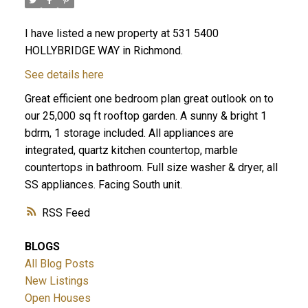
I have listed a new property at 531 5400
HOLLYBRIDGE WAY in Richmond.
See details here
Great efficient one bedroom plan great outlook on to
our 25,000 sq ft rooftop garden. A sunny & bright 1
bdrm, 1 storage included. All appliances are
integrated, quartz kitchen countertop, marble
countertops in bathroom. Full size washer & dryer, all
SS appliances. Facing South unit.
RSS
BLOGS
All Blog Posts
New Listings
Open Houses