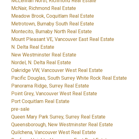
McLennan North, Richmond Real Estate
McNair, Richmond Real Estate
Meadow Brook, Coquitlam Real Estate
Metrotown, Burnaby South Real Estate
Montecito, Burnaby North Real Estate
Mount Pleasant VE, Vancouver East Real Estate
N. Delta Real Estate
New Westminster Real Estate
Nordel, N. Delta Real Estate
Oakridge VW, Vancouver West Real Estate
Pacific Douglas, South Surrey White Rock Real Estate
Panorama Ridge, Surrey Real Estate
Point Grey, Vancouver West Real Estate
Port Coquitlam Real Estate
pre-sale
Queen Mary Park Surrey, Surrey Real Estate
Queensborough, New Westminster Real Estate
Quilchena, Vancouver West Real Estate