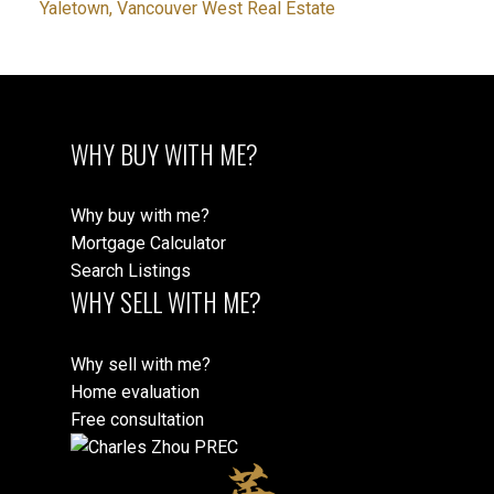
Yaletown, Vancouver West Real Estate
WHY BUY WITH ME?
Why buy with me?
Mortgage Calculator
Search Listings
WHY SELL WITH ME?
Why sell with me?
Home evaluation
Free consultation