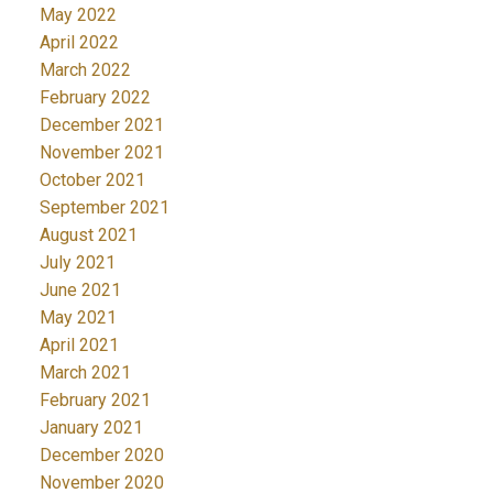
May 2022
April 2022
March 2022
February 2022
December 2021
November 2021
October 2021
September 2021
August 2021
July 2021
June 2021
May 2021
April 2021
March 2021
February 2021
January 2021
December 2020
November 2020