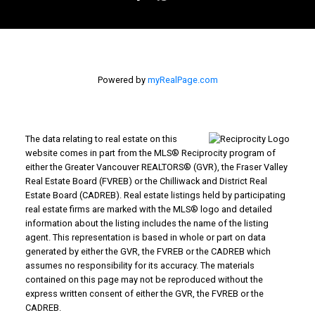
Powered by
myRealPage.com
The data relating to real estate on this
website comes in part from the MLS® Reciprocity program of
either the Greater Vancouver REALTORS® (GVR), the Fraser Valley
Real Estate Board (FVREB) or the Chilliwack and District Real
Estate Board (CADREB). Real estate listings held by participating
real estate firms are marked with the MLS® logo and detailed
information about the listing includes the name of the listing
agent. This representation is based in whole or part on data
generated by either the GVR, the FVREB or the CADREB which
assumes no responsibility for its accuracy. The materials
contained on this page may not be reproduced without the
express written consent of either the GVR, the FVREB or the
CADREB.