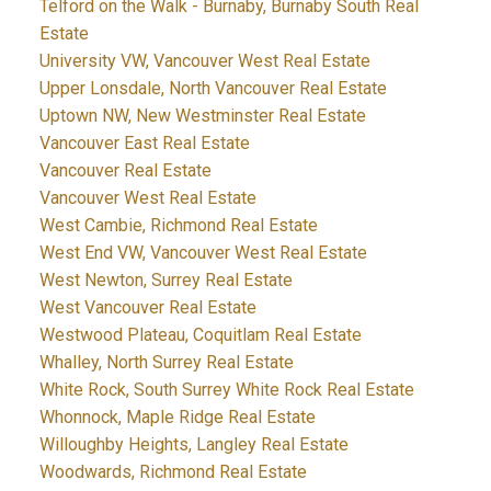
Telford on the Walk - Burnaby, Burnaby South Real
Estate
University VW, Vancouver West Real Estate
Upper Lonsdale, North Vancouver Real Estate
Uptown NW, New Westminster Real Estate
Vancouver East Real Estate
Vancouver Real Estate
Vancouver West Real Estate
West Cambie, Richmond Real Estate
West End VW, Vancouver West Real Estate
West Newton, Surrey Real Estate
West Vancouver Real Estate
Westwood Plateau, Coquitlam Real Estate
Whalley, North Surrey Real Estate
White Rock, South Surrey White Rock Real Estate
Whonnock, Maple Ridge Real Estate
Willoughby Heights, Langley Real Estate
Woodwards, Richmond Real Estate