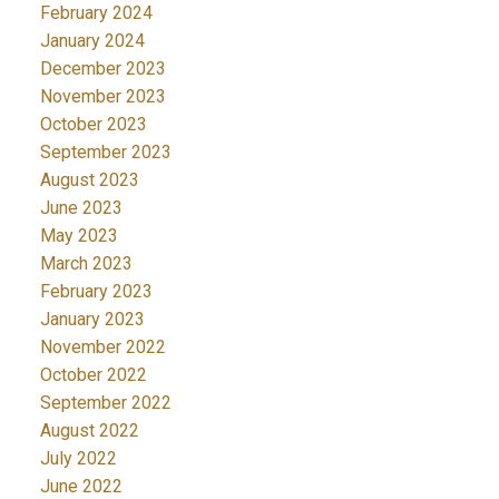
February 2024
January 2024
December 2023
November 2023
October 2023
September 2023
August 2023
June 2023
May 2023
March 2023
February 2023
January 2023
November 2022
October 2022
September 2022
August 2022
July 2022
June 2022