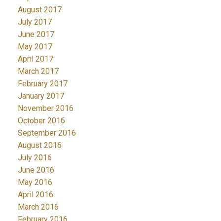
August 2017
July 2017
June 2017
May 2017
April 2017
March 2017
February 2017
January 2017
November 2016
October 2016
September 2016
August 2016
July 2016
June 2016
May 2016
April 2016
March 2016
February 2016