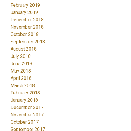
February 2019
January 2019
December 2018
November 2018
October 2018
September 2018
August 2018
July 2018
June 2018
May 2018
April 2018
March 2018
February 2018
January 2018
December 2017
November 2017
October 2017
September 2017