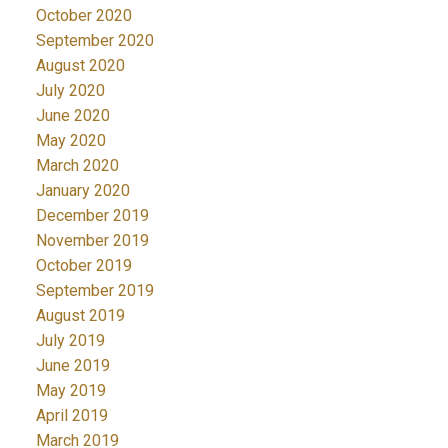
October 2020
September 2020
August 2020
July 2020
June 2020
May 2020
March 2020
January 2020
December 2019
November 2019
October 2019
September 2019
August 2019
July 2019
June 2019
May 2019
April 2019
March 2019