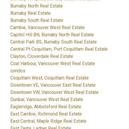
Burnaby North Real Estate
Burnaby Real Estate
Burnaby South Real Estate
Cambie, Vancouver West Real Estate
Capitol Hill BN, Burnaby North Real Estate
Central Park BS, Burnaby South Real Estate
Central Pt Coquitlam, Port Coquitlam Real Estate
Clayton, Cloverdale Real Estate
Coal Harbour, Vancouver West Real Estate
condos
Coquitlam West, Coquitlam Real Estate
Downtown VE, Vancouver East Real Estate
Downtown VW, Vancouver West Real Estate
Dunbar, Vancouver West Real Estate
Eagleridge, Abbotsford Real Estate
East Cambie, Richmond Real Estate
East Central, Maple Ridge Real Estate
East Delta, Ladner Real Estate