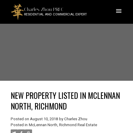
Charles Zhou PREC
RESIDENTIAL AND COMMERCIAL EXPERT
NEW PROPERTY LISTED IN MCLENNAN
NORTH, RICHMOND
Posted on
August 10, 2018
by
Charles Zhou
Posted in
McLennan North, Richmond Real Estate