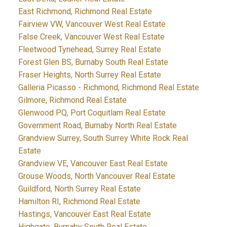
East Richmond, Richmond Real Estate
Fairview VW, Vancouver West Real Estate
False Creek, Vancouver West Real Estate
Fleetwood Tynehead, Surrey Real Estate
Forest Glen BS, Burnaby South Real Estate
Fraser Heights, North Surrey Real Estate
Galleria Picasso - Richmond, Richmond Real Estate
Gilmore, Richmond Real Estate
Glenwood PQ, Port Coquitlam Real Estate
Government Road, Burnaby North Real Estate
Grandview Surrey, South Surrey White Rock Real
Estate
Grandview VE, Vancouver East Real Estate
Grouse Woods, North Vancouver Real Estate
Guildford, North Surrey Real Estate
Hamilton RI, Richmond Real Estate
Hastings, Vancouver East Real Estate
Highgate, Burnaby South Real Estate