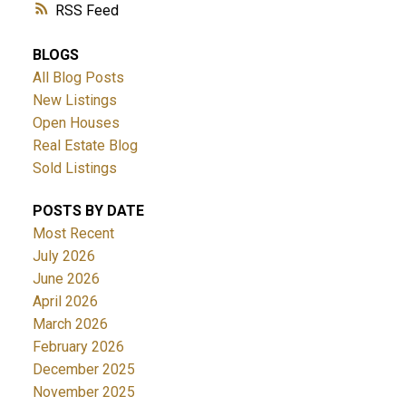
RSS
BLOGS
All Blog Posts
New Listings
Open Houses
Real Estate Blog
Sold Listings
POSTS BY DATE
Most Recent
July 2026
June 2026
April 2026
March 2026
February 2026
December 2025
November 2025