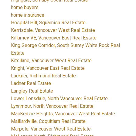
home buyers
home insurance
Hospital Hill, Squamish Real Estate
Kerrisdale, Vancouver West Real Estate
Killarney VE, Vancouver East Real Estate
King George Corridor, South Surrey White Rock Real
Estate
Kitsilano, Vancouver West Real Estate
Knight, Vancouver East Real Estate
Lackner, Richmond Real Estate
Ladner Real Estate
Langley Real Estate
Lower Lonsdale, North Vancouver Real Estate
Lynnmour, North Vancouver Real Estate
MacKenzie Heights, Vancouver West Real Estate
Maillardville, Coquitlam Real Estate
Marpole, Vancouver West Real Estate