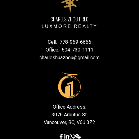
CHARLES ZHOU PREC
LUXMORE REALTY
Cell:
778-969-6666
Office:
604-730-1111
charleshuazhou@gmail.com
Office Address:
3076 Arbutus St.
Vancouver, BC, V6J 3Z2