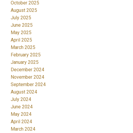
October 2025
August 2025
July 2025
June 2025
May 2025
April 2025
March 2025
February 2025
January 2025
December 2024
November 2024
September 2024
August 2024
July 2024
June 2024
May 2024
April 2024
March 2024