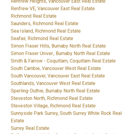
Renfrew Heights, Vancouver East Real Estate
Renfrew VE, Vancouver East Real Estate
Richmond Real Estate
Saunders, Richmond Real Estate
Sea Island, Richmond Real Estate
Seafair, Richmond Real Estate
Simon Fraser Hills, Burnaby North Real Estate
Simon Fraser Univer., Burnaby North Real Estate
Smith & Farrow - Coquitlam, Coquitlam Real Estate
South Cambie, Vancouver West Real Estate
South Vancouver, Vancouver East Real Estate
Southlands, Vancouver West Real Estate
Sperling-Duthie, Burnaby North Real Estate
Steveston North, Richmond Real Estate
Steveston Village, Richmond Real Estate
Sunnyside Park Surrey, South Surrey White Rock Real
Estate
Surrey Real Estate