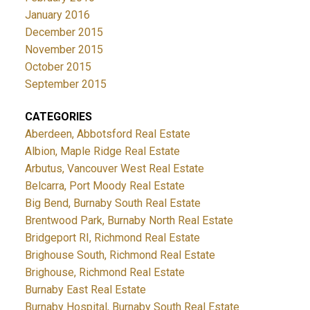
January 2016
December 2015
November 2015
October 2015
September 2015
CATEGORIES
Aberdeen, Abbotsford Real Estate
Albion, Maple Ridge Real Estate
Arbutus, Vancouver West Real Estate
Belcarra, Port Moody Real Estate
Big Bend, Burnaby South Real Estate
Brentwood Park, Burnaby North Real Estate
Bridgeport RI, Richmond Real Estate
Brighouse South, Richmond Real Estate
Brighouse, Richmond Real Estate
Burnaby East Real Estate
Burnaby Hospital, Burnaby South Real Estate