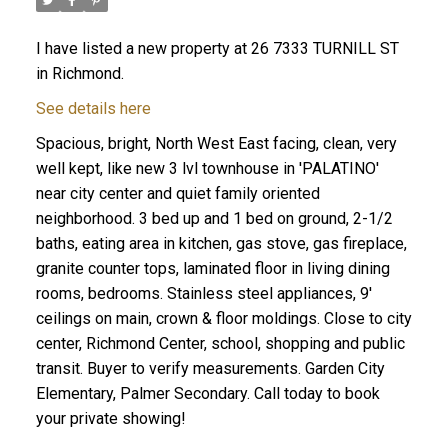
I have listed a new property at 26 7333 TURNILL ST
in Richmond.
See details here
Spacious, bright, North West East facing, clean, very
well kept, like new 3 lvl townhouse in 'PALATINO'
near city center and quiet family oriented
neighborhood. 3 bed up and 1 bed on ground, 2-1/2
baths, eating area in kitchen, gas stove, gas fireplace,
granite counter tops, laminated floor in living dining
rooms, bedrooms. Stainless steel appliances, 9'
ceilings on main, crown & floor moldings. Close to city
center, Richmond Center, school, shopping and public
transit. Buyer to verify measurements. Garden City
Elementary, Palmer Secondary. Call today to book
your private showing!