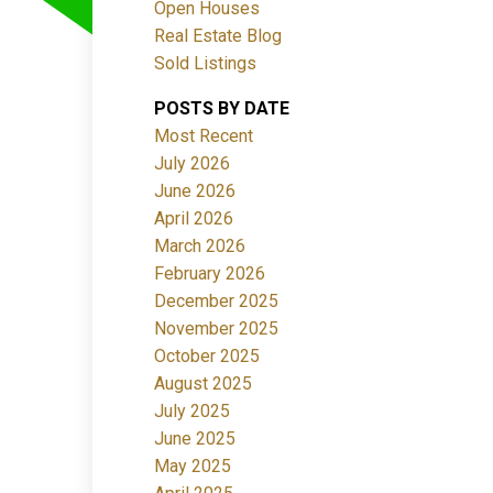
Open Houses
Real Estate Blog
Sold Listings
POSTS BY DATE
Most Recent
July 2026
June 2026
Filters
April 2026
March 2026
February 2026
December 2025
November 2025
October 2025
August 2025
July 2025
June 2025
May 2025