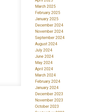
April 2025
March 2025
February 2025
January 2025
December 2024
November 2024
September 2024
August 2024
July 2024
June 2024
May 2024
April 2024
March 2024
February 2024
January 2024
December 2023
November 2023
October 2023