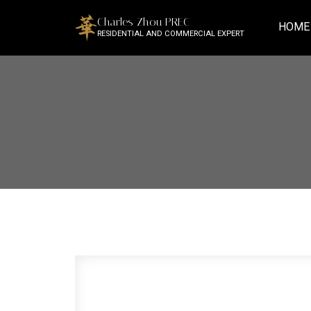
Charles Zhou PREC
HOME
RESIDENTIAL AND COMMERCIAL EXPERT