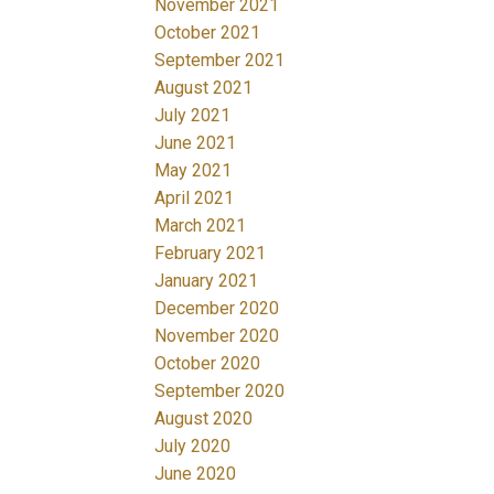
November 2021
October 2021
September 2021
August 2021
July 2021
June 2021
May 2021
April 2021
March 2021
February 2021
January 2021
December 2020
November 2020
October 2020
September 2020
August 2020
July 2020
June 2020