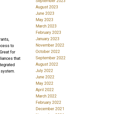
September 2023
August 2023
June 2023
May 2023
March 2023
February 2023
January 2023
rants,
November 2022
ccess to
October 2022
Great for
September 2022
liances that
August 2022
ntegrated
July 2022
g system.
June 2022
May 2022
April 2022
March 2022
February 2022
December 2021