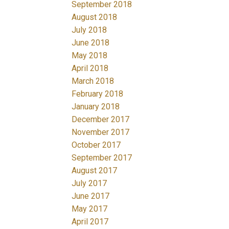
September 2018
August 2018
July 2018
June 2018
May 2018
April 2018
March 2018
February 2018
January 2018
December 2017
November 2017
October 2017
September 2017
August 2017
July 2017
June 2017
May 2017
April 2017