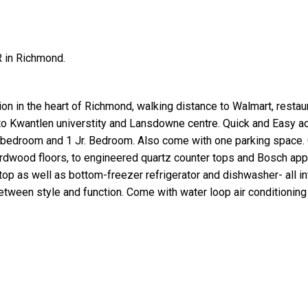
R in Richmond.
tion in the heart of Richmond, walking distance to Walmart, restau
 to Kwantlen universtity and Lansdowne centre. Quick and Easy a
1 bedroom and 1 Jr. Bedroom. Also come with one parking space. 
hardwood floors, to engineered quartz counter tops and Bosch app
top as well as bottom-freezer refrigerator and dishwasher- all i
between style and function. Come with water loop air conditionin