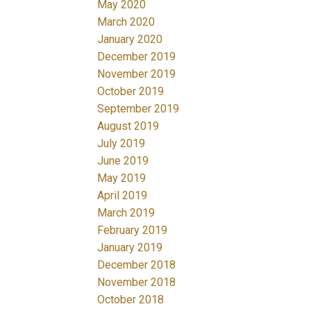
May 2020
March 2020
January 2020
December 2019
November 2019
October 2019
September 2019
August 2019
July 2019
June 2019
May 2019
April 2019
March 2019
February 2019
January 2019
December 2018
November 2018
October 2018