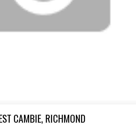
EST CAMBIE, RICHMOND