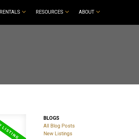
RENTALS
RESOURCES
ABOUT
BLOGS
All Blog Posts
New Listings