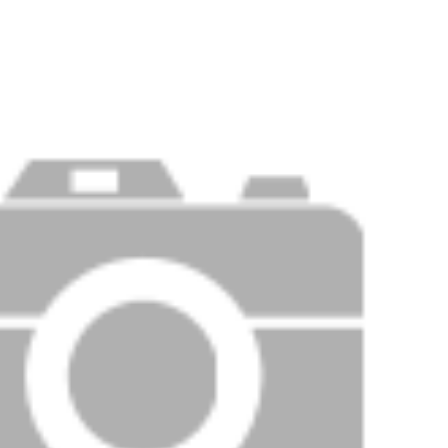
Price