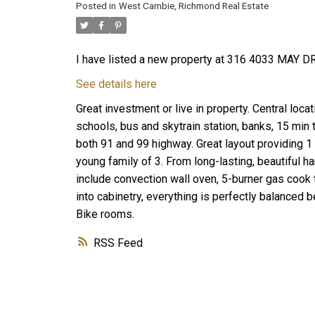
Posted in
West Cambie, Richmond Real Estate
I have listed a new property at 316 4033 MAY D
See details here
Great investment or live in property. Central loca
schools, bus and skytrain station, banks, 15 min
both 91 and 99 highway. Great layout providing 
young family of 3. From long-lasting, beautiful 
include convection wall oven, 5-burner gas cook 
into cabinetry, everything is perfectly balanced 
Bike rooms.
RSS