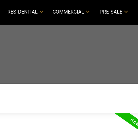
RESIDENTIAL
COMMERCIAL
PRE-SALE