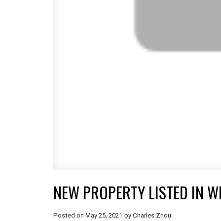
NEW PROPERTY LISTED IN W
Posted on
May 25, 2021
by
Charles Zhou