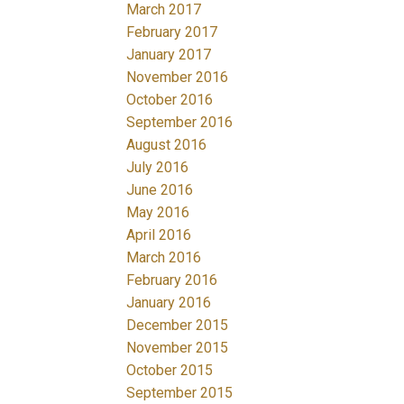
March 2017
February 2017
January 2017
November 2016
October 2016
September 2016
August 2016
July 2016
June 2016
May 2016
April 2016
March 2016
February 2016
January 2016
December 2015
November 2015
October 2015
September 2015