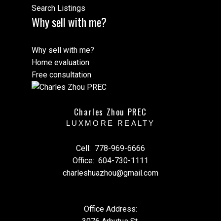
Search Listings
Why sell with me?
Why sell with me?
Home evaluation
Free consultation
Charles Zhou PREC
LUXMORE REALTY
Cell:
778-969-6666
Office:
604-730-1111
charleshuazhou@gmail.com
Office Address: