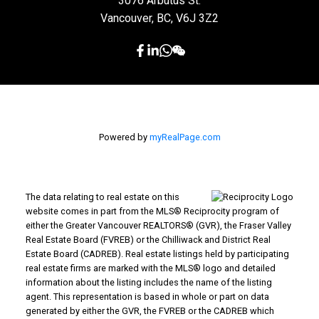
3076 Arbutus St.
Vancouver, BC, V6J 3Z2
Powered by
myRealPage.com
The data relating to real estate on this
website comes in part from the MLS® Reciprocity program of
either the Greater Vancouver REALTORS® (GVR), the Fraser Valley
Real Estate Board (FVREB) or the Chilliwack and District Real
Estate Board (CADREB). Real estate listings held by participating
real estate firms are marked with the MLS® logo and detailed
information about the listing includes the name of the listing
agent. This representation is based in whole or part on data
generated by either the GVR, the FVREB or the CADREB which