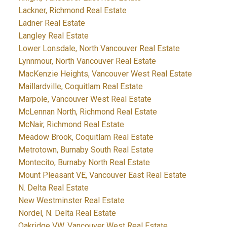
Lackner, Richmond Real Estate
Ladner Real Estate
Langley Real Estate
Lower Lonsdale, North Vancouver Real Estate
Lynnmour, North Vancouver Real Estate
MacKenzie Heights, Vancouver West Real Estate
Maillardville, Coquitlam Real Estate
Marpole, Vancouver West Real Estate
McLennan North, Richmond Real Estate
McNair, Richmond Real Estate
Meadow Brook, Coquitlam Real Estate
Metrotown, Burnaby South Real Estate
Montecito, Burnaby North Real Estate
Mount Pleasant VE, Vancouver East Real Estate
N. Delta Real Estate
New Westminster Real Estate
Nordel, N. Delta Real Estate
Oakridge VW, Vancouver West Real Estate