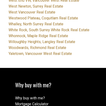
West End VW, Vancouver West Real Estate
West Newton, Surrey Real Estate
West Vancouver Real Estate
Westwood Plateau, Coquitlam Real Estate
Whalley, North Surrey Real Estate
White Rock, South Surrey White Rock Real Estate
Whonnock, Maple Ridge Real Estate
Willoughby Heights, Langley Real Estate
Woodwards, Richmond Real Estate
Yaletown, Vancouver West Real Estate
Why buy with me?
Why buy with me?
Mortgage Calculator