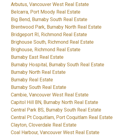
Arbutus, Vancouver West Real Estate
Belcarra, Port Moody Real Estate
Big Bend, Burnaby South Real Estate
Brentwood Park, Burnaby North Real Estate
Bridgeport RI, Richmond Real Estate
Brighouse South, Richmond Real Estate
Brighouse, Richmond Real Estate
Burnaby East Real Estate
Burnaby Hospital, Burnaby South Real Estate
Burnaby North Real Estate
Burnaby Real Estate
Burnaby South Real Estate
Cambie, Vancouver West Real Estate
Capitol Hill BN, Burnaby North Real Estate
Central Park BS, Burnaby South Real Estate
Central Pt Coquitlam, Port Coquitlam Real Estate
Clayton, Cloverdale Real Estate
Coal Harbour, Vancouver West Real Estate