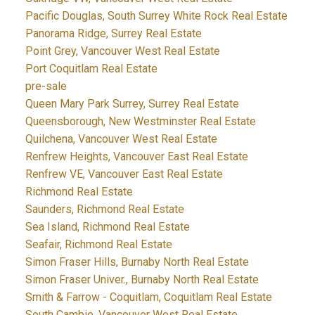
Pacific Douglas, South Surrey White Rock Real Estate
Panorama Ridge, Surrey Real Estate
Point Grey, Vancouver West Real Estate
Port Coquitlam Real Estate
pre-sale
Queen Mary Park Surrey, Surrey Real Estate
Queensborough, New Westminster Real Estate
Quilchena, Vancouver West Real Estate
Renfrew Heights, Vancouver East Real Estate
Renfrew VE, Vancouver East Real Estate
Richmond Real Estate
Saunders, Richmond Real Estate
Sea Island, Richmond Real Estate
Seafair, Richmond Real Estate
Simon Fraser Hills, Burnaby North Real Estate
Simon Fraser Univer., Burnaby North Real Estate
Smith & Farrow - Coquitlam, Coquitlam Real Estate
South Cambie, Vancouver West Real Estate