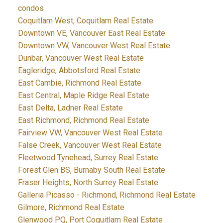
condos
Coquitlam West, Coquitlam Real Estate
Downtown VE, Vancouver East Real Estate
Downtown VW, Vancouver West Real Estate
Dunbar, Vancouver West Real Estate
Eagleridge, Abbotsford Real Estate
East Cambie, Richmond Real Estate
East Central, Maple Ridge Real Estate
East Delta, Ladner Real Estate
East Richmond, Richmond Real Estate
Fairview VW, Vancouver West Real Estate
False Creek, Vancouver West Real Estate
Fleetwood Tynehead, Surrey Real Estate
Forest Glen BS, Burnaby South Real Estate
Fraser Heights, North Surrey Real Estate
Galleria Picasso - Richmond, Richmond Real Estate
Gilmore, Richmond Real Estate
Glenwood PQ, Port Coquitlam Real Estate