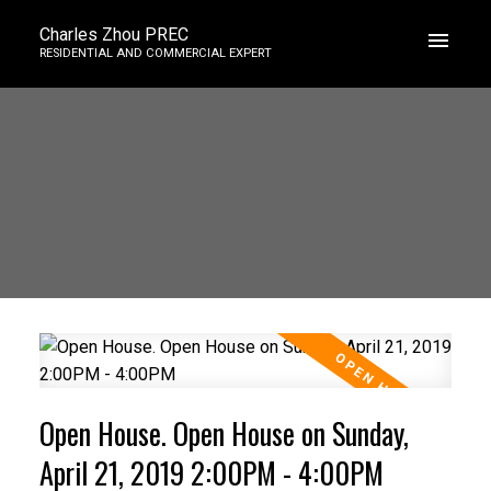
Charles Zhou PREC
RESIDENTIAL AND COMMERCIAL EXPERT
Open House. Open House on Sunday,
April 21, 2019 2:00PM - 4:00PM