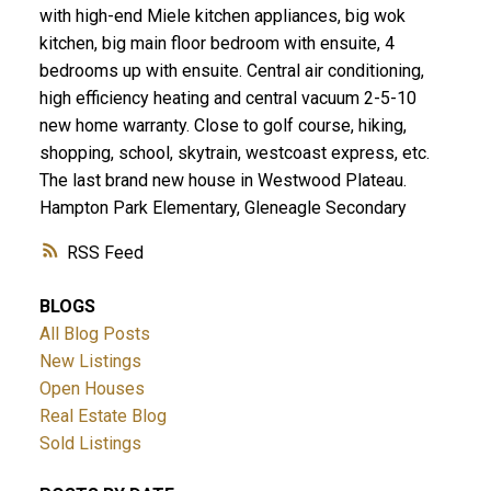
with high-end Miele kitchen appliances, big wok
kitchen, big main floor bedroom with ensuite, 4
bedrooms up with ensuite. Central air conditioning,
high efficiency heating and central vacuum 2-5-10
new home warranty. Close to golf course, hiking,
shopping, school, skytrain, westcoast express, etc.
The last brand new house in Westwood Plateau.
Hampton Park Elementary, Gleneagle Secondary
RSS
BLOGS
All Blog Posts
New Listings
Open Houses
Real Estate Blog
Sold Listings