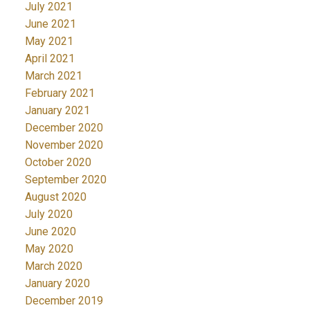
July 2021
June 2021
May 2021
April 2021
March 2021
February 2021
January 2021
December 2020
November 2020
October 2020
September 2020
August 2020
July 2020
June 2020
May 2020
March 2020
January 2020
December 2019