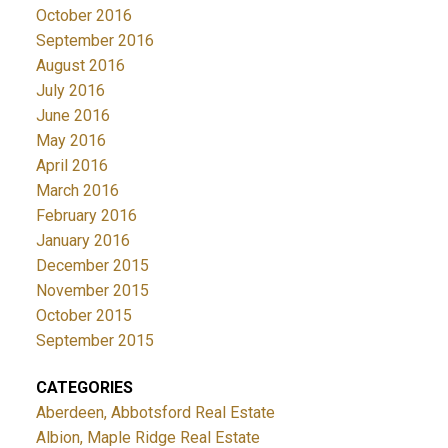
October 2016
September 2016
August 2016
July 2016
June 2016
May 2016
April 2016
March 2016
February 2016
January 2016
December 2015
November 2015
October 2015
September 2015
CATEGORIES
Aberdeen, Abbotsford Real Estate
Albion, Maple Ridge Real Estate