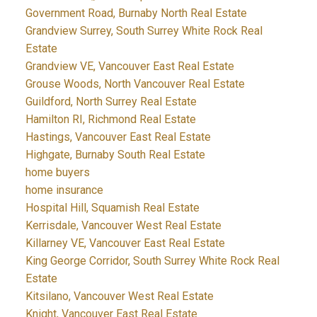
Government Road, Burnaby North Real Estate
Grandview Surrey, South Surrey White Rock Real
Estate
Grandview VE, Vancouver East Real Estate
Grouse Woods, North Vancouver Real Estate
Guildford, North Surrey Real Estate
Hamilton RI, Richmond Real Estate
Hastings, Vancouver East Real Estate
Highgate, Burnaby South Real Estate
home buyers
home insurance
Hospital Hill, Squamish Real Estate
Kerrisdale, Vancouver West Real Estate
Killarney VE, Vancouver East Real Estate
King George Corridor, South Surrey White Rock Real
Estate
Kitsilano, Vancouver West Real Estate
Knight, Vancouver East Real Estate