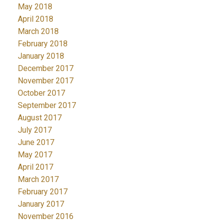
May 2018
April 2018
March 2018
February 2018
January 2018
December 2017
November 2017
October 2017
September 2017
August 2017
July 2017
June 2017
May 2017
April 2017
March 2017
February 2017
January 2017
November 2016