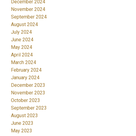
December 2024
November 2024
September 2024
August 2024
July 2024
June 2024
May 2024
April 2024
March 2024
February 2024
January 2024
December 2023
November 2023
October 2023
September 2023
August 2023
June 2023
May 2023