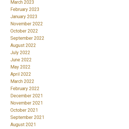
March 2023
February 2023
January 2023
November 2022
October 2022
September 2022
August 2022
July 2022
June 2022
May 2022
April 2022
March 2022
February 2022
December 2021
November 2021
October 2021
September 2021
August 2021