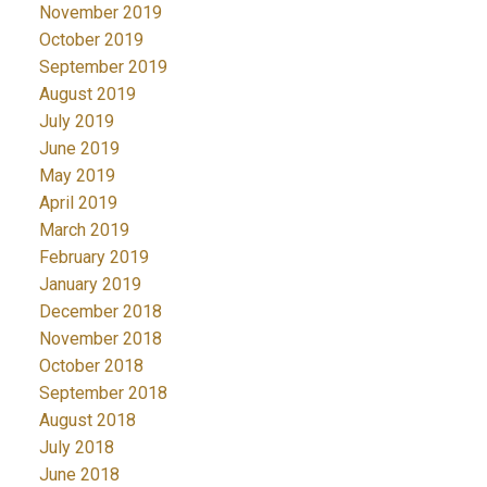
November 2019
October 2019
September 2019
August 2019
July 2019
June 2019
May 2019
April 2019
March 2019
February 2019
January 2019
December 2018
November 2018
October 2018
September 2018
August 2018
July 2018
June 2018