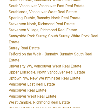
South Vancouver, Vancouver East Real Estate
Southlands, Vancouver West Real Estate
Sperling-Duthie, Burnaby North Real Estate
Steveston North, Richmond Real Estate
Steveston Village, Richmond Real Estate
Sunnyside Park Surrey, South Surrey White Rock Real
Estate
Surrey Real Estate
Telford on the Walk - Burnaby, Burnaby South Real
Estate
University VW, Vancouver West Real Estate
Upper Lonsdale, North Vancouver Real Estate
Uptown NW, New Westminster Real Estate
Vancouver East Real Estate
Vancouver Real Estate
Vancouver West Real Estate
West Cambie, Richmond Real Estate