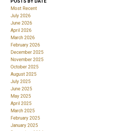
POSTS BY DATE
Most Recent
July 2026
June 2026
April 2026
March 2026
February 2026
December 2025
November 2025
October 2025
August 2025
July 2025
June 2025
May 2025
April 2025
March 2025
February 2025
January 2025