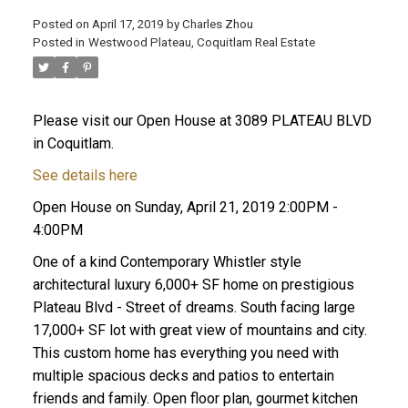
Posted on
April 17, 2019
by
Charles Zhou
Posted in
Westwood Plateau, Coquitlam Real Estate
Please visit our Open House at 3089 PLATEAU BLVD
in Coquitlam.
See details here
Open House on Sunday, April 21, 2019 2:00PM -
4:00PM
One of a kind Contemporary Whistler style
architectural luxury 6,000+ SF home on prestigious
Plateau Blvd - Street of dreams. South facing large
17,000+ SF lot with great view of mountains and city.
This custom home has everything you need with
multiple spacious decks and patios to entertain
friends and family. Open floor plan, gourmet kitchen