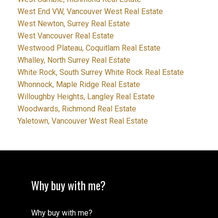
West End VW, Vancouver West Real Estate
West Newton, Surrey Real Estate
West Vancouver Real Estate
Westwood Plateau, Coquitlam Real Estate
Whalley, North Surrey Real Estate
White Rock, South Surrey White Rock Real Estate
Whonnock, Maple Ridge Real Estate
Willoughby Heights, Langley Real Estate
Woodwards, Richmond Real Estate
Yaletown, Vancouver West Real Estate
Why buy with me?
Why buy with me?