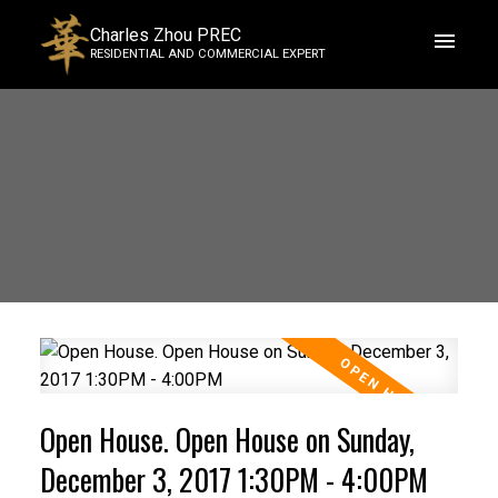
Charles Zhou PREC
RESIDENTIAL AND COMMERCIAL EXPERT
Open House. Open House on Sunday,
December 3, 2017 1:30PM - 4:00PM