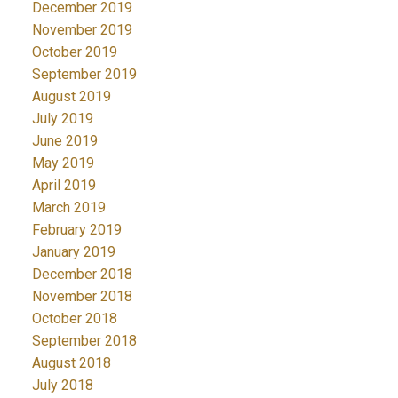
December 2019
November 2019
October 2019
September 2019
August 2019
July 2019
June 2019
May 2019
April 2019
March 2019
February 2019
January 2019
December 2018
November 2018
October 2018
September 2018
August 2018
July 2018