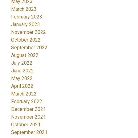
May 2023
March 2023
February 2023
January 2023
November 2022
October 2022
September 2022
August 2022
July 2022
June 2022
May 2022
April 2022
March 2022
February 2022
December 2021
November 2021
October 2021
September 2021