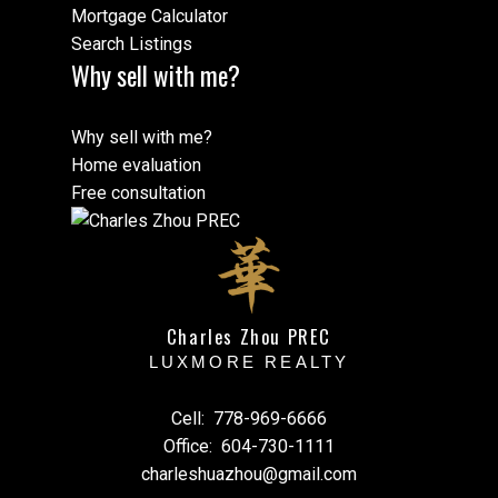
Mortgage Calculator
Search Listings
Why sell with me?
Why sell with me?
Home evaluation
Free consultation
Charles Zhou PREC
LUXMORE REALTY
Cell:
778-969-6666
Office:
604-730-1111
charleshuazhou@gmail.com