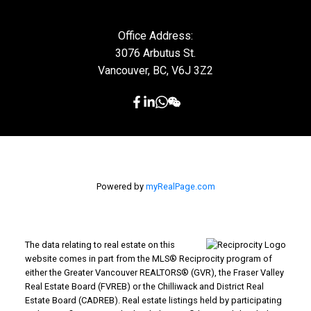
Office Address:
3076 Arbutus St.
Vancouver, BC, V6J 3Z2
Powered by
myRealPage.com
The data relating to real estate on this
website comes in part from the MLS® Reciprocity program of
either the Greater Vancouver REALTORS® (GVR), the Fraser Valley
Real Estate Board (FVREB) or the Chilliwack and District Real
Estate Board (CADREB). Real estate listings held by participating