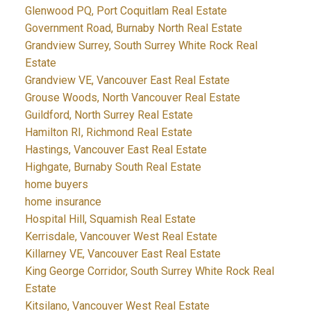
Glenwood PQ, Port Coquitlam Real Estate
Government Road, Burnaby North Real Estate
Grandview Surrey, South Surrey White Rock Real
Estate
Grandview VE, Vancouver East Real Estate
Grouse Woods, North Vancouver Real Estate
Guildford, North Surrey Real Estate
Hamilton RI, Richmond Real Estate
Hastings, Vancouver East Real Estate
Highgate, Burnaby South Real Estate
home buyers
home insurance
Hospital Hill, Squamish Real Estate
Kerrisdale, Vancouver West Real Estate
Killarney VE, Vancouver East Real Estate
King George Corridor, South Surrey White Rock Real
Estate
Kitsilano, Vancouver West Real Estate