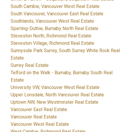
South Cambie, Vancouver West Real Estate
South Vancouver, Vancouver East Real Estate
Southlands, Vancouver West Real Estate
Sperling-Duthie, Burnaby North Real Estate
Steveston North, Richmond Real Estate
Steveston Village, Richmond Real Estate
Sunnyside Park Surrey, South Surrey White Rock Real
Estate
Surrey Real Estate
Telford on the Walk - Burnaby, Burnaby South Real
Estate
University VW, Vancouver West Real Estate
Upper Lonsdale, North Vancouver Real Estate
Uptown NW, New Westminster Real Estate
Vancouver East Real Estate
Vancouver Real Estate
Vancouver West Real Estate
West Cambie, Richmond Real Estate