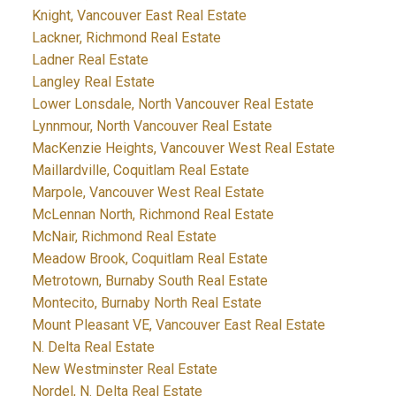
Knight, Vancouver East Real Estate
Lackner, Richmond Real Estate
Ladner Real Estate
Langley Real Estate
Lower Lonsdale, North Vancouver Real Estate
Lynnmour, North Vancouver Real Estate
MacKenzie Heights, Vancouver West Real Estate
Maillardville, Coquitlam Real Estate
Marpole, Vancouver West Real Estate
McLennan North, Richmond Real Estate
McNair, Richmond Real Estate
Meadow Brook, Coquitlam Real Estate
Metrotown, Burnaby South Real Estate
Montecito, Burnaby North Real Estate
Mount Pleasant VE, Vancouver East Real Estate
N. Delta Real Estate
New Westminster Real Estate
Nordel, N. Delta Real Estate