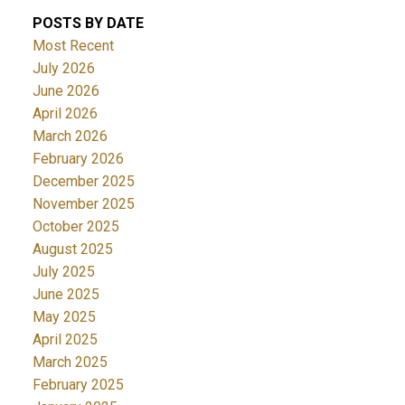
POSTS BY DATE
Most Recent
July 2026
June 2026
April 2026
March 2026
February 2026
December 2025
November 2025
October 2025
August 2025
July 2025
June 2025
May 2025
April 2025
March 2025
February 2025