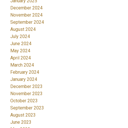
January 2025
December 2024
November 2024
September 2024
August 2024
July 2024
June 2024
May 2024
April 2024
March 2024
February 2024
January 2024
December 2023
November 2023
October 2023
September 2023
August 2023
June 2023