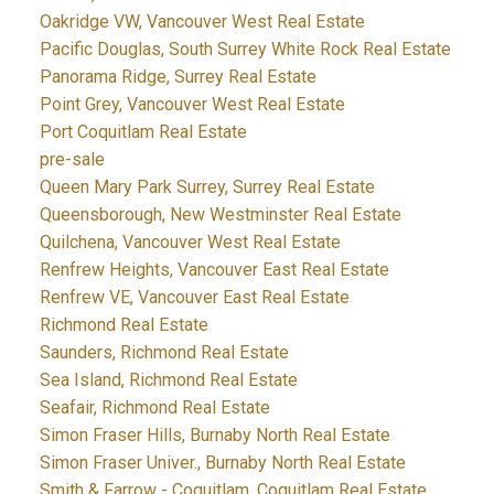
Oakridge VW, Vancouver West Real Estate
Pacific Douglas, South Surrey White Rock Real Estate
Panorama Ridge, Surrey Real Estate
Point Grey, Vancouver West Real Estate
Port Coquitlam Real Estate
pre-sale
Queen Mary Park Surrey, Surrey Real Estate
Queensborough, New Westminster Real Estate
Quilchena, Vancouver West Real Estate
Renfrew Heights, Vancouver East Real Estate
Renfrew VE, Vancouver East Real Estate
Richmond Real Estate
Saunders, Richmond Real Estate
Sea Island, Richmond Real Estate
Seafair, Richmond Real Estate
Simon Fraser Hills, Burnaby North Real Estate
Simon Fraser Univer., Burnaby North Real Estate
Smith & Farrow - Coquitlam, Coquitlam Real Estate