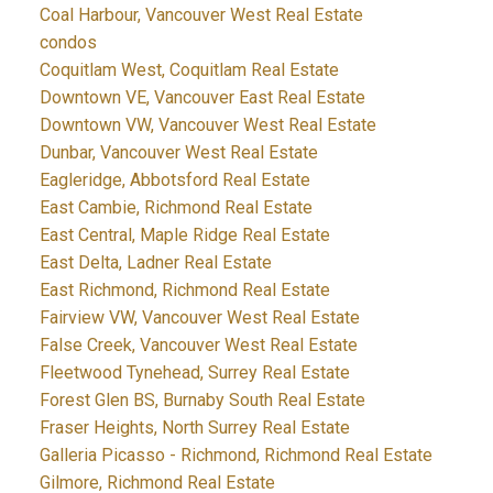
Coal Harbour, Vancouver West Real Estate
condos
Coquitlam West, Coquitlam Real Estate
Downtown VE, Vancouver East Real Estate
Downtown VW, Vancouver West Real Estate
Dunbar, Vancouver West Real Estate
Eagleridge, Abbotsford Real Estate
East Cambie, Richmond Real Estate
East Central, Maple Ridge Real Estate
East Delta, Ladner Real Estate
East Richmond, Richmond Real Estate
Fairview VW, Vancouver West Real Estate
False Creek, Vancouver West Real Estate
Fleetwood Tynehead, Surrey Real Estate
Forest Glen BS, Burnaby South Real Estate
Fraser Heights, North Surrey Real Estate
Galleria Picasso - Richmond, Richmond Real Estate
Gilmore, Richmond Real Estate