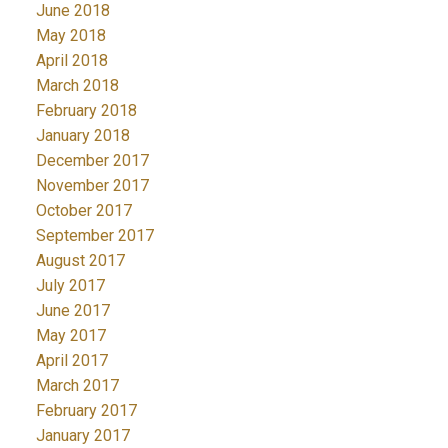
June 2018
May 2018
April 2018
March 2018
February 2018
January 2018
December 2017
November 2017
October 2017
September 2017
August 2017
July 2017
June 2017
May 2017
April 2017
March 2017
February 2017
January 2017