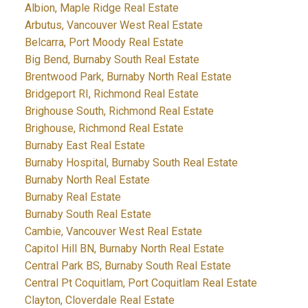
Albion, Maple Ridge Real Estate
Arbutus, Vancouver West Real Estate
Belcarra, Port Moody Real Estate
Big Bend, Burnaby South Real Estate
Brentwood Park, Burnaby North Real Estate
Bridgeport RI, Richmond Real Estate
Brighouse South, Richmond Real Estate
Brighouse, Richmond Real Estate
Burnaby East Real Estate
Burnaby Hospital, Burnaby South Real Estate
Burnaby North Real Estate
Burnaby Real Estate
Burnaby South Real Estate
Cambie, Vancouver West Real Estate
Capitol Hill BN, Burnaby North Real Estate
Central Park BS, Burnaby South Real Estate
Central Pt Coquitlam, Port Coquitlam Real Estate
Clayton, Cloverdale Real Estate