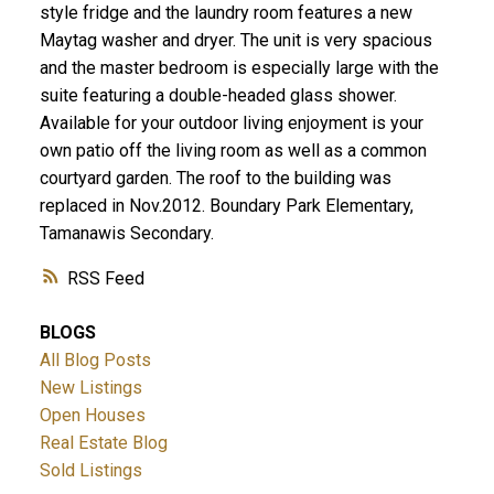
style fridge and the laundry room features a new
Maytag washer and dryer. The unit is very spacious
and the master bedroom is especially large with the
suite featuring a double-headed glass shower.
Available for your outdoor living enjoyment is your
own patio off the living room as well as a common
courtyard garden. The roof to the building was
replaced in Nov.2012. Boundary Park Elementary,
Tamanawis Secondary.
RSS
BLOGS
All Blog Posts
New Listings
Open Houses
Real Estate Blog
Sold Listings