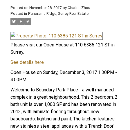
Posted on
November 28, 2017
by
Charles Zhou
Posted in
Panorama Ridge, Surrey Real Estate
Please visit our Open House at 110 6385 121 ST in
Surrey.
See details here
Open House on Sunday, December 3, 2017 1:30PM -
4:00PM
Welcome to Boundary Park Place - a well managed
complex in a great neighbourhood. This 2 bedroom, 2
bath unit is over 1,000 SF and has been renovated in
2013, with laminate flooring throughout, new
baseboards, lighting and paint. The kitchen features
new stainless steel appliances with a 'French Door'