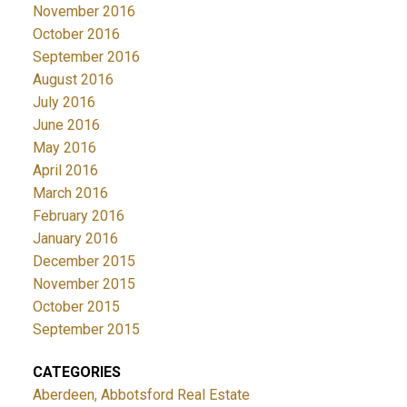
November 2016
October 2016
September 2016
August 2016
July 2016
June 2016
May 2016
April 2016
March 2016
February 2016
January 2016
December 2015
November 2015
October 2015
September 2015
CATEGORIES
Aberdeen, Abbotsford Real Estate