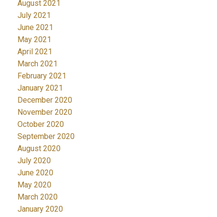
August 2021
July 2021
June 2021
May 2021
April 2021
March 2021
February 2021
January 2021
December 2020
November 2020
October 2020
September 2020
August 2020
July 2020
June 2020
May 2020
March 2020
January 2020