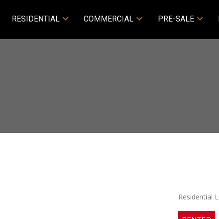
RESIDENTIAL
COMMERCIAL
PRE-SALE
Residential 