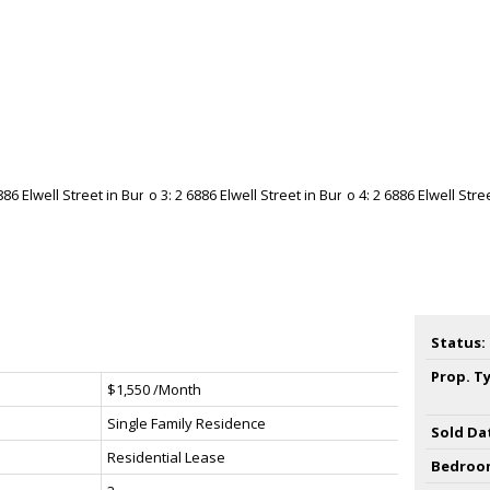
Status:
Prop. T
$1,550 /Month
Single Family Residence
Sold Da
Residential Lease
Bedroo