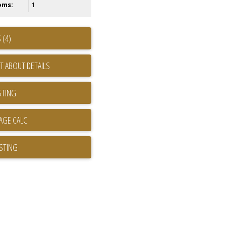
oms:
1
 (4)
T ABOUT DETAILS
STING
ISTING