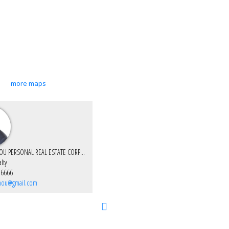
more maps
CHARLES ZHOU PERSONAL REAL ESTATE CORPORATION
lty
-6666
zhou@gmail.com