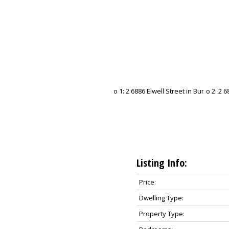
Listing Info:
Price:
Dwelling Type:
Property Type: