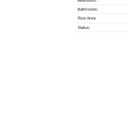
Bedrooms:
Bathrooms:
Floor Area:
Status: