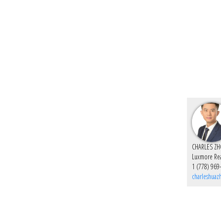
Luxmore Rea
1 (778) 969
charleshua