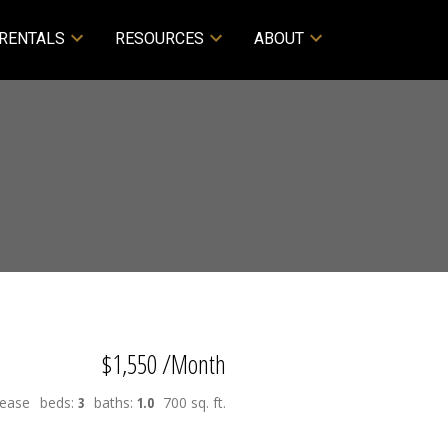
RENTALS
RESOURCES
ABOUT
$1,550 /Month
Lease
beds:
3
baths:
1.0
700 sq. ft.