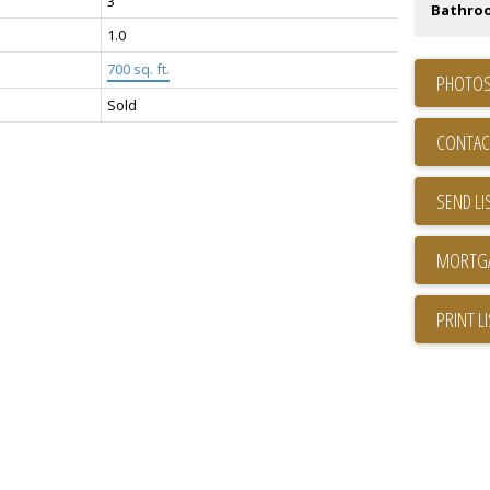
3
Bathro
1.0
700 sq. ft.
PHOTOS
Sold
CONTAC
SEND LI
PRINT L