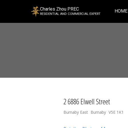
Charles Zhou PREC
HOME
RESIDENTIAL AND COMMERCIAL EXPERT
2 6886 Elwell Street
Burnaby East
Burnaby
V5E 1K1