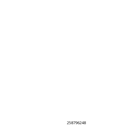
258796248