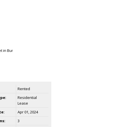
Rented
ype:
Residential
Lease
te:
Apr 01, 2024
ms:
3