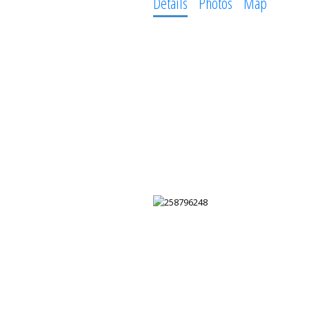
Details
Photos
Map