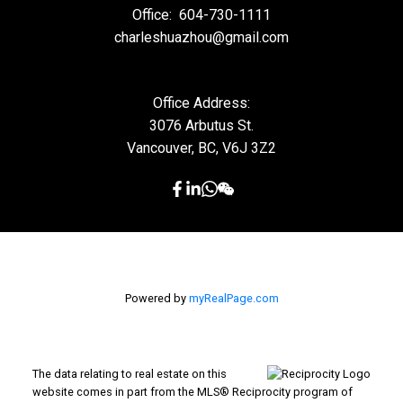
Office:
604-730-1111
charleshuazhou@gmail.com
Office Address:
3076 Arbutus St.
Vancouver, BC, V6J 3Z2
Powered by
myRealPage.com
The data relating to real estate on this
website comes in part from the MLS® Reciprocity program of