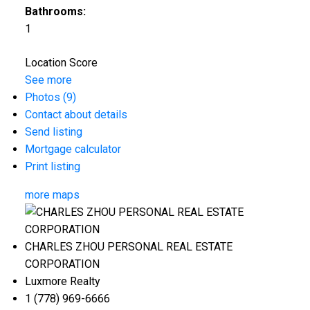
Bathrooms:
1
Location Score
See more
Photos (9)
Contact about details
Send listing
Mortgage calculator
Print listing
more maps
CHARLES ZHOU PERSONAL REAL ESTATE
CORPORATION
Luxmore Realty
1 (778) 969-6666