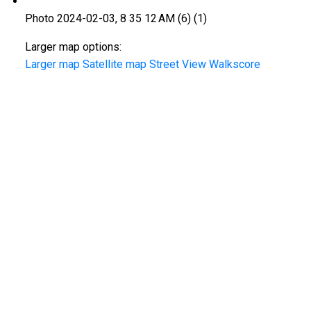
Photo 2024-02-03, 8 35 12 AM (6) (1)
Larger map options:
Larger map
Satellite map
Street View
Walkscore