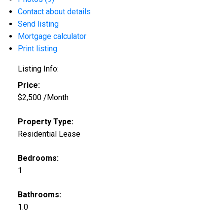
Contact about details
Send listing
Mortgage calculator
Print listing
Listing Info:
Price:
$2,500 /Month
Property Type:
Residential Lease
Bedrooms:
1
Bathrooms:
1.0