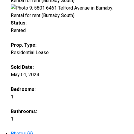
Status:
Rented
Prop. Type:
Residential Lease
Sold Date:
May 01, 2024
Bedrooms:
1
Bathrooms:
1
Photos (9)