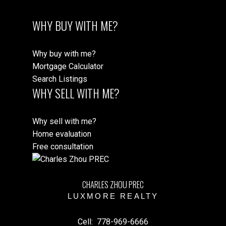
WHY BUY WITH ME?
Why buy with me?
Mortgage Calculator
Search Listings
WHY SELL WITH ME?
Why sell with me?
Home evaluation
Free consultation
CHARLES ZHOU PREC
LUXMORE REALTY
Cell:
778-969-6666