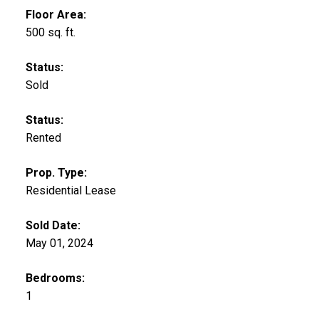
Floor Area:
500 sq. ft.
Status:
Sold
Status:
Rented
Prop. Type:
Residential Lease
Sold Date:
May 01, 2024
Bedrooms:
1