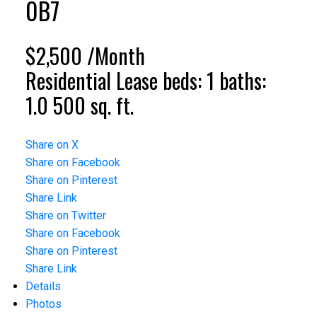
0B7
$2,500 /Month
Residential Lease
beds:
1
baths:
1.0
500 sq. ft.
Share on X
Share on Facebook
Share on Pinterest
Share Link
Share on Twitter
Share on Facebook
Share on Pinterest
Share Link
Details
Photos