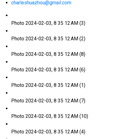
charleshuazhou@gmail.com
Photo 2024-02-03, 8 35 12 AM (3)
Photo 2024-02-03, 8 35 12 AM (2)
Photo 2024-02-03, 8 35 12 AM (8)
Photo 2024-02-03, 8 35 12 AM (6)
Photo 2024-02-03, 8 35 12 AM (1)
Photo 2024-02-03, 8 35 12 AM (7)
Photo 2024-02-03, 8 35 12 AM (10)
Photo 2024-02-03, 8 35 12 AM (4)