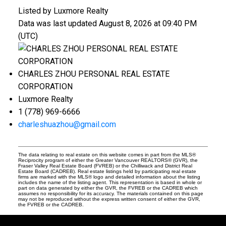
Listed by Luxmore Realty
Data was last updated August 8, 2026 at 09:40 PM
(UTC)
CHARLES ZHOU PERSONAL REAL ESTATE
CORPORATION
Luxmore Realty
1 (778) 969-6666
charleshuazhou@gmail.com
The data relating to real estate on this website comes in part from the MLS®
Reciprocity program of either the Greater Vancouver REALTORS® (GVR), the
Fraser Valley Real Estate Board (FVREB) or the Chilliwack and District Real
Estate Board (CADREB). Real estate listings held by participating real estate
firms are marked with the MLS® logo and detailed information about the listing
includes the name of the listing agent. This representation is based in whole or
part on data generated by either the GVR, the FVREB or the CADREB which
assumes no responsibility for its accuracy. The materials contained on this page
may not be reproduced without the express written consent of either the GVR,
the FVREB or the CADREB.