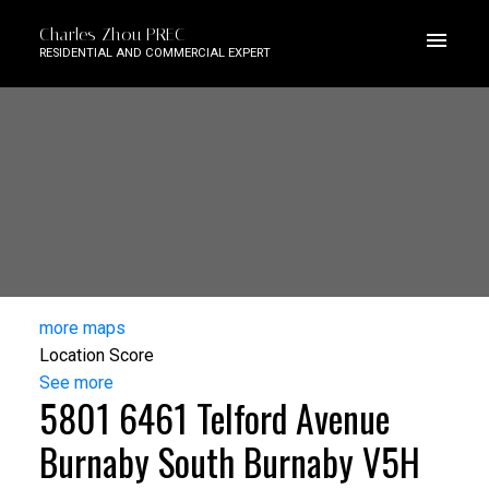
Charles Zhou PREC
RESIDENTIAL AND COMMERCIAL EXPERT
more maps
Location Score
See more
5801 6461 Telford Avenue
Burnaby South
Burnaby
V5H