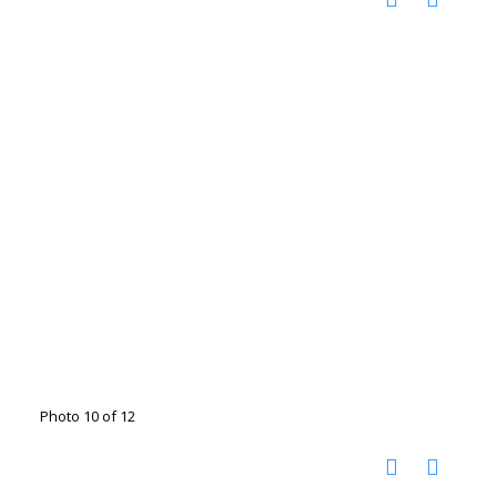
Photo 10 of 12