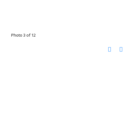
Photo 3 of 12