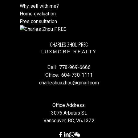
Why sell with me?
Home evaluation
Free consultation
CHARLES ZHOU PREC
LUXMORE REALTY
Cell:
778-969-6666
Office:
604-730-1111
charleshuazhou@gmail.com
Office Address:
3076 Arbutus St.
Vancouver, BC, V6J 3Z2