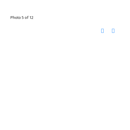
Photo 5 of 12