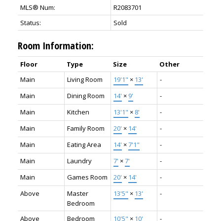
MLS® Num:
R2083701
Status:
Sold
Room Information:
Floor
Type
Size
Other
Main
Living Room
19'1"
×
13'
-
Main
Dining Room
14'
×
9'
-
Main
Kitchen
13'1"
×
8'
-
Main
Family Room
20'
×
14'
-
Main
Eating Area
14'
×
7'1"
-
Main
Laundry
7'
×
7'
-
Main
Games Room
20'
×
14'
-
Above
Master
13'5"
×
13'
-
Bedroom
Above
Bedroom
10'5"
×
10'
-