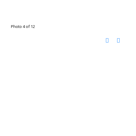
Photo 4 of 12