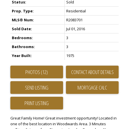
Status:
Sold
Prop. Type:
Residential
MLS® Num:
R2083701
Sold Date:
Jul 01, 2016
Bedrooms:
3
Bathrooms:
3
Year Built:
1975
PHOTOS (12)
CONTACT ABOUT DETAILS
SEND LISTING
PRINT LISTING
Great Family Home! Great investment opportunity! Located in
one of the best location in Woodwards Area. 3 Minutes