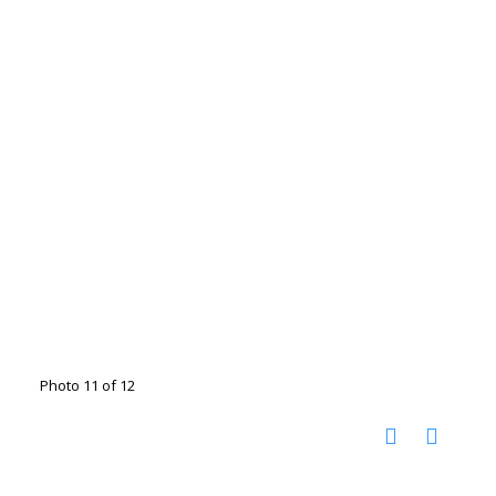
Photo 11 of 12