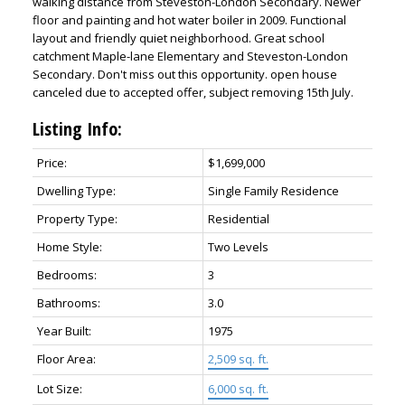
walking distance from Steveston-London Secondary. Newer
floor and painting and hot water boiler in 2009. Functional
layout and friendly quiet neighborhood. Great school
catchment Maple-lane Elementary and Steveston-London
Secondary. Don't miss out this opportunity. open house
canceled due to accepted offer, subject removing 15th July.
Listing Info:
Price:
$1,699,000
Dwelling Type:
Single Family Residence
Property Type:
Residential
Home Style:
Two Levels
Bedrooms:
3
Bathrooms:
3.0
Year Built:
1975
Floor Area:
2,509 sq. ft.
Lot Size:
6,000 sq. ft.