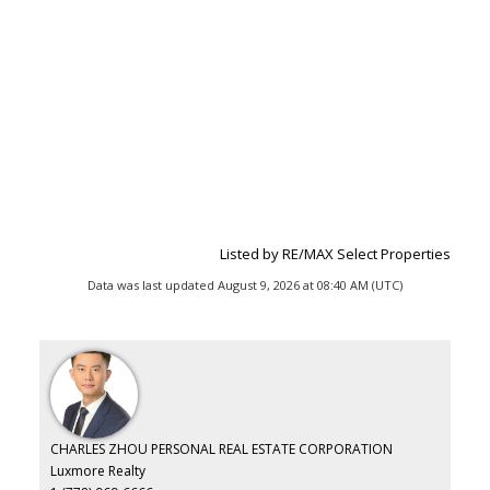
Listed by RE/MAX Select Properties
Data was last updated August 9, 2026 at 08:40 AM (UTC)
CHARLES ZHOU PERSONAL REAL ESTATE CORPORATION
Luxmore Realty