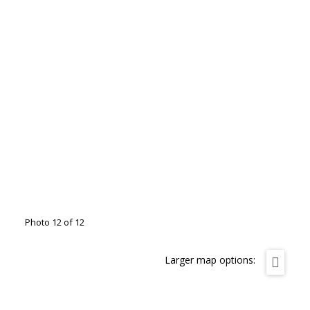
Photo 12 of 12
Larger map options: