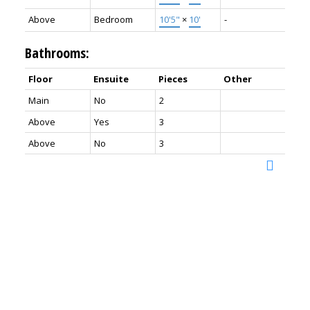
Above
Bedroom
10'5"
×
10'
-
Bathrooms:
Floor
Ensuite
Pieces
Other
Main
No
2
Above
Yes
3
Above
No
3