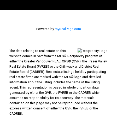
Powered by
myRealPage.com
The data relating to real estate on this
website comes in part from the MLS® Reciprocity program of
either the Greater Vancouver REALTORS® (GVR), the Fraser Valley
Real Estate Board (FVREB) or the Chilliwack and District Real
Estate Board (CADREB). Real estate listings held by participating
real estate firms are marked with the MLS® logo and detailed
information about the listing includes the name of the listing
agent. This representation is based in whole or part on data
generated by either the GVR, the FVREB or the CADREB which
assumes no responsibility for its accuracy. The materials
contained on this page may not be reproduced without the
express written consent of either the GVR, the FVREB or the
CADREB.