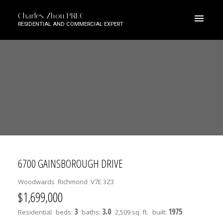
Charles Zhou PREC
RESIDENTIAL AND COMMERCIAL EXPERT
6700 GAINSBOROUGH DRIVE
Woodwards
Richmond
V7E 3Z3
$1,699,000
3
3.0
1975
Residential
beds:
baths:
2,509 sq. ft.
built: