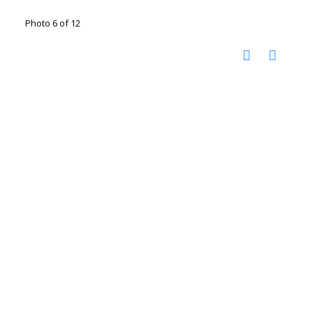
Photo 6 of 12