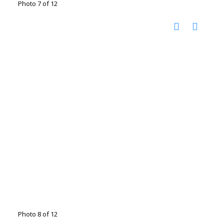
Photo 7 of 12
Photo 8 of 12