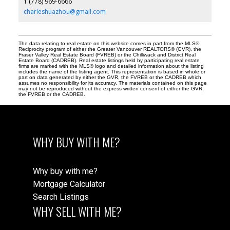
1 (778) 969-6666
charleshuazhou@gmail.com
The data relating to real estate on this website comes in part from the MLS®
Reciprocity program of either the Greater Vancouver REALTORS® (GVR), the
Fraser Valley Real Estate Board (FVREB) or the Chilliwack and District Real
Estate Board (CADREB). Real estate listings held by participating real estate
firms are marked with the MLS® logo and detailed information about the listing
includes the name of the listing agent. This representation is based in whole or
part on data generated by either the GVR, the FVREB or the CADREB which
assumes no responsibility for its accuracy. The materials contained on this page
may not be reproduced without the express written consent of either the GVR,
the FVREB or the CADREB.
WHY BUY WITH ME?
Why buy with me?
Mortgage Calculator
Search Listings
WHY SELL WITH ME?