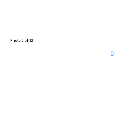
Photo 2 of 12