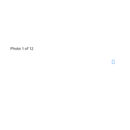
Photo 1 of 12