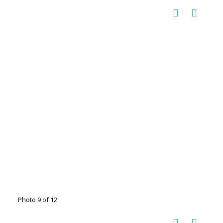
Photo 9 of 12