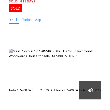
SOLD IN 11 DAYS!
Details
Photos
Map