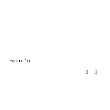
Photo 13 of 14