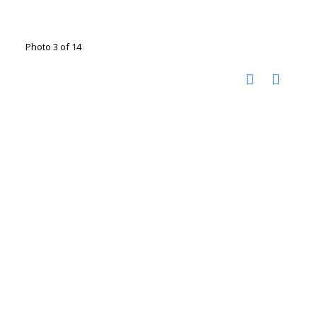
Photo 3 of 14