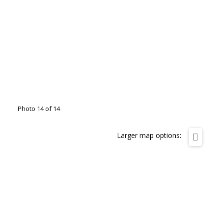
Photo 14 of 14
Larger map options: