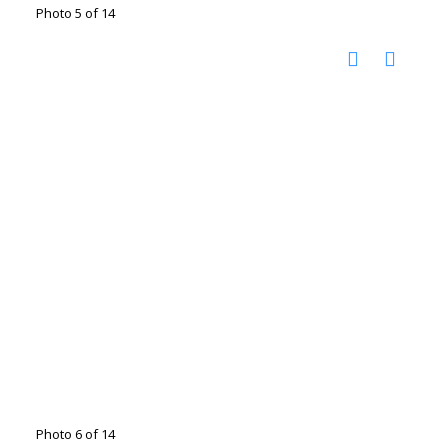
Photo 5 of 14
Photo 6 of 14