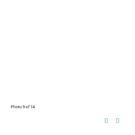
Photo 9 of 14