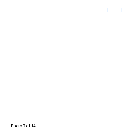
Photo 7 of 14