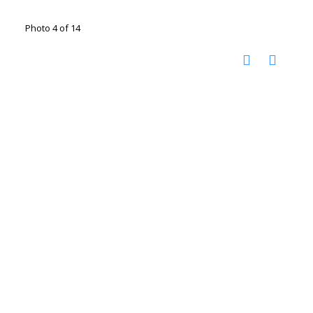
Photo 4 of 14