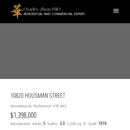
Charles Zhou PREC
RESIDENTIAL AND COMMERCIAL EXPERT
10820 HOUSMAN STREET
Woodwards
Richmond
V7E 4A3
$1,398,000
5
3.0
1974
Residential
beds:
baths:
2,349 sq. ft.
built: