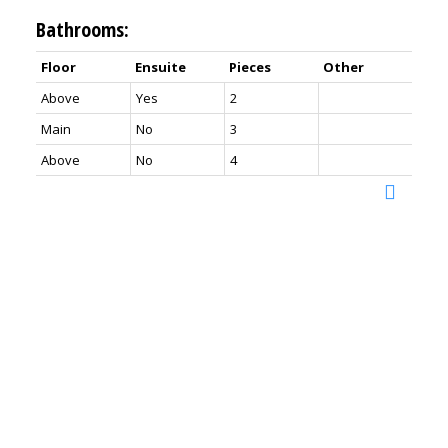
Bathrooms:
Floor
Ensuite
Pieces
Other
Above
Yes
2
Main
No
3
Above
No
4