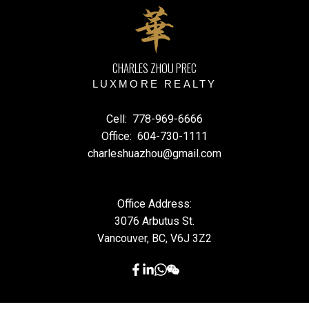
CHARLES ZHOU PREC
LUXMORE REALTY
Cell:
778-969-6666
Office:
604-730-1111
charleshuazhou@gmail.com
Office Address:
3076 Arbutus St.
Vancouver, BC, V6J 3Z2