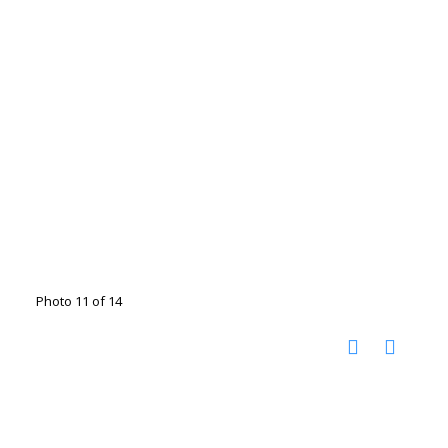
Photo 11 of 14