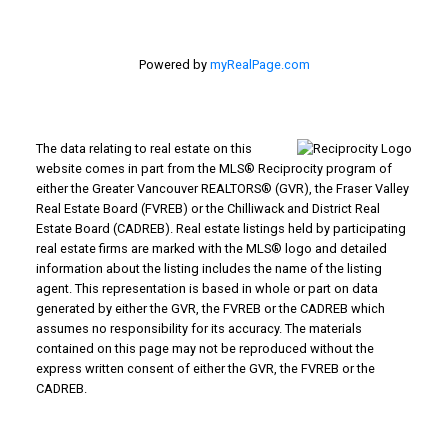
Powered by
myRealPage.com
The data relating to real estate on this
website comes in part from the MLS® Reciprocity program of
either the Greater Vancouver REALTORS® (GVR), the Fraser Valley
Real Estate Board (FVREB) or the Chilliwack and District Real
Estate Board (CADREB). Real estate listings held by participating
real estate firms are marked with the MLS® logo and detailed
information about the listing includes the name of the listing
agent. This representation is based in whole or part on data
generated by either the GVR, the FVREB or the CADREB which
assumes no responsibility for its accuracy. The materials
contained on this page may not be reproduced without the
express written consent of either the GVR, the FVREB or the
CADREB.