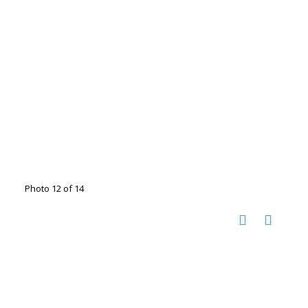
Photo 12 of 14