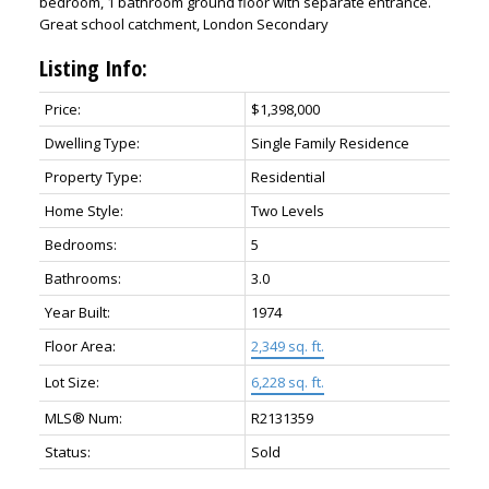
bedroom, 1 bathroom ground floor with separate entrance.
Great school catchment, London Secondary
Listing Info:
Price:
$1,398,000
Dwelling Type:
Single Family Residence
Property Type:
Residential
Home Style:
Two Levels
Bedrooms:
5
Bathrooms:
3.0
Year Built:
1974
Floor Area:
2,349 sq. ft.
Lot Size:
6,228 sq. ft.
MLS® Num:
R2131359
Status:
Sold