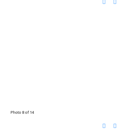
Photo 8 of 14