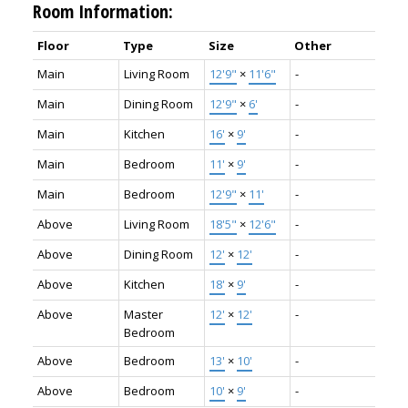
Room Information:
Floor
Type
Size
Other
Main
Living Room
12'9"
×
11'6"
-
Main
Dining Room
12'9"
×
6'
-
Main
Kitchen
16'
×
9'
-
Main
Bedroom
11'
×
9'
-
Main
Bedroom
12'9"
×
11'
-
Above
Living Room
18'5"
×
12'6"
-
Above
Dining Room
12'
×
12'
-
Above
Kitchen
18'
×
9'
-
Above
Master
12'
×
12'
-
Bedroom
Above
Bedroom
13'
×
10'
-
Above
Bedroom
10'
×
9'
-