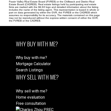
Fraser Valley Real Estate Board (FVREB) or the Chilliwack and District Real
Estate Board (CADREB). Real estate listings held by participating real estate
firms are marked with the MLS® logo and detailed information about the listing
includes the name of the listing agent. This representation is based in whole or
part on data generated by either the GVR, the FVREB or the CADREB which
assumes no responsibility for its accuracy. The materials contained on this page
may not be reproduced without the express written consent of either the GVR,
the FVREB or the CADREB.
WHY BUY WITH ME?
Why buy with me?
Mortgage Calculator
Search Listings
WHY SELL WITH ME?
Why sell with me?
Home evaluation
Free consultation