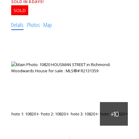
SOLD IN 8 DAYS!
Details
Photos
Map