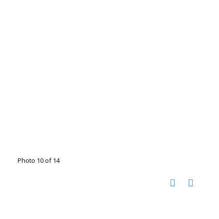
Photo 10 of 14