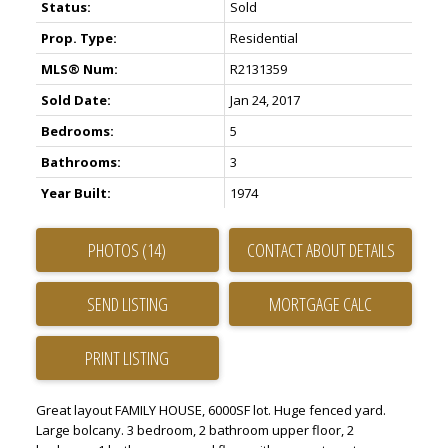
Status:
Sold
Prop. Type:
Residential
MLS® Num:
R2131359
Sold Date:
Jan 24, 2017
Bedrooms:
5
Bathrooms:
3
Year Built:
1974
PHOTOS (14)
CONTACT ABOUT DETAILS
SEND LISTING
PRINT LISTING
Great layout FAMILY HOUSE, 6000SF lot. Huge fenced yard.
Large bolcany. 3 bedroom, 2 bathroom upper floor, 2