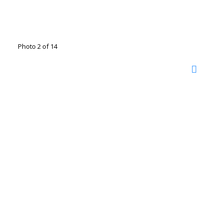
Photo 2 of 14