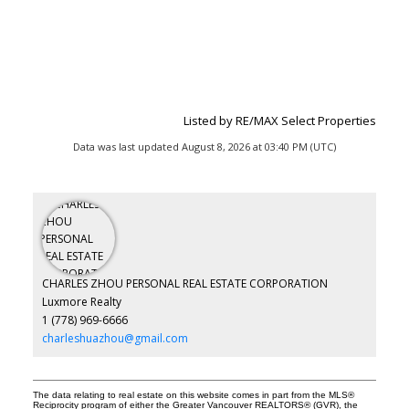
Listed by RE/MAX Select Properties
Data was last updated August 8, 2026 at 03:40 PM (UTC)
CHARLES ZHOU PERSONAL REAL ESTATE CORPORATION
Luxmore Realty
1 (778) 969-6666
charleshuazhou@gmail.com
The data relating to real estate on this website comes in part from the MLS®
Reciprocity program of either the Greater Vancouver REALTORS® (GVR), the