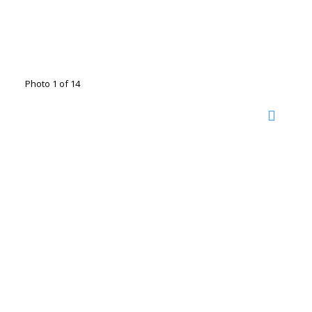
Photo 1 of 14