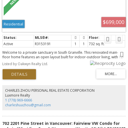
$699,000
Residential
Active
R3153191
1
1
732 sq. ft.
Welcome to a private sanctuary in South Granville. This renovated main-
floor home features an open layout built for indoor-outdoor living, with 12-
foot glass doors opening to a private, south-facing patio framed by lush
Listed by Oakwyn Realty Ltd.
greenery. Enjoy townhome convenience via direct lobby access & a gated
lane entrance. The luxurious kitchen boasts Brazilian Leather-Finish Black
Pearl Granite, Miele induction cooktop, Fisher & Paykel DishDrawer, and a
full pantry. The primary suite offers a walk-through closet to an updated
bath with a custom trough sink. Live worry-free in a proactive, building with
an updated envelope, lobby, and full repiping. Includes 1 parking space and
CHARLES ZHOU PERSONAL REAL ESTATE CORPORATION
1 storage locker, but a pet free building just two blocks to South Granville
Luxmore Realty
shops and four to the Broadway SkyTrain.
1 (778) 969-6666
charleshuazhou@gmail.com
702 2201 Pine Street in Vancouver: Fairview VW Condo for