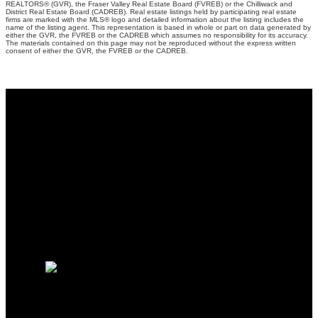
REALTORS® (GVR), the Fraser Valley Real Estate Board (FVREB) or the Chilliwack and
District Real Estate Board (CADREB). Real estate listings held by participating real estate
firms are marked with the MLS® logo and detailed information about the listing includes the
name of the listing agent. This representation is based in whole or part on data generated by
either the GVR, the FVREB or the CADREB which assumes no responsibility for its accuracy.
The materials contained on this page may not be reproduced without the express written
consent of either the GVR, the FVREB or the CADREB.
Why buy with me?
Why buy with me?
Mortgage Calculator
Search Listings
Why sell with me?
Why sell with me?
Home evaluation
Free consultation
Charles Zhou PREC