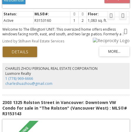
Active
R3153160
1
2
1,083 sq. ft.
Welcome to The Ellington! UNIT: This oversized home offers endless
windows facing north, east, and south, and two large patios. Formerly a 2-
bed converted into 1, this flexible layout features 2 full baths, ample
Listed by Stilhavn Real Estate Services
storage, air conditioning, in-suite laundry, a beautifully renovated primary
bathroom, and two side-by-side EV-ready parking stalls! BUILDING: The fully
rain-screened building features all new windows and sliding glass doors.
Updated plumbing, elevators (2026), renovated lobby, an updated gym,
party room, boardroom, outdoor pool, garden, and a convenient and
affordable guest suite perfect for family and friends! LOCATION: Steps to
CHARLES ZHOU PERSONAL REAL ESTATE CORPORATION
Davie and Burrard - DT and YT a few minutes away yet situated in the West
Luxmore Realty
End, blocks from the seawall and Sunset Beach. OH Sun, Aug 9th - 2-3:30 pm.
1 (778) 969-6666
charleshuazhou@gmail.com
2303 1325 Rolston Street in Vancouver: Downtown VW
Condo for sale in "The Rolston" (Vancouver West) : MLS®#
R3153143