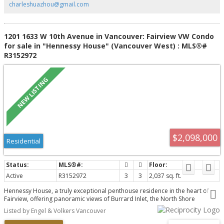
charleshuazhou@gmail.com
1201 1633 W 10th Avenue in Vancouver: Fairview VW Condo
for sale in "Hennessy House" (Vancouver West) : MLS®#
R3152972
$2,098,000
Residential
Active
R3152972
3
3
2,037 sq. ft.
Hennessy House, a truly exceptional penthouse residence in the heart of
Fairview, offering panoramic views of Burrard Inlet, the North Shore
Mountains & the city skyline. Just steps from Granville Island & South
Listed by Engel & Volkers Vancouver
Granville, this home combines an unbeatable location with extraordinary
indoor-outdoor living. This 3 bed, 3 bath home features expansive living