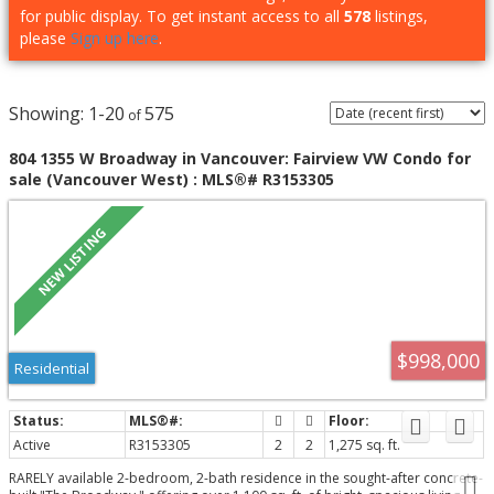
for public display. To get instant access to all
578
listings,
please
Sign up here
.
1-20
575
804 1355 W Broadway in Vancouver: Fairview VW Condo for
sale (Vancouver West) : MLS®# R3153305
$998,000
Residential
Active
R3153305
2
2
1,275 sq. ft.
RARELY available 2-bedroom, 2-bath residence in the sought-after concrete-