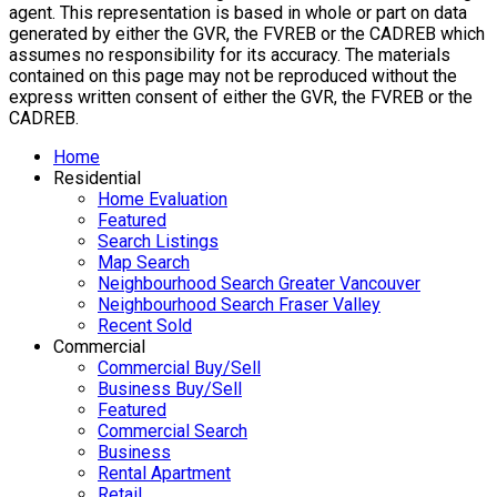
agent. This representation is based in whole or part on data
generated by either the GVR, the FVREB or the CADREB which
assumes no responsibility for its accuracy. The materials
contained on this page may not be reproduced without the
express written consent of either the GVR, the FVREB or the
CADREB.
Home
Residential
Home Evaluation
Featured
Search Listings
Map Search
Neighbourhood Search Greater Vancouver
Neighbourhood Search Fraser Valley
Recent Sold
Commercial
Commercial Buy/Sell
Business Buy/Sell
Featured
Commercial Search
Business
Rental Apartment
Retail