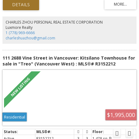
($2.302M). Shared coin-operated laundry provides added convenience for
tenants. Ideally located just steps to Kits Beach, parks, West 4th Avenue and
West Broadway shopping, cafés, restaurants, transit, and excellent public
and private schools, with easy access to UBC and Downtown Vancouver. A
rare investment opportunity in one of Vancouver's most sought-after West
CHARLES ZHOU PERSONAL REAL ESTATE CORPORATION
Side neighbourhoods.
Luxmore Realty
1 (778) 969-6666
charleshuazhou@gmail.com
111 2688 Vine Street in Vancouver: Kitsilano Townhouse for
sale in "Treo" (Vancouver West) : MLS®# R3152212
$1,995,000
Residential
Active
R3152212
3
3
1,478 sq. ft.