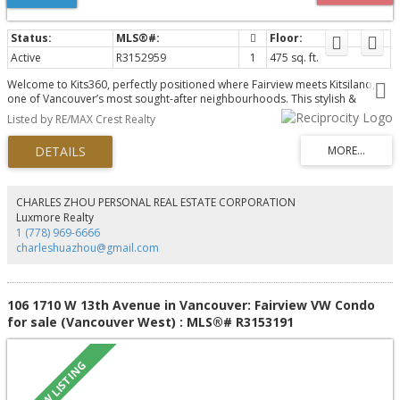
Active
R3152959
1
475 sq. ft.
Welcome to Kits360, perfectly positioned where Fairview meets Kitsilano,
one of Vancouver’s most sought-after neighbourhoods. This stylish &
thoughtfully designed home features custom Murphy bed built-in unit, an
Listed by RE/MAX Crest Realty
addition by the owner & offers the perfect blend of modern comfort &
unbeatable convenience. Featuring an open-concept layout, contemporary
finishes & appliances, ideal for professionals, first-time buyers, or investors
alike! Amenities include concierge, fitness centre, rooftop garden & terrace
with BBQ area, residents’ lounge & bike storage. Includes parking & storage.
Located just steps from the Seawall, Granville Island, transit, dining &
CHARLES ZHOU PERSONAL REAL ESTATE CORPORATION
shopping, with easy access to Downtown, UBC & Kits Beach. A rare
Luxmore Realty
opportunity to own in one of Vancouver’s premier concrete developments!
1 (778) 969-6666
charleshuazhou@gmail.com
106 1710 W 13th Avenue in Vancouver: Fairview VW Condo
for sale (Vancouver West) : MLS®# R3153191