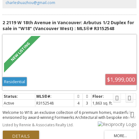
charleshuazhou@gmail.com
2 2119 W 18th Avenue in Vancouver: Arbutus 1/2 Duplex for
sale in "W18" (Vancouver West) : MLS®# R3152548
$1,999,000
Residential
Active
R3152548
4
3
1,863 sq. ft.
Welcome to W18: an exclusive collection of 6 premium homes, masterfully
envisioned by award-winning Formwerks Architectural with bespoke interior
detailing by Megan Baker Design. This premier 4-bed, 2.5-bath cityhome
Listed by Rennie & Associates Realty Ltd.
offers 1,863 sq ft of single-family inspired luxury. Open-concept main floor
boasts 10’ ceilings, Shinnoki oak paneling, a waterfall island, and a Miele
appliance package with a wine fridge. The entire top floor is a private