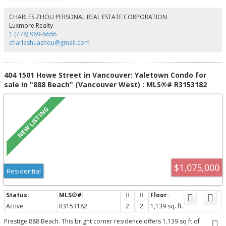
managed freehold concrete building offers significant upgrades, including
repiping, exterior and common area improvements, landscaping, and a
CHARLES ZHOU PERSONAL REAL ESTATE CORPORATION
private garden sanctuary.
Luxmore Realty
1 (778) 969-6666
charleshuazhou@gmail.com
404 1501 Howe Street in Vancouver: Yaletown Condo for
sale in "888 Beach" (Vancouver West) : MLS®# R3153182
$1,075,000
Residential
Active
R3153182
2
2
1,139 sq. ft.
Prestige 888 Beach. This bright corner residence offers 1,139 sq ft of