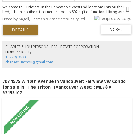
Welcome to 'Surfcrest' in the unbeatable West End location! This bright 1
bed, 1 bath, southeast corner unit boats 602 sqft of functional living with
recent upgrades. Features include: spacious living area with city views
Listed by Angell, Hasman & Associates Realty Ltd.
leading to the formal dining room and kitchen, new laminate flooring
throughout, spacious airy bedroom overlooking the city, 4-piece updated
bathroom, & balcony with peek-a-boo water and mountain views.
"Surfcrest" conveniently has an expansive indoor pool in the building. Ideally
situated on Cardero & Burnaby, this private location is only steps to English
Bay & Sunset Beach, the Seawall, parks, amazing restaurants, cafés,
CHARLES ZHOU PERSONAL REAL ESTATE CORPORATION
recreation, transit, shops & more! 1 parking + storage included.
Luxmore Realty
1 (778) 969-6666
charleshuazhou@gmail.com
707 1575 W 10th Avenue in Vancouver: Fairview VW Condo
for sale in "The Triton" (Vancouver West) : MLS®#
R3153107