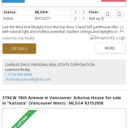
Active
R3153271
2
1
844 sq. ft.
Live the West End lifestyle from this top-floor 2-level loft penthouse filled
with natural light and endless potential. Vaulted ceilings and skylights create
an airy, open feel, while the versatile loft offers space for a second
Listed by eXp Realty
bedroom, office, or den. Step out to your private sundeck; perfect for
morning coffee or evening unwind. Tucked on a quiet, tree-lined street,
you’re steps to schools, the West End Farmers Market, shops, and daily
conveniences. Enjoy Stanley Park as your backyard, with beaches and green
space moments away. Pet and rental friendly, includes secure parking and
large storage locker. A rare opportunity to personalize and add value in
CHARLES ZHOU PERSONAL REAL ESTATE CORPORATION
one of Vancouver’s most sought-after neighbourhoods.
Luxmore Realty
1 (778) 969-6666
charleshuazhou@gmail.com
3194 W 18th Avenue in Vancouver: Arbutus House for sale
in "Katsura" (Vancouver West) : MLS®# R3152938