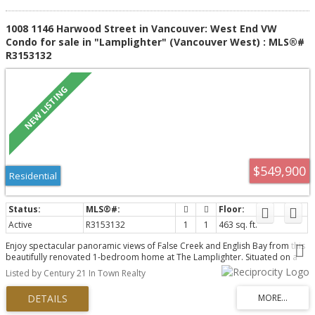
1008 1146 Harwood Street in Vancouver: West End VW
Condo for sale in "Lamplighter" (Vancouver West) : MLS®#
R3153132
$549,900
Residential
Active
R3153132
1
1
463 sq. ft.
Enjoy spectacular panoramic views of False Creek and English Bay from this
beautifully renovated 1-bedroom home at The Lamplighter. Situated on a
quiet, traffic-calmed street just west of Thurlow, this bright residence
Listed by Century 21 In Town Realty
features hardwood floors, custom luxury cabinetry, updated lighting, and a
beautifully redesigned bathroom. Take in stunning sunsets and ocean
breezes from your private balcony, just steps to the Seawall, Sunset Beach,
False Creek Ferries, Davie Village, shopping, dining, and SkyTrain. This well-