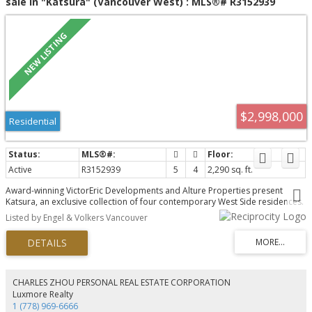
sale in "Katsura" (Vancouver West) : MLS®# R3152939
$2,998,000
Residential
Active
R3152939
5
4
2,290 sq. ft.
Award-winning VictorEric Developments and Alture Properties present
Katsura, an exclusive collection of four contemporary West Side residences.
This exceptional 2-level home offers 2,290 sq.ft., 5 bedrooms, 4 bathrooms,
Listed by Engel & Volkers Vancouver
and a self-contained 1-bedroom lock-off with ensuite and private entry,
ideal for extended family, guests, or rental potential. Thoughtfully designed
with seamless indoor-outdoor living, landscaped gardens, concrete patios,
and 2 parking stalls. Premium finishes include a Miele appliance package,
refined custom interiors, and exceptional craftsmanship throughout. A rare
opportunity to enjoy the space and comfort of a detached home in one of
CHARLES ZHOU PERSONAL REAL ESTATE CORPORATION
Vancouver's most desirable neighbourhoods.
Luxmore Realty
1 (778) 969-6666