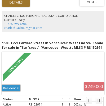
spaces with soaring 11 '3" ceilings & floor-to-ceiling windows that flood the
home with natural light while showcasing breathtaking views from nearly
every room. The spacious primary suite offers a spa-inspired ensuite &
generous custom closet space. Enjoy over 1,400 sq. ft. of private outdoor
CHARLES ZHOU PERSONAL REAL ESTATE CORPORATION
living across 2 balconies & an incredible private rooftop patio. Complete
Luxmore Realty
with A/C, 3 parking stalls, this is penthouse living at its finest.
1 (778) 969-6666
charleshuazhou@gmail.com
1505 1251 Cardero Street in Vancouver: West End VW Condo
for sale in "Surfcrest" (Vancouver West) : MLS®# R3152974
$249,000
Residential
Active
R3152974
1
1
602 sq. ft.