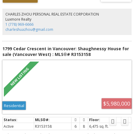
primary sanctuary, featuring an 11'8" ceiling, a walk-in closet, a spa-inspired
ensuite with a freestanding tub, and private balcony, German-engineered
Rehau windows, ample closets with no shortage of storage. Located on the
CHARLES ZHOU PERSONAL REAL ESTATE CORPORATION
prestigious West Side, a 2-minute walk to Loblaws, Starbucks, Arbutus
Luxmore Realty
Greenway & 10-minute walk to future transit @ Broadway/Arbutus.
1 (778) 969-6666
charleshuazhou@gmail.com
1799 Cedar Crescent in Vancouver: Shaughnessy House for
sale (Vancouver West) : MLS®# R3153158
$5,980,000
Residential
Active
R3153158
6
8
6,475 sq. ft.