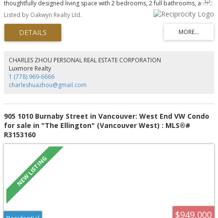
thoughtfully designed living space with 2 bedrooms, 2 full bathrooms, and 2
covered balconies overlooking the beautifully landscaped and updated
Listed by Oakwyn Realty Ltd.
courtyard. Floor-to-ceiling windows fill the home with natural light, while the
well-separated bedrooms provide privacy and a functional layout. Enjoy a
gas fireplace, 1 parking stall, 1 storage locker, and ample visitor parking.
amenities include an indoor pool, sauna, fitness centre, concierge,
landscaped courtyard, and garbage chute on every floor. Just steps from
the seawall, AquaBus to Granville Island, and Yaletown's renowned
CHARLES ZHOU PERSONAL REAL ESTATE CORPORATION
restaurants and cafés. Vibrant, sophisticated waterfront living at its finest.
Luxmore Realty
1 (778) 969-6666
charleshuazhou@gmail.com
905 1010 Burnaby Street in Vancouver: West End VW Condo
for sale in "The Ellington" (Vancouver West) : MLS®#
R3153160
$949,000
Residential