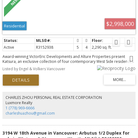
$2,998,000
Residential
Active
R3152938
5
4
2,290 sq. ft.
Award-winning VictorEric Developments and Alture Properties present
Katsura, an exclusive collection of four contemporary West Side residences.
This exceptional 2-level home offers 2,290 sq.ft., 5 bedrooms, 4 bathrooms,
Listed by Engel & Volkers Vancouver
and a self-contained 1-bedroom lock-off with ensuite and private entry,
ideal for extended family, guests, or rental potential. Thoughtfully designed
with seamless indoor-outdoor living, landscaped gardens, concrete patios,
and 2 parking stalls. Premium finishes include a Miele appliance package,
refined custom interiors, and exceptional craftsmanship throughout. A rare
opportunity to enjoy the space and comfort of a detached home in one of
CHARLES ZHOU PERSONAL REAL ESTATE CORPORATION
Vancouver's most desirable neighbourhoods.
Luxmore Realty
1 (778) 969-6666
charleshuazhou@gmail.com
3194 W 18th Avenue in Vancouver: Arbutus 1/2 Duplex for