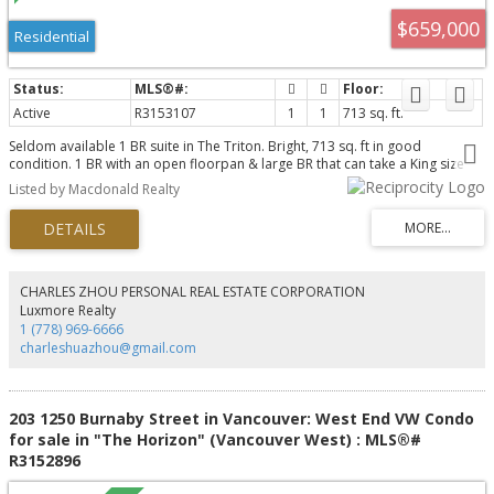
$659,000
Residential
Active
R3153107
1
1
713 sq. ft.
Seldom available 1 BR suite in The Triton. Bright, 713 sq. ft in good
condition. 1 BR with an open floorpan & large BR that can take a King size
Bed, gas F/P, guest parking and 1 storage locker. Rentals and pets allowed
Listed by Macdonald Realty
with restrictions. Well managed concrete high rise located just a block from
future sky train station. Steps from shopping, dining and the Stanley Theatre.
CHARLES ZHOU PERSONAL REAL ESTATE CORPORATION
Luxmore Realty
1 (778) 969-6666
charleshuazhou@gmail.com
203 1250 Burnaby Street in Vancouver: West End VW Condo
for sale in "The Horizon" (Vancouver West) : MLS®#
R3152896