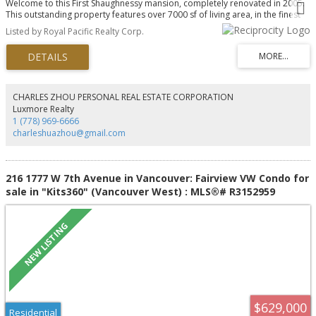
Welcome to this First Shaughnessy mansion, completely renovated in 2005.
This outstanding property features over 7000 sf of living area, in the finest
area of Vancouver. Completely renovated with new wiring, plumbing and
Listed by Royal Pacific Realty Corp.
heating systems. this spectacular home is situated on a large 100 x 125 lot
and self contained suite on the lower level. Hardwood floors and wood
panel throughout, the elegant yet functional layout that provides 8
bedrooms, 7 bathrooms, family room and office in the main living area of
the home. This corner lot is bright and sunny, but provides security behind a
high cedar hedge, perimeter fencing, and security systems. tenanted, Please
CHARLES ZHOU PERSONAL REAL ESTATE CORPORATION
allow time for showing
Luxmore Realty
1 (778) 969-6666
charleshuazhou@gmail.com
216 1777 W 7th Avenue in Vancouver: Fairview VW Condo for
sale in "Kits360" (Vancouver West) : MLS®# R3152959
$629,000
Residential