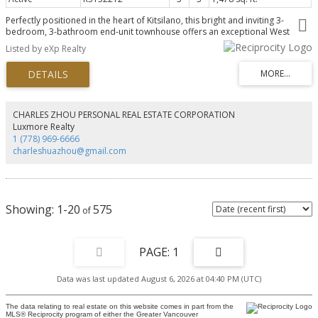
Perfectly positioned in the heart of Kitsilano, this bright and inviting 3-
bedroom, 3-bathroom end-unit townhouse offers an exceptional West
Coast lifestyle directly across from Connaught Park. Enjoy a walkable
Listed by eXp Realty
location just steps to Kits Beach, Kits Community Centre, the Arbutus
Greenway, and the vibrant shops and restaurants along West 4th,
Broadway, and Arbutus. Just a 5-minute walk to the future Broadway
SkyTrain station adds outstanding convenience. This private 2-storey home
features a spacious wrap-around terrace perfect for year-round
entertaining, plus 2 EV-ready parking stalls. Set within a well-maintained, pet-
CHARLES ZHOU PERSONAL REAL ESTATE CORPORATION
friendly building with a proactive strata and welcoming family-friendly
Luxmore Realty
community, this is Vancouver parkside living at its best. OPEN HOUSE: SUN
1 (778) 969-6666
AUG 9TH 2PM-4PM
charleshuazhou@gmail.com
1-20
575
1
Data was last updated August 6, 2026 at 04:40 PM (UTC)
The data relating to real estate on this website comes in part from the
MLS® Reciprocity program of either the Greater Vancouver