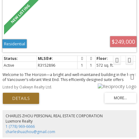
$249,000
Residential
Active
R3152896
1
1
572 sq. ft.
Welcome to The Horizon—a bright and well-maintained building in the heart
of Vancouver’s vibrant West End. This efficiently designed suite offers
comfortable living with large windows, great natural light, and an
Listed by Oakwyn Realty Ltd.
unbeatable walkable location. Just steps from English Bay, Davie Village,
local cafés, restaurants, shopping, and transit, you’ll enjoy the best of urban
living with the beach and seawall nearby. Maintenance fee includes heat, hot
water, management and taxes. Leashold interest expries Dec 31, 2073.
Panoramic rooftop deck with swimming pool perfect for entertaining and
fireworks. Move in ready with lots of potential!
CHARLES ZHOU PERSONAL REAL ESTATE CORPORATION
Luxmore Realty
1 (778) 969-6666
charleshuazhou@gmail.com