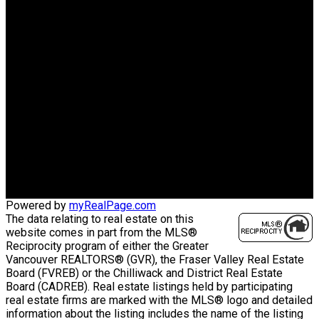
LUXMORE REALTY
Cell:
778-969-6666
Office:
604-730-1111
charleshuazhou@gmail.com
Office Address:
3076 Arbutus St.
Vancouver, BC, V6J 3Z2
Powered by
myRealPage.com
The data relating to real estate on this
website comes in part from the MLS®
Reciprocity program of either the Greater
Vancouver REALTORS® (GVR), the Fraser Valley Real Estate
Board (FVREB) or the Chilliwack and District Real Estate
Board (CADREB). Real estate listings held by participating
real estate firms are marked with the MLS® logo and detailed
information about the listing includes the name of the listing