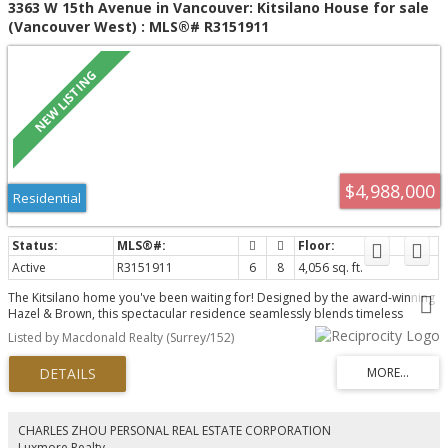
3363 W 15th Avenue in Vancouver: Kitsilano House for sale
(Vancouver West) : MLS®# R3151911
$4,988,000
Residential
Active
R3151911
6
8
4,056 sq. ft.
The Kitsilano home you've been waiting for! Designed by the award-winning
Hazel & Brown, this spectacular residence seamlessly blends timeless
elegance with modern functionality, offering an exceptional family layout,
Listed by Macdonald Realty (Surrey/152)
luxurious finishes, a chef's kitchen with premium Wolf, Sub-Zero appliances
and etc., an inviting indoor-outdoor connection to a sun-drenched deck
perfect for entertaining. Upstairs features four spacious bedrooms,
including a luxurious primary retreat, while the lower level is designed for
relaxation with a gym, sauna, media room. Two legal suites add outstanding
value, providing excellent mortgage support, flexible multi-generational
CHARLES ZHOU PERSONAL REAL ESTATE CORPORATION
living, or a reliable rental income.Steps to top schools, beaches, parks, and
Luxmore Realty