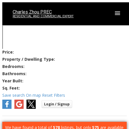
Charles Zhou PREC
RESIDENTIAL AND COMMERCIAL EXPERT
Price:
Property / Dwelling Type:
Bedrooms:
Bathrooms:
Year Built:
Sq. Feet:
Save search
On map
Reset
Filters
We have found a total of
578
listings, but only
575
are available