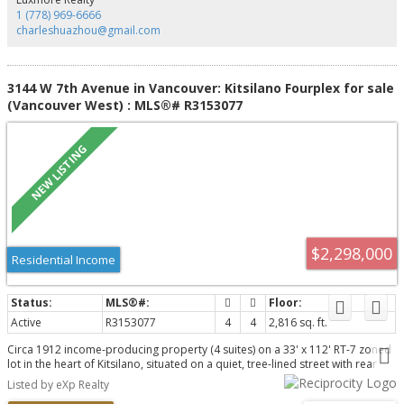
cafés. Welcome to the very best of Kitsilano living!
1 (778) 969-6666
charleshuazhou@gmail.com
3144 W 7th Avenue in Vancouver: Kitsilano Fourplex for sale
(Vancouver West) : MLS®# R3153077
$2,298,000
Residential Income
Active
R3153077
4
4
2,816 sq. ft.
Circa 1912 income-producing property (4 suites) on a 33' x 112' RT-7 zoned
lot in the heart of Kitsilano, situated on a quiet, tree-lined street with rear
lane access. Offering over 2,800 sq. ft., newer house/garage roofs. 1st time
Listed by eXp Realty
on the market since 1980 and priced below the current tax assessment